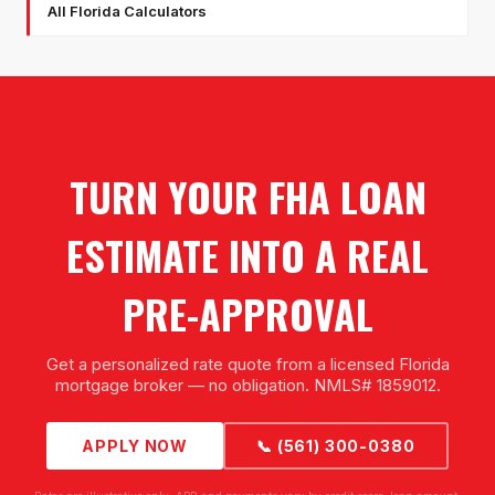
All Florida Calculators
TURN YOUR FHA LOAN
ESTIMATE INTO A REAL
PRE-APPROVAL
Get a personalized rate quote from a licensed Florida
mortgage broker — no obligation. NMLS# 1859012.
APPLY NOW
📞 (561) 300-0380