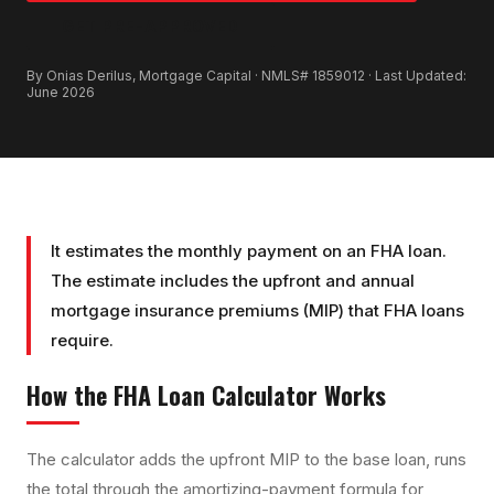
GET PRE-APPROVED
By Onias Derilus, Mortgage Capital · NMLS# 1859012 · Last Updated:
June 2026
It estimates the monthly payment on an FHA loan.
The estimate includes the upfront and annual
mortgage insurance premiums (MIP) that FHA loans
require.
How the
FHA Loan Calculator
Works
The calculator adds the upfront MIP to the base loan, runs
the total through the amortizing-payment formula for