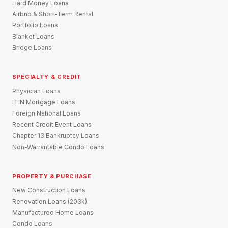
Hard Money Loans
Airbnb & Short-Term Rental
Portfolio Loans
Blanket Loans
Bridge Loans
SPECIALTY & CREDIT
Physician Loans
ITIN Mortgage Loans
Foreign National Loans
Recent Credit Event Loans
Chapter 13 Bankruptcy Loans
Non-Warrantable Condo Loans
PROPERTY & PURCHASE
New Construction Loans
Renovation Loans (203k)
Manufactured Home Loans
Condo Loans