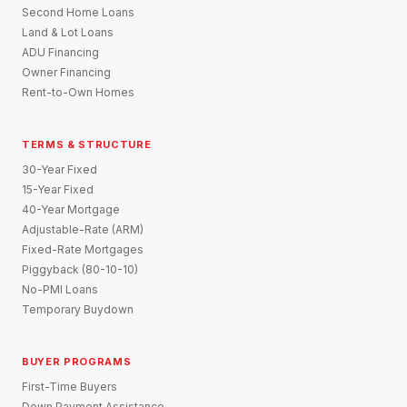
Second Home Loans
Land & Lot Loans
ADU Financing
Owner Financing
Rent-to-Own Homes
TERMS & STRUCTURE
30-Year Fixed
15-Year Fixed
40-Year Mortgage
Adjustable-Rate (ARM)
Fixed-Rate Mortgages
Piggyback (80-10-10)
No-PMI Loans
Temporary Buydown
BUYER PROGRAMS
First-Time Buyers
Down Payment Assistance