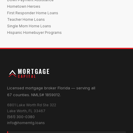
Hometown Heroes
First Responder Home Loans
Teacher Home Loans
Single Mom Home Loans
Hispanic Homebuyer Programs
MORTGAGE
CAPITAL
Licensed mortgage broker Florida — serving all
67 counties. NMLS# 1859012.
6801 Lake Worth Rd Ste 322
Lake Worth, FL 33467
(561) 300-0380
info@homemtg.loans