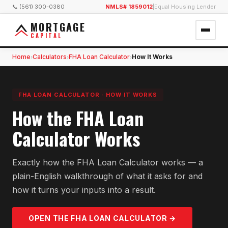
📞 (561) 300-0380
NMLS# 1859012
|
Equal Housing Lender
MORTGAGE
CAPITAL
Home
Calculators
FHA Loan Calculator
How It Works
›
›
›
FHA LOAN CALCULATOR
·
HOW IT WORKS
How the FHA Loan
Calculator Works
Exactly how the FHA Loan Calculator works — a
plain-English walkthrough of what it asks for and
how it turns your inputs into a result.
OPEN THE
FHA LOAN
CALCULATOR →