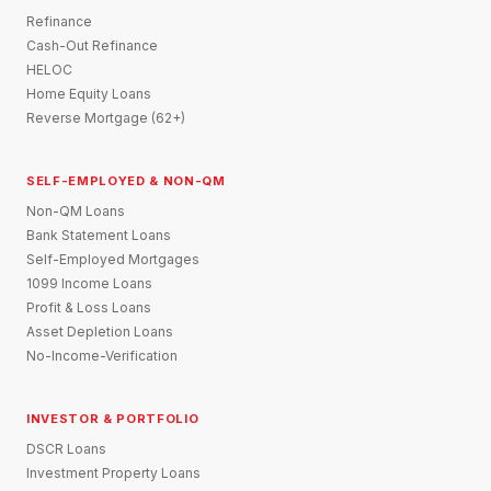
Refinance
Cash-Out Refinance
HELOC
Home Equity Loans
Reverse Mortgage (62+)
SELF-EMPLOYED & NON-QM
Non-QM Loans
Bank Statement Loans
Self-Employed Mortgages
1099 Income Loans
Profit & Loss Loans
Asset Depletion Loans
No-Income-Verification
INVESTOR & PORTFOLIO
DSCR Loans
Investment Property Loans