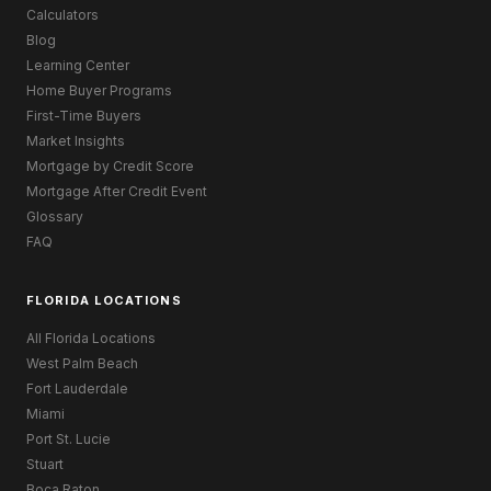
Calculators
Blog
Learning Center
Home Buyer Programs
First-Time Buyers
Market Insights
Mortgage by Credit Score
Mortgage After Credit Event
Glossary
FAQ
FLORIDA LOCATIONS
All Florida Locations
West Palm Beach
Fort Lauderdale
Miami
Port St. Lucie
Stuart
Boca Raton