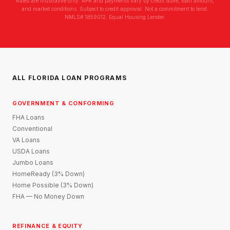
Rates are illustrative only. APR and payments vary by credit score, loan amount,
and market conditions. Subject to credit approval. Not a commitment to lend.
NMLS# 1859012. Equal Housing Lender.
ALL FLORIDA LOAN PROGRAMS
GOVERNMENT & CONFORMING
FHA Loans
Conventional
VA Loans
USDA Loans
Jumbo Loans
HomeReady (3% Down)
Home Possible (3% Down)
FHA — No Money Down
REFINANCE & EQUITY