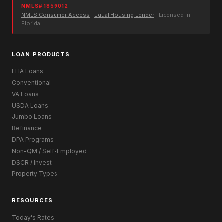
NMLS# 1859012
NMLS Consumer Access
·
Equal Housing Lender
· Licensed in
Florida
LOAN PRODUCTS
FHA Loans
Conventional
VA Loans
USDA Loans
Jumbo Loans
Refinance
DPA Programs
Non-QM / Self-Employed
DSCR / Invest
Property Types
RESOURCES
Today's Rates