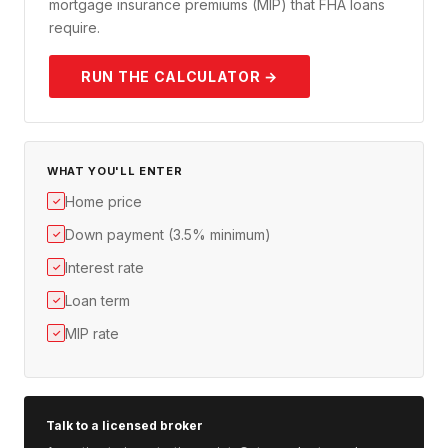
mortgage insurance premiums (MIP) that FHA loans
require.
RUN THE CALCULATOR →
WHAT YOU'LL ENTER
Home price
✓
Down payment (3.5% minimum)
✓
Interest rate
✓
Loan term
✓
MIP rate
✓
Talk to a licensed broker