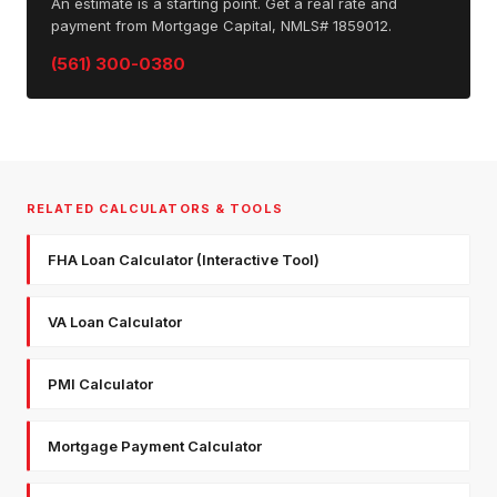
An estimate is a starting point. Get a real rate and
payment from Mortgage Capital, NMLS# 1859012.
(561) 300-0380
RELATED CALCULATORS & TOOLS
FHA Loan Calculator (Interactive Tool)
VA Loan Calculator
PMI Calculator
Mortgage Payment Calculator