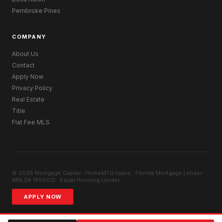
Pembroke Pines
COMPANY
About Us
Contact
Apply Now
Privacy Policy
Real Estate
Title
Flat Fee MLS
© 2026 Mortgage Capital · HomeMTG.loans · Florida Mortgage Lender ·
NMLS# 1859012 · Equal Housing Lender
APPLY NOW