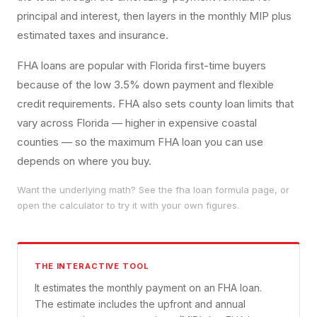
principal and interest, then layers in the monthly MIP plus
estimated taxes and insurance.
FHA loans are popular with Florida first-time buyers
because of the low 3.5% down payment and flexible
credit requirements. FHA also sets county loan limits that
vary across Florida — higher in expensive coastal
counties — so the maximum FHA loan you can use
depends on where you buy.
Want the underlying math? See the
fha loan
formula page, or
open the calculator to try it with your own figures.
THE INTERACTIVE TOOL
It estimates the monthly payment on an FHA loan.
The estimate includes the upfront and annual