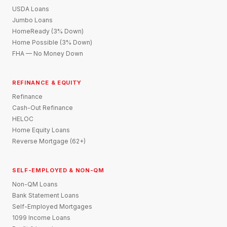
USDA Loans
Jumbo Loans
HomeReady (3% Down)
Home Possible (3% Down)
FHA — No Money Down
REFINANCE & EQUITY
Refinance
Cash-Out Refinance
HELOC
Home Equity Loans
Reverse Mortgage (62+)
SELF-EMPLOYED & NON-QM
Non-QM Loans
Bank Statement Loans
Self-Employed Mortgages
1099 Income Loans