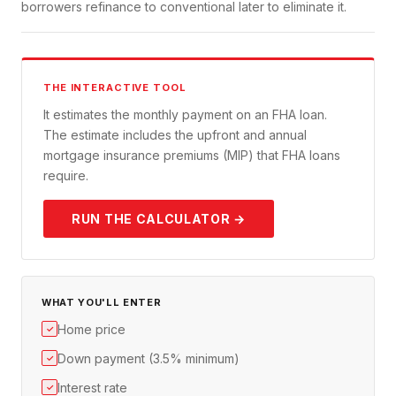
borrowers refinance to conventional later to eliminate it.
THE INTERACTIVE TOOL
It estimates the monthly payment on an FHA loan.
The estimate includes the upfront and annual
mortgage insurance premiums (MIP) that FHA loans
require.
RUN THE CALCULATOR →
WHAT YOU'LL ENTER
Home price
✓
Down payment (3.5% minimum)
✓
Interest rate
✓