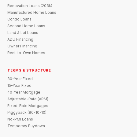
Renovation Loans (203k)
Manufactured Home Loans
Condo Loans
Second Home Loans
Land & Lot Loans
ADU Financing
Owner Financing
Rent-to-Own Homes
TERMS & STRUCTURE
30-Year Fixed
15-Year Fixed
40-Year Mortgage
Adjustable-Rate (ARM)
Fixed-Rate Mortgages
Piggyback (80-10-10)
No-PMI Loans
Temporary Buydown