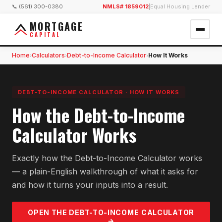
📞 (561) 300-0380
NMLS# 1859012
|
Equal Housing Lender
MORTGAGE
CAPITAL
Home
Calculators
Debt-to-Income Calculator
How It Works
›
›
›
DEBT-TO-INCOME CALCULATOR
·
HOW IT WORKS
How the Debt-to-Income
Calculator Works
Exactly how the Debt-to-Income Calculator works
— a plain-English walkthrough of what it asks for
and how it turns your inputs into a result.
OPEN THE
DEBT-TO-INCOME
CALCULATOR
→