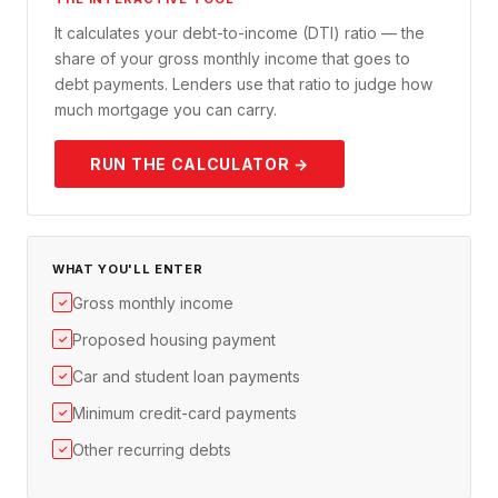
It calculates your debt-to-income (DTI) ratio — the
share of your gross monthly income that goes to
debt payments. Lenders use that ratio to judge how
much mortgage you can carry.
RUN THE CALCULATOR →
WHAT YOU'LL ENTER
Gross monthly income
✓
Proposed housing payment
✓
Car and student loan payments
✓
Minimum credit-card payments
✓
Other recurring debts
✓