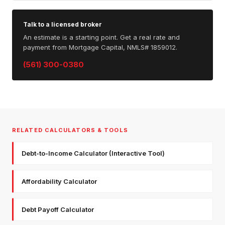
Talk to a licensed broker
An estimate is a starting point. Get a real rate and
payment from Mortgage Capital, NMLS# 1859012.
(561) 300-0380
RELATED CALCULATORS & TOOLS
Debt-to-Income Calculator (Interactive Tool)
Affordability Calculator
Debt Payoff Calculator