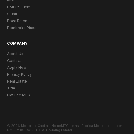
Miami
Port St. Lucie
Stuart
Boca Raton
Pembroke Pines
COMPANY
About Us
Contact
Apply Now
Privacy Policy
Real Estate
Title
Flat Fee MLS
© 2026 Mortgage Capital · HomeMTG.loans · Florida Mortgage Lender ·
NMLS# 1859012 · Equal Housing Lender