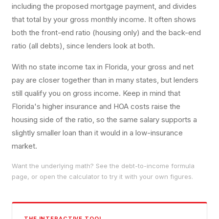
including the proposed mortgage payment, and divides
that total by your gross monthly income. It often shows
both the front-end ratio (housing only) and the back-end
ratio (all debts), since lenders look at both.
With no state income tax in Florida, your gross and net
pay are closer together than in many states, but lenders
still qualify you on gross income. Keep in mind that
Florida's higher insurance and HOA costs raise the
housing side of the ratio, so the same salary supports a
slightly smaller loan than it would in a low-insurance
market.
Want the underlying math? See the
debt-to-income
formula
page, or open the calculator to try it with your own figures.
THE INTERACTIVE TOOL