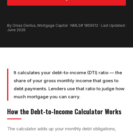
GET PRE-APPROVED
By Onias Derilus, Mortgage Capital · NMLS# 1859012 · Last Updated:
June 2026
It calculates your debt-to-income (DTI) ratio — the
share of your gross monthly income that goes to
debt payments. Lenders use that ratio to judge how
much mortgage you can carry.
How the
Debt-to-Income Calculator
Works
The calculator adds up your monthly debt obligations,