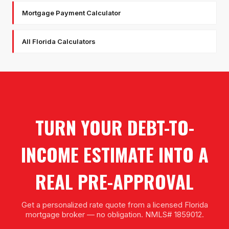
Mortgage Payment Calculator
All Florida Calculators
TURN YOUR DEBT-TO-
INCOME ESTIMATE INTO A
REAL PRE-APPROVAL
Get a personalized rate quote from a licensed Florida
mortgage broker — no obligation. NMLS# 1859012.