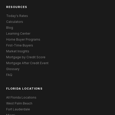
RESOURCES
Today's Rates
Calculators
Blog
Learning Center
Home Buyer Programs
First-Time Buyers
Market Insights
Mortgage by Credit Score
Mortgage After Credit Event
Glossary
FAQ
FLORIDA LOCATIONS
All Florida Locations
West Palm Beach
Fort Lauderdale