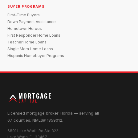
BUYER PROGRAMS
First-Time Buyers
Down Payment Assistance
Hometown Heroes
First Responder Home Loans
Teacher Home Loans
Single Mom Home Loans
Hispanic Homebuyer Programs
MORTGAGE
CAPITAL
Licensed mortgage broker Florida — serving all
67 counties. NMLS# 1859012.
6801 Lake Worth Rd Ste 322
Lake Worth, FL 33467