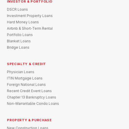
INVESTOR & PORTFOLIO
DSCR Loans
Investment Property Loans
Hard Money Loans
Airbnb & Short-Term Rental
Portfolio Loans
Blanket Loans
Bridge Loans
SPECIALTY & CREDIT
Physician Loans
ITIN Mortgage Loans
Foreign National Loans
Recent Credit Event Loans
Chapter 13 Bankruptcy Loans
Non-Warrantable Condo Loans
PROPERTY & PURCHASE
New Construction Loans