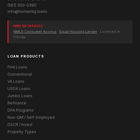
(561) 300-0380
info@homemtg.loans
NMLS# 1859012
NMLS Consumer Access
·
Equal Housing Lender
· Licensed in
Florida
LOAN PRODUCTS
FHA Loans
Conventional
VA Loans
USDA Loans
Jumbo Loans
Refinance
DPA Programs
Non-QM / Self-Employed
DSCR / Invest
Property Types