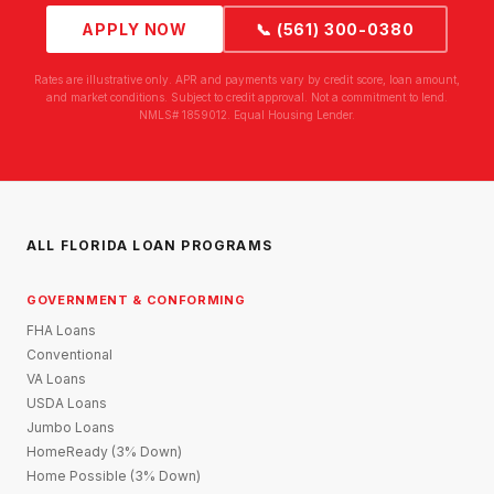
APPLY NOW
📞 (561) 300-0380
Rates are illustrative only. APR and payments vary by credit score, loan amount,
and market conditions. Subject to credit approval. Not a commitment to lend.
NMLS# 1859012. Equal Housing Lender.
ALL FLORIDA LOAN PROGRAMS
GOVERNMENT & CONFORMING
FHA Loans
Conventional
VA Loans
USDA Loans
Jumbo Loans
HomeReady (3% Down)
Home Possible (3% Down)