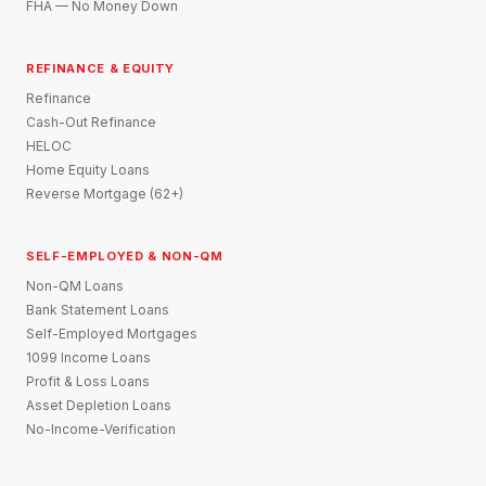
FHA — No Money Down
REFINANCE & EQUITY
Refinance
Cash-Out Refinance
HELOC
Home Equity Loans
Reverse Mortgage (62+)
SELF-EMPLOYED & NON-QM
Non-QM Loans
Bank Statement Loans
Self-Employed Mortgages
1099 Income Loans
Profit & Loss Loans
Asset Depletion Loans
No-Income-Verification