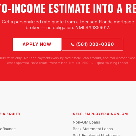
TO-INCOME ESTIMATE INTO A R
Get a personalized rate quote from a licensed Florida mortgage
broker — no obligation. NMLS# 1859012.
APPLY NOW
📞 (561) 300-0380
illustrative only. APR and payments vary by credit score, loan amount, and market conditions.
credit approval. Not a commitment to lend. NMLS# 1859012. Equal Housing Lender.
E & EQUITY
SELF-EMPLOYED & NON-QM
Non-QM Loans
efinance
Bank Statement Loans
Self-Employed Mortgages