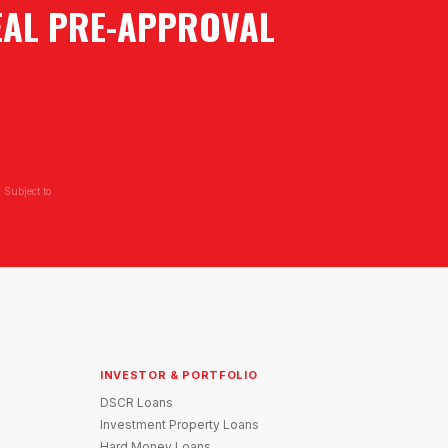
EAL PRE-APPROVAL
 Subject to
INVESTOR & PORTFOLIO
DSCR Loans
Investment Property Loans
Hard Money Loans