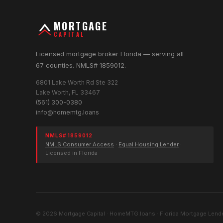
MORTGAGE
CAPITAL
Licensed mortgage broker Florida — serving all
67 counties. NMLS# 1859012.
6801 Lake Worth Rd Ste 322
Lake Worth, FL 33467
(561) 300-0380
info@homemtg.loans
NMLS# 1859012
NMLS Consumer Access
·
Equal Housing Lender
·
Licensed in Florida
© 2026 Mortgage Capital · HomeMTG.loans · Florida Mortgage Lende