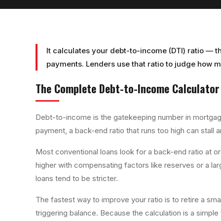
It calculates your debt-to-income (DTI) ratio — 
payments. Lenders use that ratio to judge how 
The Complete
Debt-to-Income Calculator
Debt-to-income is the gatekeeping number in mortgage
payment, a back-end ratio that runs too high can stall 
Most conventional loans look for a back-end ratio at
higher with compensating factors like reserves or a l
loans tend to be stricter.
The fastest way to improve your ratio is to retire a sma
triggering balance. Because the calculation is a simp