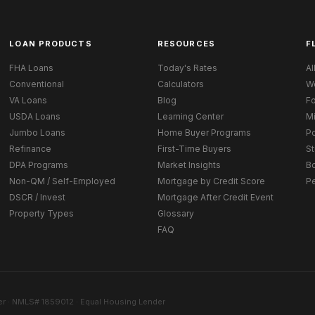
LOAN PRODUCTS
RESOURCES
F
FHA Loans
Today's Rates
Al
Conventional
Calculators
W
VA Loans
Blog
Fo
USDA Loans
Learning Center
M
Jumbo Loans
Home Buyer Programs
Po
Refinance
First-Time Buyers
St
DPA Programs
Market Insights
B
Non-QM / Self-Employed
Mortgage by Credit Score
P
DSCR / Invest
Mortgage After Credit Event
Property Types
Glossary
FAQ
r · NMLS# 1859012 · Equal Housing Lender