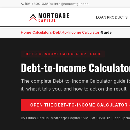
📞 (561) 300-0380
✉ info@homemtg.loans
MORTGAGE
LOAN PRODUCTS
CAPITAL
Home
Calculators
Debt-to-Income Calculator
Guide
›
›
›
DEBT-TO-INCOME CALCULATOR
·
GUIDE
Debt-to-Income Calculato
The complete Debt-to-Income Calculator guide f
it, what it tells you, and how to act on the result.
OPEN THE
DEBT-TO-INCOME
CALCULATOR 
By Onias Derilus, Mortgage Capital · NMLS# 1859012 · Last Upd