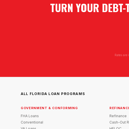
TURN YOUR DEBT-
Rates are 
ALL FLORIDA LOAN PROGRAMS
GOVERNMENT & CONFORMING
REFINANC
FHA Loans
Refinance
Conventional
Cash-Out R
VA Loans
HELOC