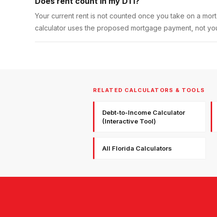
Does rent count in my DTI?
Your current rent is not counted once you take on a mo
calculator uses the proposed mortgage payment, not your
RELATED CALCULATORS & TOOLS
Debt-to-Income Calculator
(Interactive Tool)
All Florida Calculators