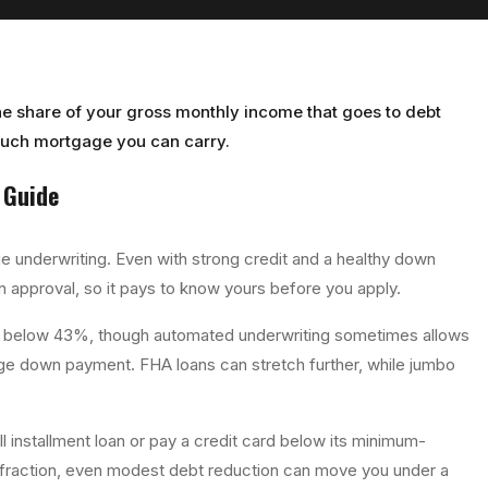
the share of your gross monthly income that goes to debt
much mortgage you can carry.
Guide
 underwriting. Even with strong credit and a healthy down
an approval, so it pays to know yours before you apply.
 or below 43%, though automated underwriting sometimes allows
arge down payment. FHA loans can stretch further, while jumbo
ll installment loan or pay a credit card below its minimum-
le fraction, even modest debt reduction can move you under a