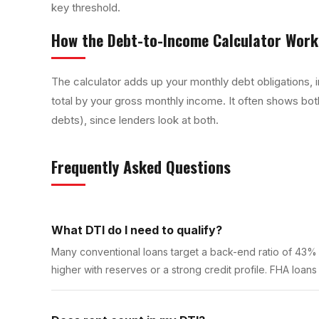
key threshold.
How the
Debt-to-Income Calculator
Work
The calculator adds up your monthly debt obligations,
total by your gross monthly income. It often shows both
debts), since lenders look at both.
Frequently Asked Questions
What DTI do I need to qualify?
Many conventional loans target a back-end ratio of 43%
higher with reserves or a strong credit profile. FHA loans