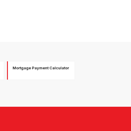
Mortgage Payment Calculator