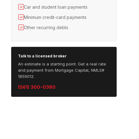
Car and student loan payments
✓
Minimum credit-card payments
✓
Other recurring debts
✓
Talk to a licensed broker
An estimate is a starting point. Get a real rate
and payment from Mortgage Capital, NMLS#
1859012.
(561) 300-0380