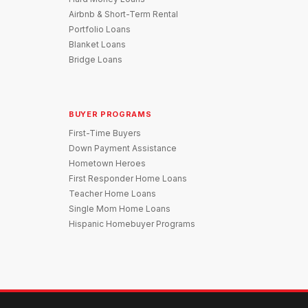
Airbnb & Short-Term Rental
Portfolio Loans
Blanket Loans
Bridge Loans
BUYER PROGRAMS
First-Time Buyers
Down Payment Assistance
Hometown Heroes
First Responder Home Loans
Teacher Home Loans
Single Mom Home Loans
Hispanic Homebuyer Programs