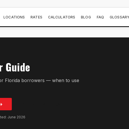
LOCATIONS
RATES
CALCULATORS
BLOG
FAQ
GLOSSAR
r Guide
or Florida borrowers — when to use
→
GET PRE-APPROVED
ated: June 2026