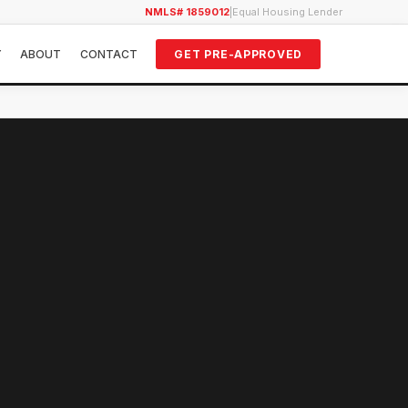
NMLS# 1859012
|
Equal Housing Lender
Y
ABOUT
CONTACT
GET PRE-APPROVED