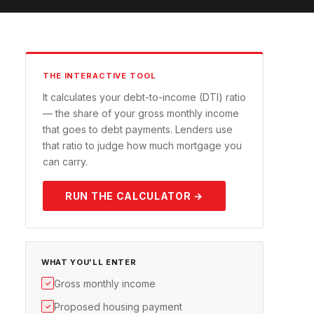
THE INTERACTIVE TOOL
It calculates your debt-to-income (DTI) ratio
— the share of your gross monthly income
that goes to debt payments. Lenders use
that ratio to judge how much mortgage you
can carry.
RUN THE CALCULATOR →
WHAT YOU'LL ENTER
Gross monthly income
✓
Proposed housing payment
✓