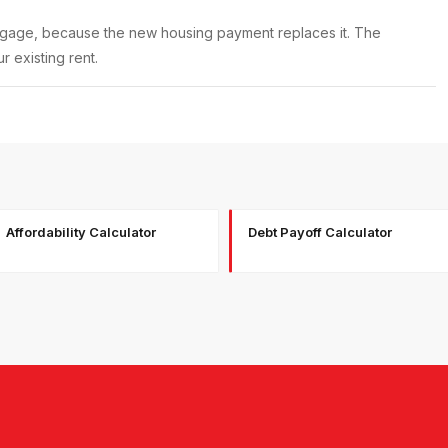
rtgage, because the new housing payment replaces it. The
 existing rent.
Affordability Calculator
Debt Payoff Calculator