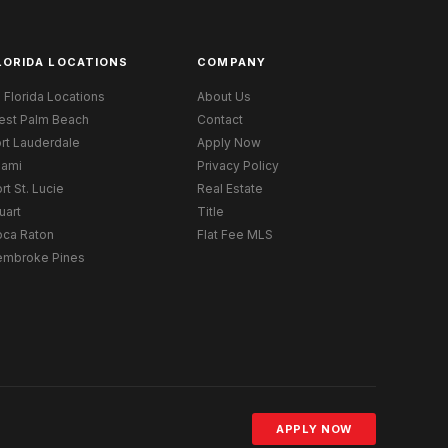
LORIDA LOCATIONS
COMPANY
l Florida Locations
About Us
est Palm Beach
Contact
rt Lauderdale
Apply Now
iami
Privacy Policy
rt St. Lucie
Real Estate
uart
Title
oca Raton
Flat Fee MLS
embroke Pines
APPLY NOW