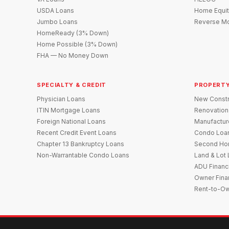
USDA Loans
Home Equit
Jumbo Loans
Reverse Mo
HomeReady (3% Down)
Home Possible (3% Down)
FHA — No Money Down
SPECIALTY & CREDIT
PROPERTY
Physician Loans
New Constr
ITIN Mortgage Loans
Renovation
Foreign National Loans
Manufactu
Recent Credit Event Loans
Condo Loa
Chapter 13 Bankruptcy Loans
Second Ho
Non-Warrantable Condo Loans
Land & Lot
ADU Financ
Owner Fina
Rent-to-O