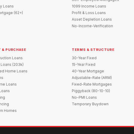
y Loans
1099 Income Loans
rtgage (62+)
Profit & Loss Loans
Asset Depletion Loans
No-Income-Verification
 & PURCHASE
TERMS & STRUCTURE
uction Loans
30-Year Fixed
 Loans (203k)
15-Year Fixed
red Home Loans
40-Year Mortgage
ns
Adjustable-Rate (ARM)
me Loans
Fixed-Rate Mortgages
 Loans
Piggyback (80-10-10)
ing
No-PMI Loans
ncing
Temporary Buydown
wn Homes