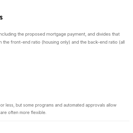
s
 including the proposed mortgage payment, and divides that
 the front-end ratio (housing only) and the back-end ratio (all
 or less, but some programs and automated approvals allow
 are often more flexible.