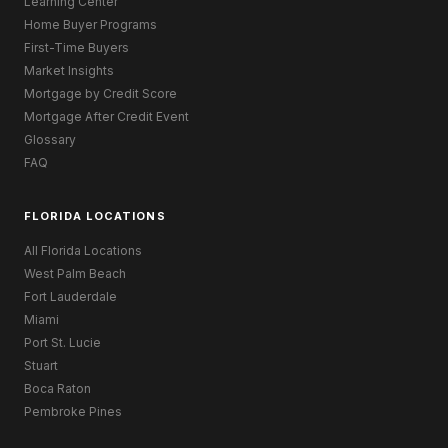
Learning Center
Home Buyer Programs
First-Time Buyers
Market Insights
Mortgage by Credit Score
Mortgage After Credit Event
Glossary
FAQ
FLORIDA LOCATIONS
All Florida Locations
West Palm Beach
Fort Lauderdale
Miami
Port St. Lucie
Stuart
Boca Raton
Pembroke Pines