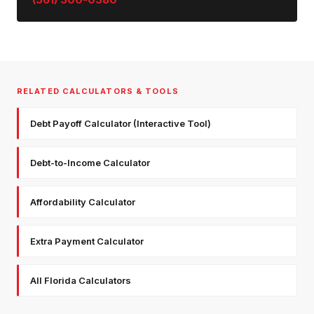
RELATED CALCULATORS & TOOLS
Debt Payoff Calculator (Interactive Tool)
Debt-to-Income Calculator
Affordability Calculator
Extra Payment Calculator
All Florida Calculators