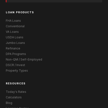
LOAN PRODUCTS
FHA Loans
Conventional
VA Loans
USDA Loans
Jumbo Loans
Refinance
DPA Programs
Non-QM / Self-Employed
DSCR / Invest
Property Types
RESOURCES
Today's Rates
Calculators
Blog