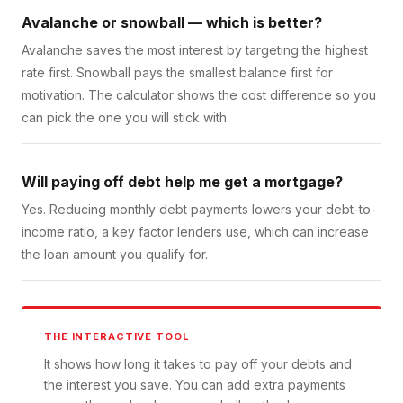
Avalanche or snowball — which is better?
Avalanche saves the most interest by targeting the highest
rate first. Snowball pays the smallest balance first for
motivation. The calculator shows the cost difference so you
can pick the one you will stick with.
Will paying off debt help me get a mortgage?
Yes. Reducing monthly debt payments lowers your debt-to-
income ratio, a key factor lenders use, which can increase
the loan amount you qualify for.
THE INTERACTIVE TOOL
It shows how long it takes to pay off your debts and
the interest you save. You can add extra payments