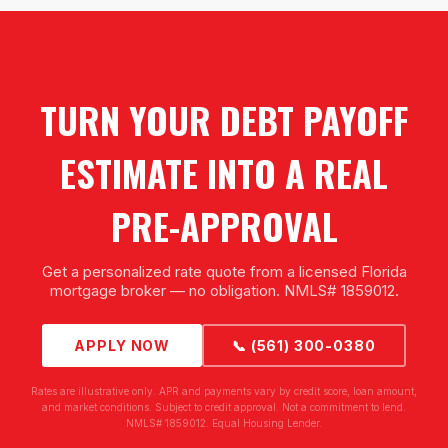
TURN YOUR DEBT PAYOFF
ESTIMATE INTO A REAL
PRE-APPROVAL
Get a personalized rate quote from a licensed Florida
mortgage broker — no obligation. NMLS# 1859012.
APPLY NOW
📞 (561) 300-0380
Rates are illustrative only. APR and payments vary by credit score, loan amount,
and market conditions. Subject to credit approval. Not a commitment to lend.
NMLS# 1859012. Equal Housing Lender.