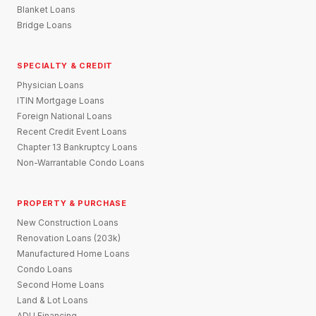
Blanket Loans
Bridge Loans
SPECIALTY & CREDIT
Physician Loans
ITIN Mortgage Loans
Foreign National Loans
Recent Credit Event Loans
Chapter 13 Bankruptcy Loans
Non-Warrantable Condo Loans
PROPERTY & PURCHASE
New Construction Loans
Renovation Loans (203k)
Manufactured Home Loans
Condo Loans
Second Home Loans
Land & Lot Loans
ADU Financing