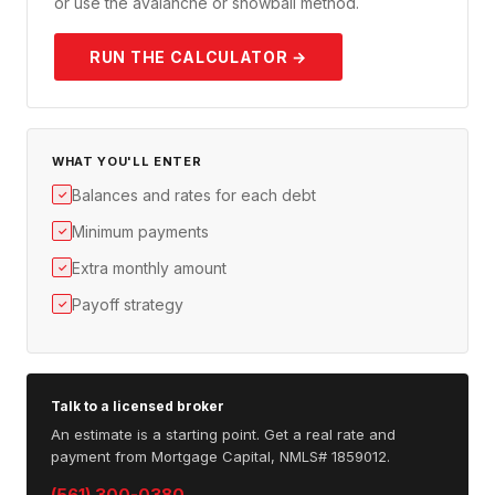
or use the avalanche or snowball method.
RUN THE CALCULATOR →
WHAT YOU'LL ENTER
Balances and rates for each debt
✓
Minimum payments
✓
Extra monthly amount
✓
Payoff strategy
✓
Talk to a licensed broker
An estimate is a starting point. Get a real rate and
payment from Mortgage Capital, NMLS# 1859012.
(561) 300-0380