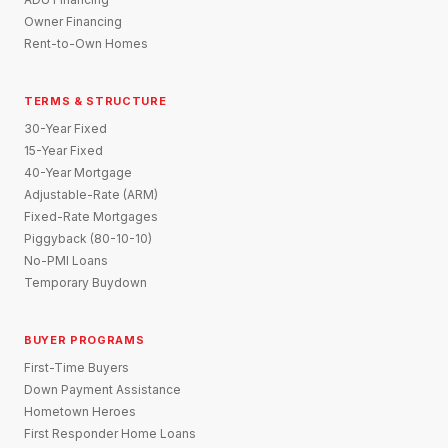
Owner Financing
Rent-to-Own Homes
TERMS & STRUCTURE
30-Year Fixed
15-Year Fixed
40-Year Mortgage
Adjustable-Rate (ARM)
Fixed-Rate Mortgages
Piggyback (80-10-10)
No-PMI Loans
Temporary Buydown
BUYER PROGRAMS
First-Time Buyers
Down Payment Assistance
Hometown Heroes
First Responder Home Loans