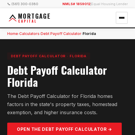
📞 (561) 300-0380
NMLS# 1859012
|
Equal Housing Lender
MORTGAGE
CAPITAL
Home
Calculators
Debt Payoff Calculator
Florida
›
›
›
DEBT PAYOFF CALCULATOR
·
FLORIDA
Debt Payoff Calculator
Florida
The Debt Payoff Calculator for Florida homes
factors in the state's property taxes, homestead
exemption, and higher insurance costs.
OPEN THE
DEBT PAYOFF
CALCULATOR →