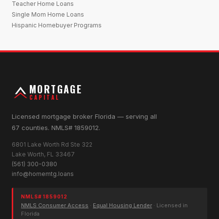
Teacher Home Loans
Single Mom Home Loans
Hispanic Homebuyer Programs
MORTGAGE
CAPITAL
Licensed mortgage broker Florida — serving all
67 counties. NMLS# 1859012.
6801 Lake Worth Rd Ste 322
Lake Worth, FL 33467
(561) 300-0380
info@homemtg.loans
NMLS# 1859012
NMLS Consumer Access
·
Equal Housing Lender
· Licensed in
Florida