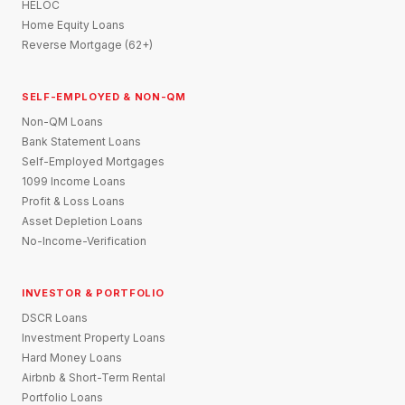
HELOC
Home Equity Loans
Reverse Mortgage (62+)
SELF-EMPLOYED & NON-QM
Non-QM Loans
Bank Statement Loans
Self-Employed Mortgages
1099 Income Loans
Profit & Loss Loans
Asset Depletion Loans
No-Income-Verification
INVESTOR & PORTFOLIO
DSCR Loans
Investment Property Loans
Hard Money Loans
Airbnb & Short-Term Rental
Portfolio Loans