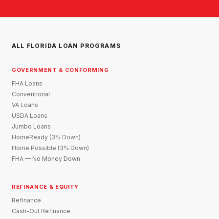
ALL FLORIDA LOAN PROGRAMS
GOVERNMENT & CONFORMING
FHA Loans
Conventional
VA Loans
USDA Loans
Jumbo Loans
HomeReady (3% Down)
Home Possible (3% Down)
FHA — No Money Down
REFINANCE & EQUITY
Refinance
Cash-Out Refinance