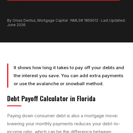
GET PRE-APPROVED
By Onias Derilus, Mortgage Capital · NMLS# 1859012 · Last Updated:
June 2026
It shows how long it takes to pay off your debts and
the interest you save. You can add extra payments
or use the avalanche or snowball method.
Debt Payoff Calculator
in Florida
Paying down consumer debt is also a mortgage move:
lowering your monthly payments reduces your debt-to-
income ratio, which can be the difference between