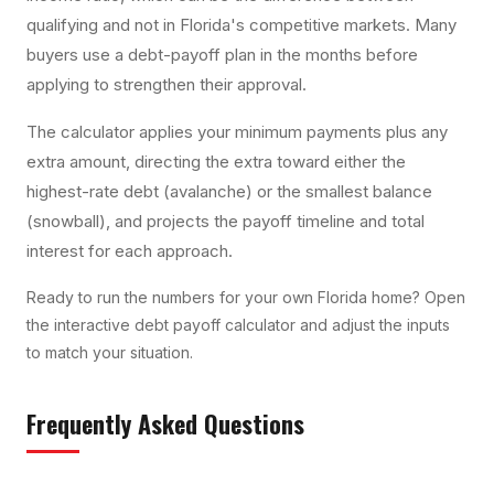
qualifying and not in Florida's competitive markets. Many
buyers use a debt-payoff plan in the months before
applying to strengthen their approval.
The calculator applies your minimum payments plus any
extra amount, directing the extra toward either the
highest-rate debt (avalanche) or the smallest balance
(snowball), and projects the payoff timeline and total
interest for each approach.
Ready to run the numbers for your own Florida home? Open
the interactive
debt payoff calculator
and adjust the inputs
to match your situation.
Frequently Asked Questions