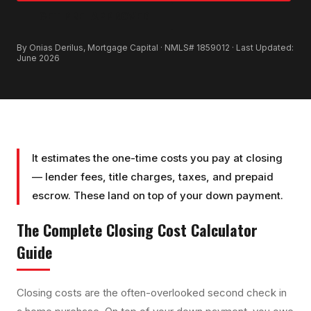
GET PRE-APPROVED
By Onias Derilus, Mortgage Capital · NMLS# 1859012 · Last Updated:
June 2026
It estimates the one-time costs you pay at closing
— lender fees, title charges, taxes, and prepaid
escrow. These land on top of your down payment.
The Complete
Closing Cost Calculator
Guide
Closing costs are the often-overlooked second check in