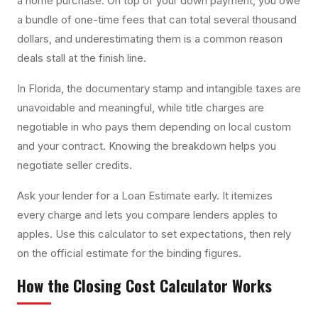
a home purchase. On top of your down payment, you owe
a bundle of one-time fees that can total several thousand
dollars, and underestimating them is a common reason
deals stall at the finish line.
In Florida, the documentary stamp and intangible taxes are
unavoidable and meaningful, while title charges are
negotiable in who pays them depending on local custom
and your contract. Knowing the breakdown helps you
negotiate seller credits.
Ask your lender for a Loan Estimate early. It itemizes
every charge and lets you compare lenders apples to
apples. Use this calculator to set expectations, then rely
on the official estimate for the binding figures.
How the
Closing Cost Calculator
Works