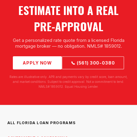
ESTIMATE INTO A REAL
PRE-APPROVAL
Get a personalized rate quote from a licensed Florida
mortgage broker — no obligation. NMLS# 1859012.
APPLY NOW
📞 (561) 300-0380
Rates are illustrative only. APR and payments vary by credit score, loan amount,
and market conditions. Subject to credit approval. Not a commitment to lend.
NMLS# 1859012. Equal Housing Lender.
ALL FLORIDA LOAN PROGRAMS