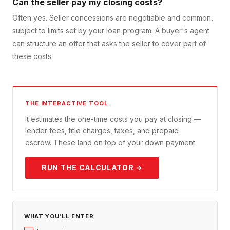
Can the seller pay my closing costs?
Often yes. Seller concessions are negotiable and common,
subject to limits set by your loan program. A buyer's agent
can structure an offer that asks the seller to cover part of
these costs.
THE INTERACTIVE TOOL
It estimates the one-time costs you pay at closing —
lender fees, title charges, taxes, and prepaid
escrow. These land on top of your down payment.
RUN THE CALCULATOR →
WHAT YOU'LL ENTER