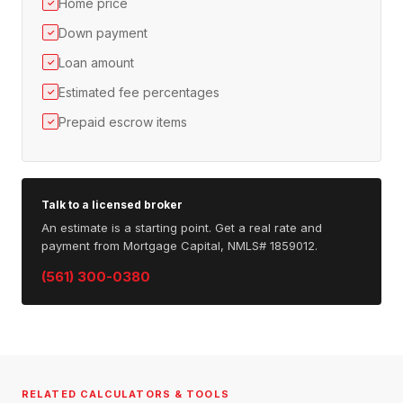
Home price
✓
Down payment
✓
Loan amount
✓
Estimated fee percentages
✓
Prepaid escrow items
✓
Talk to a licensed broker
An estimate is a starting point. Get a real rate and
payment from Mortgage Capital, NMLS# 1859012.
(561) 300-0380
RELATED CALCULATORS & TOOLS