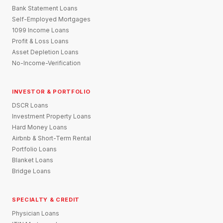
Bank Statement Loans
Self-Employed Mortgages
1099 Income Loans
Profit & Loss Loans
Asset Depletion Loans
No-Income-Verification
INVESTOR & PORTFOLIO
DSCR Loans
Investment Property Loans
Hard Money Loans
Airbnb & Short-Term Rental
Portfolio Loans
Blanket Loans
Bridge Loans
SPECIALTY & CREDIT
Physician Loans