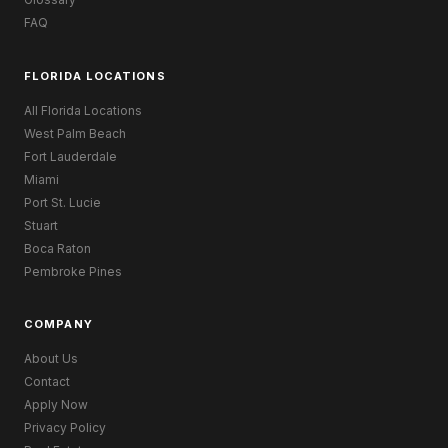
FAQ
FLORIDA LOCATIONS
All Florida Locations
West Palm Beach
Fort Lauderdale
Miami
Port St. Lucie
Stuart
Boca Raton
Pembroke Pines
COMPANY
About Us
Contact
Apply Now
Privacy Policy