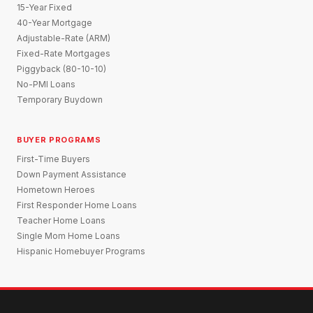
15-Year Fixed
40-Year Mortgage
Adjustable-Rate (ARM)
Fixed-Rate Mortgages
Piggyback (80-10-10)
No-PMI Loans
Temporary Buydown
BUYER PROGRAMS
First-Time Buyers
Down Payment Assistance
Hometown Heroes
First Responder Home Loans
Teacher Home Loans
Single Mom Home Loans
Hispanic Homebuyer Programs