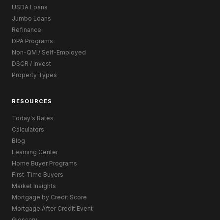
USDA Loans
Jumbo Loans
Refinance
DPA Programs
Non-QM / Self-Employed
DSCR / Invest
Property Types
RESOURCES
Today's Rates
Calculators
Blog
Learning Center
Home Buyer Programs
First-Time Buyers
Market Insights
Mortgage by Credit Score
Mortgage After Credit Event
Glossary