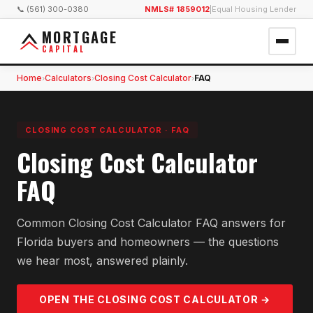
📞 (561) 300-0380
NMLS# 1859012
|
Equal Housing Lender
MORTGAGE
CAPITAL
Home
Calculators
Closing Cost Calculator
FAQ
›
›
›
CLOSING COST CALCULATOR
·
FAQ
Closing Cost Calculator
FAQ
Common Closing Cost Calculator FAQ answers for
Florida buyers and homeowners — the questions
we hear most, answered plainly.
OPEN THE
CLOSING COST
CALCULATOR →