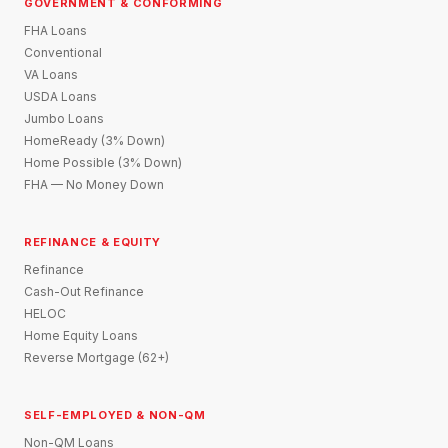
GOVERNMENT & CONFORMING
FHA Loans
Conventional
VA Loans
USDA Loans
Jumbo Loans
HomeReady (3% Down)
Home Possible (3% Down)
FHA — No Money Down
REFINANCE & EQUITY
Refinance
Cash-Out Refinance
HELOC
Home Equity Loans
Reverse Mortgage (62+)
SELF-EMPLOYED & NON-QM
Non-QM Loans