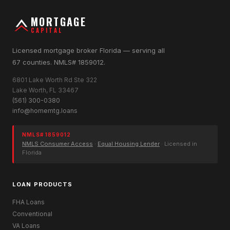
MORTGAGE
CAPITAL
Licensed mortgage broker Florida — serving all
67 counties. NMLS# 1859012.
6801 Lake Worth Rd Ste 322
Lake Worth, FL 33467
(561) 300-0380
info@homemtg.loans
NMLS# 1859012
NMLS Consumer Access
·
Equal Housing Lender
· Licensed in
Florida
LOAN PRODUCTS
FHA Loans
Conventional
VA Loans