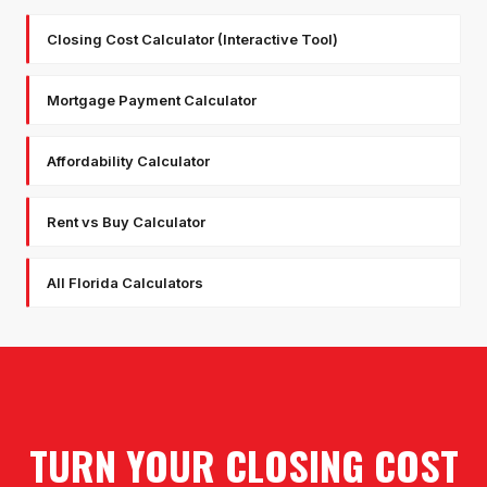
Closing Cost Calculator (Interactive Tool)
Mortgage Payment Calculator
Affordability Calculator
Rent vs Buy Calculator
All Florida Calculators
TURN YOUR CLOSING COST