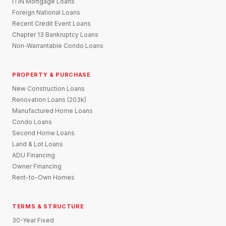
ITIN Mortgage Loans
Foreign National Loans
Recent Credit Event Loans
Chapter 13 Bankruptcy Loans
Non-Warrantable Condo Loans
PROPERTY & PURCHASE
New Construction Loans
Renovation Loans (203k)
Manufactured Home Loans
Condo Loans
Second Home Loans
Land & Lot Loans
ADU Financing
Owner Financing
Rent-to-Own Homes
TERMS & STRUCTURE
30-Year Fixed