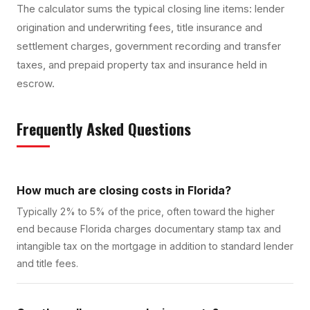
The calculator sums the typical closing line items: lender
origination and underwriting fees, title insurance and
settlement charges, government recording and transfer
taxes, and prepaid property tax and insurance held in
escrow.
Frequently Asked Questions
How much are closing costs in Florida?
Typically 2% to 5% of the price, often toward the higher
end because Florida charges documentary stamp tax and
intangible tax on the mortgage in addition to standard lender
and title fees.