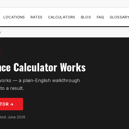
LOCATIONS
RATES
CALCULATORS
BLOG
FAQ
GLOSSAR
s
ce Calculator Works
works — a plain-English walkthrough
to a result.
TOR →
GET PRE-APPROVED
ated: June 2026