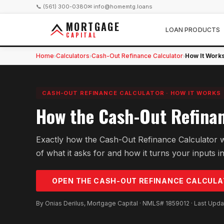
📞 (561) 300-0380
✉ info@homemtg.loans
MORTGAGE
LOAN PRODUCTS
CAPITAL
Home
Calculators
Cash-Out Refinance Calculator
How It Work
›
›
›
CASH-OUT REFINANCE CALCULATOR
·
HOW IT WORKS
How the Cash-Out Refinan
Exactly how the Cash-Out Refinance Calculator 
of what it asks for and how it turns your inputs in
OPEN THE
CASH-OUT REFINANCE
CALCULA
By Onias Derilus, Mortgage Capital · NMLS# 1859012 · Last Upd