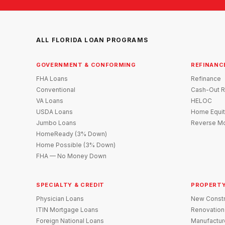
ALL FLORIDA LOAN PROGRAMS
GOVERNMENT & CONFORMING
REFINANC
FHA Loans
Refinance
Conventional
Cash-Out R
VA Loans
HELOC
USDA Loans
Home Equit
Jumbo Loans
Reverse Mo
HomeReady (3% Down)
Home Possible (3% Down)
FHA — No Money Down
SPECIALTY & CREDIT
PROPERTY
Physician Loans
New Constr
ITIN Mortgage Loans
Renovation
Foreign National Loans
Manufactu