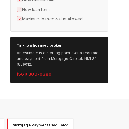
New loan term
✓
Maximum loan-to-value allowed
✓
Talk to a licensed broker
An estimate is a starting point. Get a real rate
and payment from Mortgage Capital, NMLS#
1859012.
(561) 300-0380
Mortgage Payment Calculator