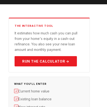
THE INTERACTIVE TOOL
It estimates how much cash you can pull
from your home's equity in a cash-out
refinance. You also see your new loan
amount and monthly payment.
RUN THE CALCULATOR →
WHAT YOU'LL ENTER
Current home value
✓
Existing loan balance
✓
New interest rate
✓