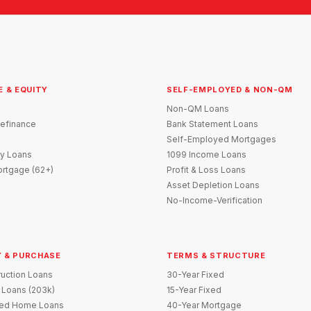
E & EQUITY
SELF-EMPLOYED & NON-QM
Non-QM Loans
efinance
Bank Statement Loans
Self-Employed Mortgages
y Loans
1099 Income Loans
rtgage (62+)
Profit & Loss Loans
Asset Depletion Loans
No-Income-Verification
 & PURCHASE
TERMS & STRUCTURE
uction Loans
30-Year Fixed
 Loans (203k)
15-Year Fixed
red Home Loans
40-Year Mortgage