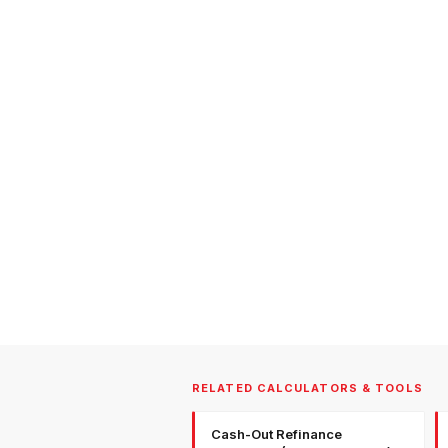
RELATED CALCULATORS & TOOLS
Cash-Out Refinance