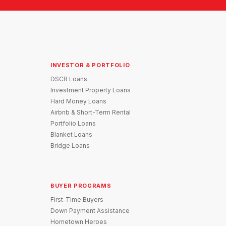
INVESTOR & PORTFOLIO
DSCR Loans
Investment Property Loans
Hard Money Loans
Airbnb & Short-Term Rental
Portfolio Loans
Blanket Loans
Bridge Loans
BUYER PROGRAMS
First-Time Buyers
Down Payment Assistance
Hometown Heroes