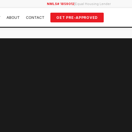
NMLS# 1859012
|
Equal Housing Lender
Y
ABOUT
CONTACT
GET PRE-APPROVED