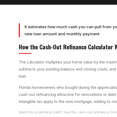
It estimates how much cash you can pull from yo
new loan amount and monthly payment.
How the
Cash-Out Refinance Calculator
W
The calculator multiplies your home value by the maxim
subtracts your existing balance and closing costs, and
loan.
Florida homeowners who bought during the appreciation
cash-out refinancing attractive for renovations or deb
intangible tax apply to the new mortgage, adding to cl
Want the underlying math? See the
cash-out refinance
form