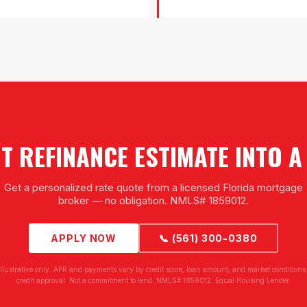
 REFINANCE ESTIMATE INTO 
Get a personalized rate quote from a licensed Florida mortgage
broker — no obligation. NMLS# 1859012.
APPLY NOW
📞 (561) 300-0380
illustrative only. APR and payments vary by credit score, loan amount, and market conditions.
credit approval. Not a commitment to lend. NMLS# 1859012. Equal Housing Lender.