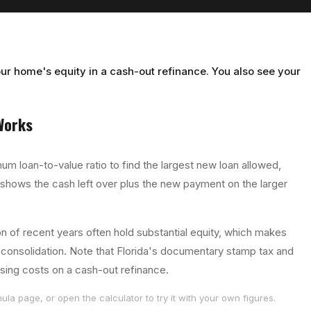
ur home's equity in a cash-out refinance. You also see your
orks
um loan-to-value ratio to find the largest new loan allowed,
 shows the cash left over plus the new payment on the larger
 of recent years often hold substantial equity, which makes
t consolidation. Note that Florida's documentary stamp tax and
osing costs on a cash-out refinance.
ula page, or open the calculator to try it with your own figures.