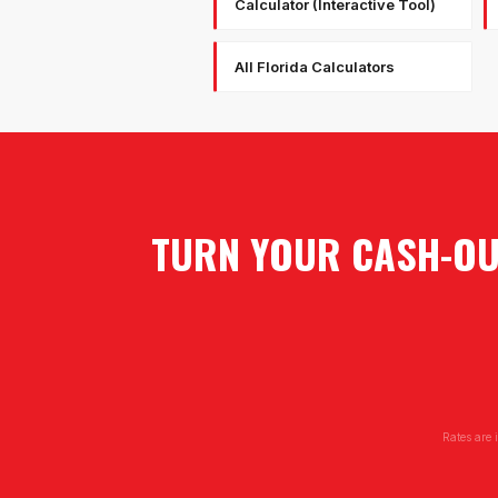
Calculator (Interactive Tool)
All Florida Calculators
TURN YOUR CASH-OUT
Rates are 