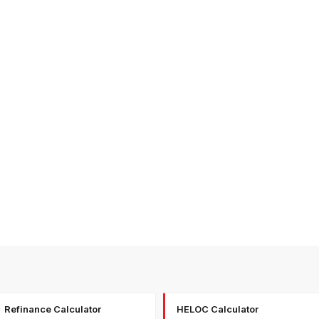
Refinance Calculator
HELOC Calculator