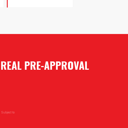
A REAL PRE-APPROVAL
 Subject to