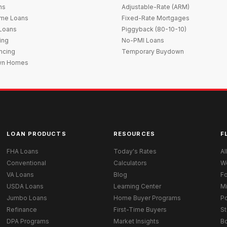
ns
Adjustable-Rate (ARM)
me Loans
Fixed-Rate Mortgages
 Loans
Piggyback (80-10-10)
ing
No-PMI Loans
ncing
Temporary Buydown
wn Homes
LOAN PRODUCTS
RESOURCES
F
FHA Loans
Today's Rates
Al
Conventional
Calculators
W
VA Loans
Blog
Fo
USDA Loans
Learning Center
M
Jumbo Loans
Home Buyer Programs
Po
Refinance
First-Time Buyers
St
DPA Programs
Market Insights
B