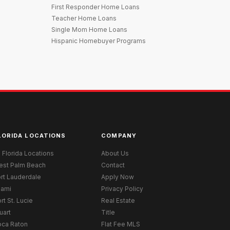
First Responder Home Loans
Teacher Home Loans
Single Mom Home Loans
Hispanic Homebuyer Programs
LORIDA LOCATIONS
COMPANY
l Florida Locations
About Us
est Palm Beach
Contact
rt Lauderdale
Apply Now
iami
Privacy Policy
rt St. Lucie
Real Estate
uart
Title
oca Raton
Flat Fee MLS