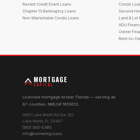
Recent Credit Event Loans
Condo Loa
Chapter 13 Bankruptcy Loans
Second Ho
Non-Warrantable Condo Loans
Land & Lot
ADU Financ
Owner Fina
Rent-to-O
MORTGAGE
CAPITAL
Licensed mortgage broker Florida — serving all
67 counties. NMLS# 1859012.
6801 Lake Worth Rd Ste 322
Lake Worth, FL 33467
(561) 300-0380
info@homemtg.loans