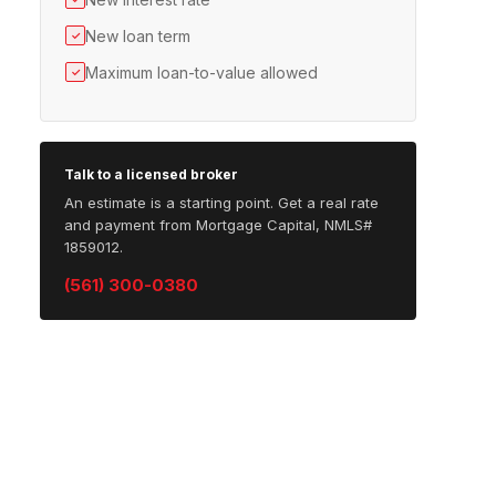
New loan term
✓
Maximum loan-to-value allowed
✓
Talk to a licensed broker
An estimate is a starting point. Get a real rate
and payment from Mortgage Capital, NMLS#
1859012.
(561) 300-0380