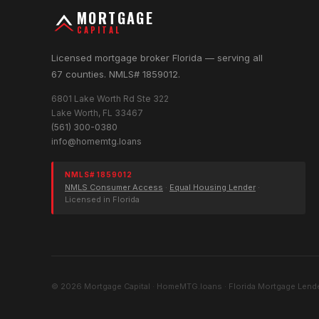
MORTGAGE
CAPITAL
Licensed mortgage broker Florida — serving all
67 counties. NMLS# 1859012.
6801 Lake Worth Rd Ste 322
Lake Worth, FL 33467
(561) 300-0380
info@homemtg.loans
NMLS# 1859012
NMLS Consumer Access
·
Equal Housing Lender
·
Licensed in Florida
© 2026 Mortgage Capital · HomeMTG.loans · Florida Mortgage Lende