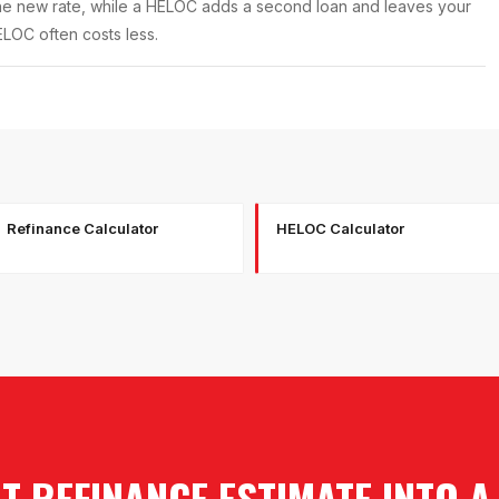
he new rate, while a HELOC adds a second loan and leaves your
HELOC often costs less.
Refinance Calculator
HELOC Calculator
 REFINANCE ESTIMATE INTO 