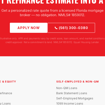
Get a personalized rate quote from a licensed Florida mortgage
broker — no obligation. NMLS# 1859012.
APPLY NOW
📞 (561) 300-0380
illustrative only. APR and payments vary by credit score, loan amount, and market conditions.
credit approval. Not a commitment to lend. NMLS# 1859012. Equal Housing Lender.
E & EQUITY
SELF-EMPLOYED & NON-QM
Non-QM Loans
efinance
Bank Statement Loans
Self-Employed Mortgages
y Loans
1099 Income Loans