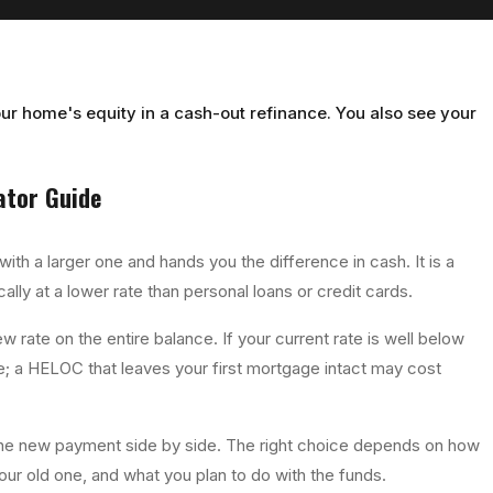
ur home's equity in a cash-out refinance. You also see your
ator
Guide
th a larger one and hands you the difference in cash. It is a
lly at a lower rate than personal loans or credit cards.
w rate on the entire balance. If your current rate is well below
; a HELOC that leaves your first mortgage intact may cost
 the new payment side by side. The right choice depends on how
r old one, and what you plan to do with the funds.