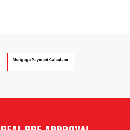
Mortgage Payment Calculator
A REAL PRE-APPROVAL