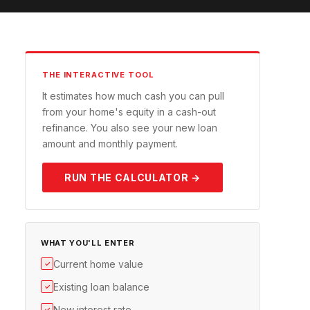
THE INTERACTIVE TOOL
It estimates how much cash you can pull
from your home's equity in a cash-out
refinance. You also see your new loan
amount and monthly payment.
RUN THE CALCULATOR →
WHAT YOU'LL ENTER
Current home value
✓
Existing loan balance
✓
New interest rate
✓