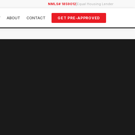
NMLS# 1859012
|
Equal Housing Lender
Y
ABOUT
CONTACT
GET PRE-APPROVED