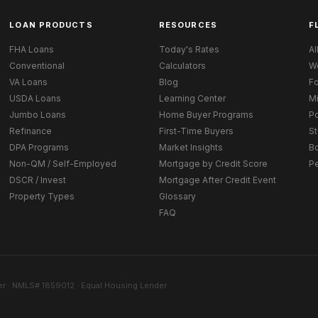
LOAN PRODUCTS
RESOURCES
F
FHA Loans
Today's Rates
Al
Conventional
Calculators
W
VA Loans
Blog
Fo
USDA Loans
Learning Center
M
Jumbo Loans
Home Buyer Programs
Po
Refinance
First-Time Buyers
St
DPA Programs
Market Insights
B
Non-QM / Self-Employed
Mortgage by Credit Score
P
DSCR / Invest
Mortgage After Credit Event
Property Types
Glossary
FAQ
r · NMLS# 1859012 · Equal Housing Lender