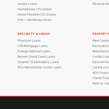
Jumbo Loans
Reverse Mo
HomeReady (3% Down)
Home Possible (3% Down)
FHA — No Money Down
SPECIALTY & CREDIT
PROPERTY
Physician Loans
New Constr
ITIN Mortgage Loans
Renovation
Foreign National Loans
Manufactu
Recent Credit Event Loans
Condo Loa
Chapter 13 Bankruptcy Loans
Second Ho
Non-Warrantable Condo Loans
Land & Lot
ADU Financ
Owner Fina
Rent-to-O