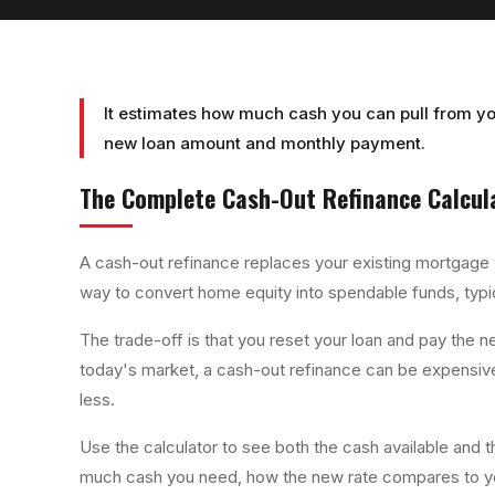
It estimates how much cash you can pull from yo
new loan amount and monthly payment.
The Complete
Cash-Out Refinance Calcul
A cash-out refinance replaces your existing mortgage wi
way to convert home equity into spendable funds, typica
The trade-off is that you reset your loan and pay the ne
today's market, a cash-out refinance can be expensive
less.
Use the calculator to see both the cash available and
much cash you need, how the new rate compares to you