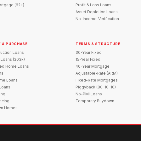
rtgage (62+)
Profit & Loss Loans
Asset Depletion Loans
No-Income-Verification
 & PURCHASE
TERMS & STRUCTURE
uction Loans
30-Year Fixed
 Loans (203k)
15-Year Fixed
red Home Loans
40-Year Mortgage
ns
Adjustable-Rate (ARM)
me Loans
Fixed-Rate Mortgages
 Loans
Piggyback (80-10-10)
ing
No-PMI Loans
ncing
Temporary Buydown
wn Homes