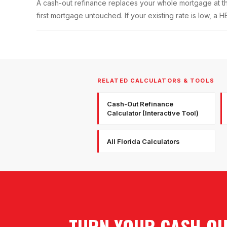
A cash-out refinance replaces your whole mortgage at t
first mortgage untouched. If your existing rate is low, a 
RELATED CALCULATORS & TOOLS
Cash-Out Refinance
Calculator (Interactive Tool)
All Florida Calculators
TURN YOUR CASH-OUT