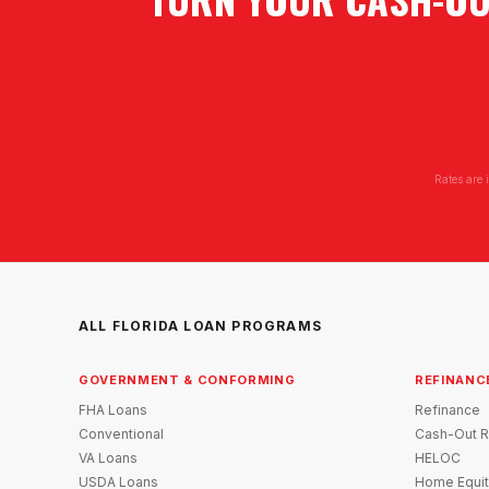
Rates are 
ALL FLORIDA LOAN PROGRAMS
GOVERNMENT & CONFORMING
REFINANC
FHA Loans
Refinance
Conventional
Cash-Out R
VA Loans
HELOC
USDA Loans
Home Equit