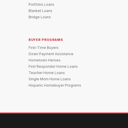
Portfolio Loans
Blanket Loans
Bridge Loans
BUYER PROGRAMS
First-Time Buyers
Down Payment Assistance
Hometown Heroes
First Responder Home Loans
Teacher Home Loans
Single Mom Home Loans
Hispanic Homebuyer Programs