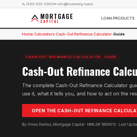
📞 (561) 300-0380
✉ info@homemtg.loans
MORTGAGE
LOAN PRODUCTS
CAPITAL
Home
Calculators
Cash-Out Refinance Calculator
Guide
›
›
›
CASH-OUT REFINANCE CALCULATOR
·
GUIDE
Cash-Out Refinance Calcu
The complete Cash-Out Refinance Calculator gui
use it, what it tells you, and how to act on the res
OPEN THE
CASH-OUT REFINANCE
CALCULA
By Onias Derilus, Mortgage Capital · NMLS# 1859012 · Last Upd