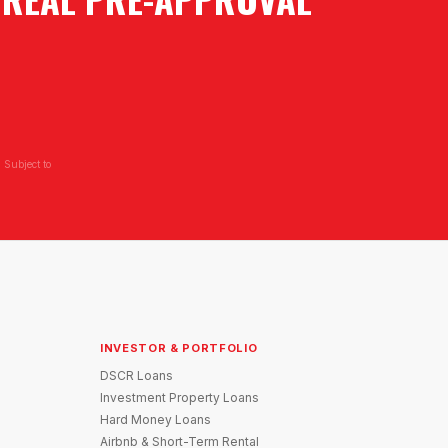
 Subject to
INVESTOR & PORTFOLIO
DSCR Loans
Investment Property Loans
Hard Money Loans
Airbnb & Short-Term Rental