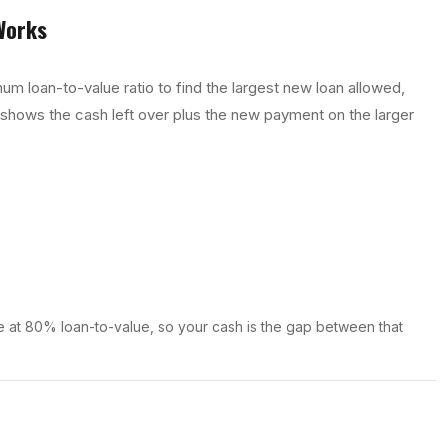
orks
um loan-to-value ratio to find the largest new loan allowed,
 shows the cash left over plus the new payment on the larger
 at 80% loan-to-value, so your cash is the gap between that