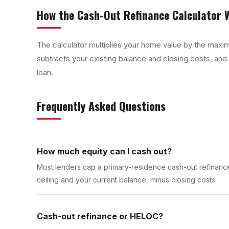
How the
Cash-Out Refinance Calculator
W
The calculator multiplies your home value by the maxim
subtracts your existing balance and closing costs, and
loan.
Frequently Asked Questions
How much equity can I cash out?
Most lenders cap a primary-residence cash-out refinance
ceiling and your current balance, minus closing costs.
Cash-out refinance or HELOC?