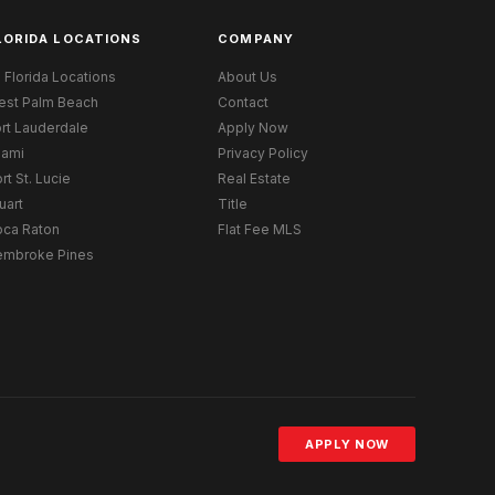
LORIDA LOCATIONS
COMPANY
l Florida Locations
About Us
est Palm Beach
Contact
rt Lauderdale
Apply Now
iami
Privacy Policy
rt St. Lucie
Real Estate
uart
Title
oca Raton
Flat Fee MLS
embroke Pines
APPLY NOW