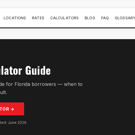
LOCATIONS
RATES
CALCULATORS
BLOG
FAQ
GLOSSAR
lator Guide
de for Florida borrowers — when to
ult.
TOR →
GET PRE-APPROVED
ated: June 2026