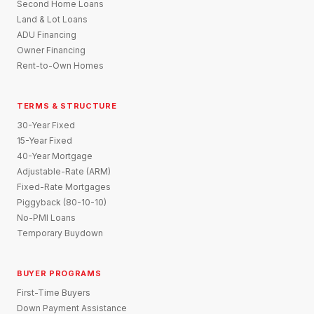
Second Home Loans
Land & Lot Loans
ADU Financing
Owner Financing
Rent-to-Own Homes
TERMS & STRUCTURE
30-Year Fixed
15-Year Fixed
40-Year Mortgage
Adjustable-Rate (ARM)
Fixed-Rate Mortgages
Piggyback (80-10-10)
No-PMI Loans
Temporary Buydown
BUYER PROGRAMS
First-Time Buyers
Down Payment Assistance