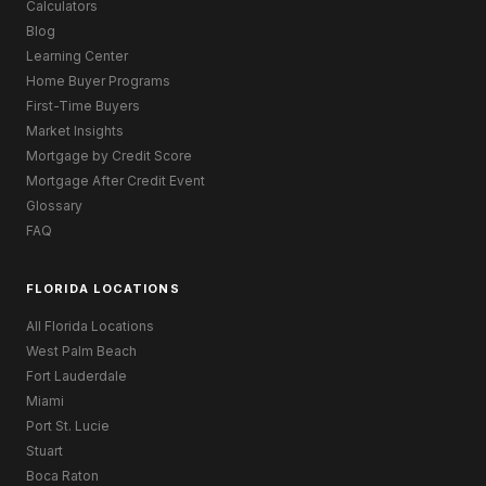
Calculators
Blog
Learning Center
Home Buyer Programs
First-Time Buyers
Market Insights
Mortgage by Credit Score
Mortgage After Credit Event
Glossary
FAQ
FLORIDA LOCATIONS
All Florida Locations
West Palm Beach
Fort Lauderdale
Miami
Port St. Lucie
Stuart
Boca Raton