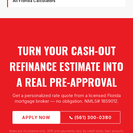
All Florida Calculators
TURN YOUR CASH-OUT
REFINANCE ESTIMATE INTO
A REAL PRE-APPROVAL
Get a personalized rate quote from a licensed Florida
mortgage broker — no obligation. NMLS# 1859012.
APPLY NOW
📞 (561) 300-0380
Rates are illustrative only. APR and payments vary by credit score, loan amount,