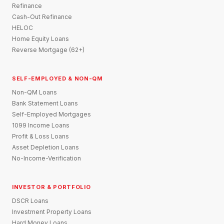
Refinance
Cash-Out Refinance
HELOC
Home Equity Loans
Reverse Mortgage (62+)
SELF-EMPLOYED & NON-QM
Non-QM Loans
Bank Statement Loans
Self-Employed Mortgages
1099 Income Loans
Profit & Loss Loans
Asset Depletion Loans
No-Income-Verification
INVESTOR & PORTFOLIO
DSCR Loans
Investment Property Loans
Hard Money Loans