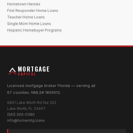
Hometown Heroes
First Responder Home Loans
Teacher Home Loans
Single Mom Home Loans
Hispanic Homebuyer Programs
MORTGAGE
CAPITAL
Licensed mortgage broker Florida — serving all
67 counties. NMLS# 1859012.
6801 Lake Worth Rd Ste 322
Lake Worth, FL 33467
(561) 300-0380
info@homemtg.loans