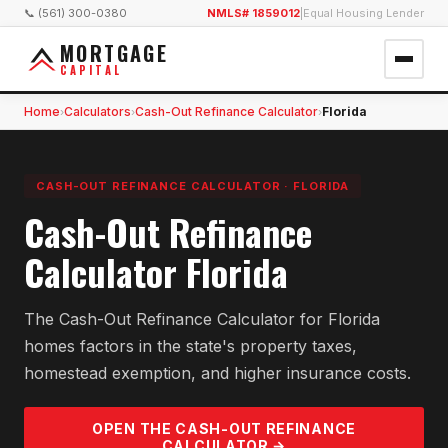
📞 (561) 300-0380
NMLS# 1859012
|
Equal Housing Lender
MORTGAGE
CAPITAL
Home
Calculators
Cash-Out Refinance Calculator
Florida
›
›
›
CASH-OUT REFINANCE CALCULATOR
·
FLORIDA
Cash-Out Refinance
Calculator Florida
The Cash-Out Refinance Calculator for Florida
homes factors in the state's property taxes,
homestead exemption, and higher insurance costs.
OPEN THE
CASH-OUT REFINANCE
CALCULATOR →