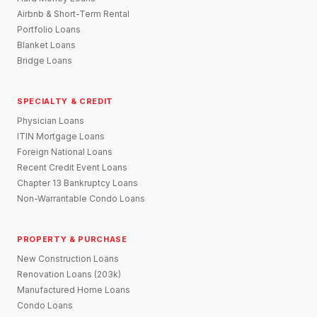
Airbnb & Short-Term Rental
Portfolio Loans
Blanket Loans
Bridge Loans
SPECIALTY & CREDIT
Physician Loans
ITIN Mortgage Loans
Foreign National Loans
Recent Credit Event Loans
Chapter 13 Bankruptcy Loans
Non-Warrantable Condo Loans
PROPERTY & PURCHASE
New Construction Loans
Renovation Loans (203k)
Manufactured Home Loans
Condo Loans