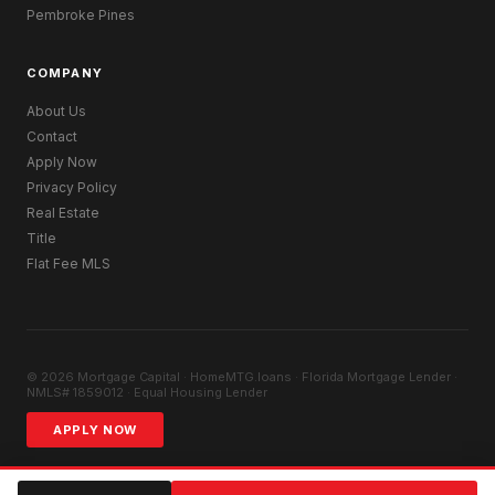
Pembroke Pines
COMPANY
About Us
Contact
Apply Now
Privacy Policy
Real Estate
Title
Flat Fee MLS
© 2026 Mortgage Capital · HomeMTG.loans · Florida Mortgage Lender ·
NMLS# 1859012 · Equal Housing Lender
APPLY NOW