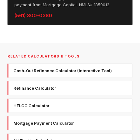
payment from Mortgage Capital, NMLS# 1859012.
(561) 300-0380
RELATED CALCULATORS & TOOLS
Cash-Out Refinance Calculator (Interactive Tool)
Refinance Calculator
HELOC Calculator
Mortgage Payment Calculator