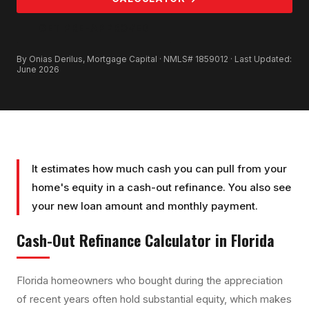
GET PRE-APPROVED
By Onias Derilus, Mortgage Capital · NMLS# 1859012 · Last Updated:
June 2026
It estimates how much cash you can pull from your
home's equity in a cash-out refinance. You also see
your new loan amount and monthly payment.
Cash-Out Refinance Calculator
in Florida
Florida homeowners who bought during the appreciation
of recent years often hold substantial equity, which makes