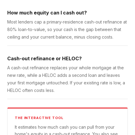
How much equity can I cash out?
Most lenders cap a primary-residence cash-out refinance at
80% loan-to-value, so your cash is the gap between that
ceiling and your current balance, minus closing costs.
Cash-out refinance or HELOC?
A cash-out refinance replaces your whole mortgage at the
new rate, while a HELOC adds a second loan and leaves
your first mortgage untouched. If your existing rate is low, a
HELOC often costs less.
THE INTERACTIVE TOOL
It estimates how much cash you can pull from your
home's equity in a cash-out refinance. You also see