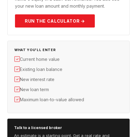
your new loan amount and monthly payment.
RUN THE CALCULATOR →
WHAT YOU'LL ENTER
Current home value
✓
Existing loan balance
✓
New interest rate
✓
New loan term
✓
Maximum loan-to-value allowed
✓
Talk to a licensed broker
An estimate is a starting point. Get a real rate and