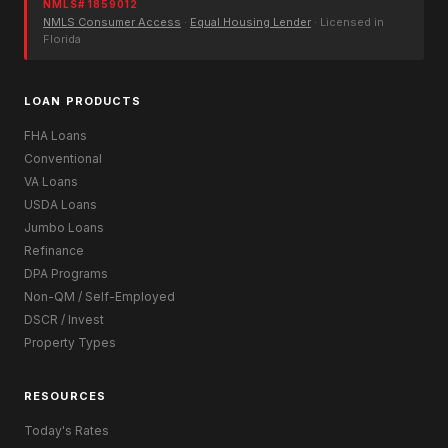
NMLS# 1859012
NMLS Consumer Access
·
Equal Housing Lender
· Licensed in
Florida
LOAN PRODUCTS
FHA Loans
Conventional
VA Loans
USDA Loans
Jumbo Loans
Refinance
DPA Programs
Non-QM / Self-Employed
DSCR / Invest
Property Types
RESOURCES
Today's Rates