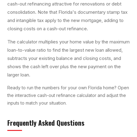
cash-out refinancing attractive for renovations or debt
consolidation. Note that Florida's documentary stamp tax
and intangible tax apply to the new mortgage, adding to
closing costs on a cash-out refinance.
The calculator multiplies your home value by the maximum
loan-to-value ratio to find the largest new loan allowed,
subtracts your existing balance and closing costs, and
shows the cash left over plus the new payment on the
larger loan.
Ready to run the numbers for your own Florida home? Open
the interactive
cash-out refinance calculator
and adjust the
inputs to match your situation.
Frequently Asked Questions