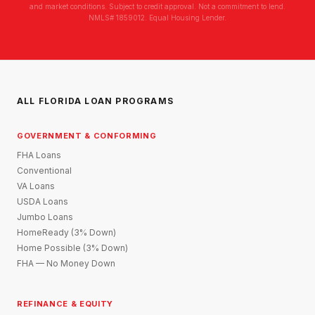
and market conditions. Subject to credit approval. Not a commitment to lend.
NMLS# 1859012. Equal Housing Lender.
ALL FLORIDA LOAN PROGRAMS
GOVERNMENT & CONFORMING
FHA Loans
Conventional
VA Loans
USDA Loans
Jumbo Loans
HomeReady (3% Down)
Home Possible (3% Down)
FHA — No Money Down
REFINANCE & EQUITY