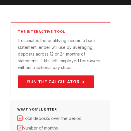
THE INTERACTIVE TOOL
It estimates the qualifying income a bank-
statement lender will use by averaging
deposits across 12 or 24 months of
statements. It fits self-employed borrowers
without traditional pay stubs.
RUN THE CALCULATOR →
WHAT YOU'LL ENTER
Total deposits over the period
✓
Number of months
✓