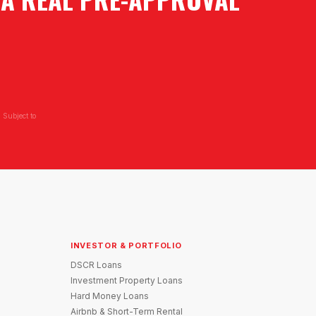
 Subject to
INVESTOR & PORTFOLIO
DSCR Loans
Investment Property Loans
Hard Money Loans
Airbnb & Short-Term Rental