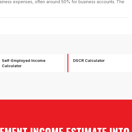
business expenses, often around 50% for business accounts. The
Self-Employed Income
DSCR Calculator
Calculator
EMENT INCOME ESTIMATE INTO