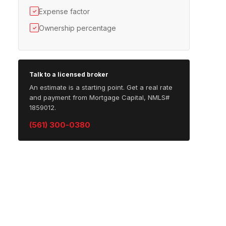
Expense factor
✓
Ownership percentage
✓
Talk to a licensed broker
An estimate is a starting point. Get a real rate
and payment from Mortgage Capital, NMLS#
1859012.
(561) 300-0380