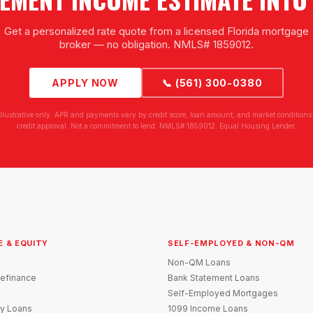
Get a personalized rate quote from a licensed Florida mortgage
broker — no obligation. NMLS# 1859012.
APPLY NOW
📞 (561) 300-0380
illustrative only. APR and payments vary by credit score, loan amount, and market conditions.
credit approval. Not a commitment to lend. NMLS# 1859012. Equal Housing Lender.
E & EQUITY
SELF-EMPLOYED & NON-QM
Non-QM Loans
efinance
Bank Statement Loans
Self-Employed Mortgages
y Loans
1099 Income Loans