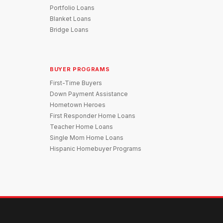
Portfolio Loans
Blanket Loans
Bridge Loans
BUYER PROGRAMS
First-Time Buyers
Down Payment Assistance
Hometown Heroes
First Responder Home Loans
Teacher Home Loans
Single Mom Home Loans
Hispanic Homebuyer Programs