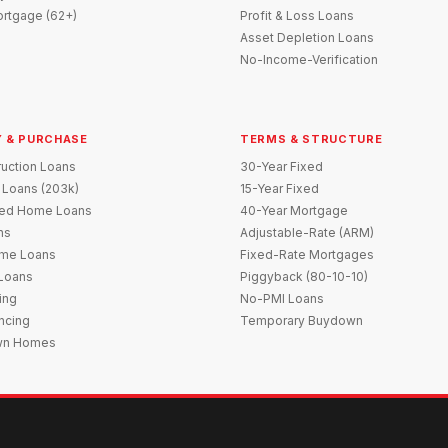
rtgage (62+)
Profit & Loss Loans
Asset Depletion Loans
No-Income-Verification
 & PURCHASE
TERMS & STRUCTURE
uction Loans
30-Year Fixed
 Loans (203k)
15-Year Fixed
red Home Loans
40-Year Mortgage
ns
Adjustable-Rate (ARM)
me Loans
Fixed-Rate Mortgages
 Loans
Piggyback (80-10-10)
ing
No-PMI Loans
ncing
Temporary Buydown
wn Homes