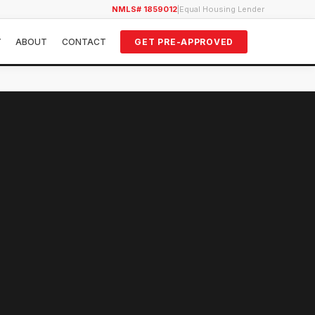
NMLS# 1859012
|
Equal Housing Lender
Y
ABOUT
CONTACT
GET PRE-APPROVED