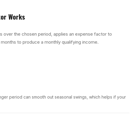
tor
Works
ts over the chosen period, applies an expense factor to
 months to produce a monthly qualifying income.
nger period can smooth out seasonal swings, which helps if your