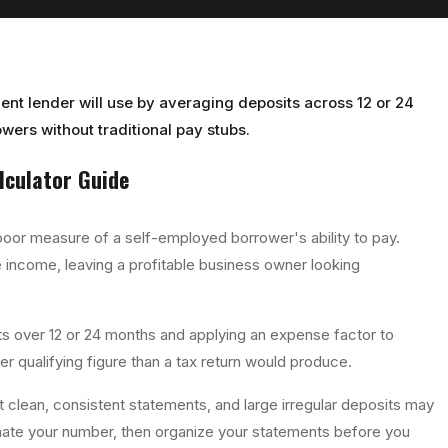
ent lender will use by averaging deposits across 12 or 24
wers without traditional pay stubs.
lculator
Guide
poor measure of a self-employed borrower's ability to pay.
 income, leaving a profitable business owner looking
s over 12 or 24 months and applying an expense factor to
er qualifying figure than a tax return would produce.
t clean, consistent statements, and large irregular deposits may
mate your number, then organize your statements before you