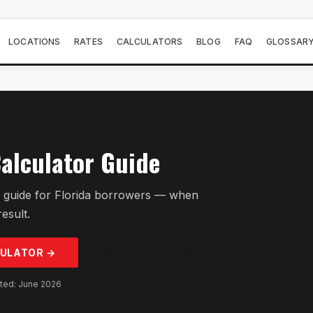
LOCATIONS
RATES
CALCULATORS
BLOG
FAQ
GLOSSAR
alculator Guide
 guide for Florida borrowers — when
result.
ULATOR →
GET PRE-APPROVED
ated: June 2026