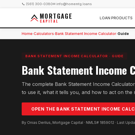
📞 (561) 300-0380
✉ info@homemtg.loans
MORTGAGE
LOAN PRODUCTS
CAPITAL
Home
Calculators
Bank Statement Income Calculator
Guide
›
›
›
BANK STATEMENT INCOME CALCULATOR
·
GUIDE
Bank Statement Income C
The complete Bank Statement Income Calculator
to use it, what it tells you, and how to act on the 
OPEN THE
BANK STATEMENT INCOME
CALC
By Onias Derilus, Mortgage Capital · NMLS# 1859012 · Last Upd