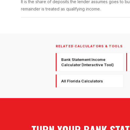
It is the share of deposits the lender assumes goes to 
remainder is treated as qualifying income.
RELATED CALCULATORS & TOOLS
Bank Statement Income
Calculator (Interactive Tool)
All Florida Calculators
TURN YOUR BANK STAT