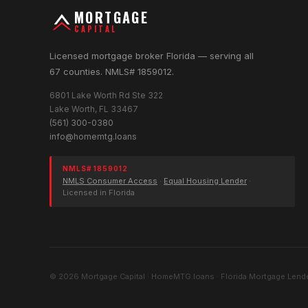
MORTGAGE
CAPITAL
Licensed mortgage broker Florida — serving all
67 counties. NMLS# 1859012.
6801 Lake Worth Rd Ste 322
Lake Worth, FL 33467
(561) 300-0380
info@homemtg.loans
NMLS# 1859012
NMLS Consumer Access
·
Equal Housing Lender
·
Licensed in Florida
© 2026 Mortgage Capital · HomeMTG.loans · Florida Mortgage Lende