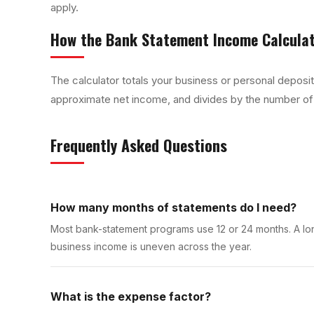
apply.
How the
Bank Statement Income Calcula
The calculator totals your business or personal deposi
approximate net income, and divides by the number of
Frequently Asked Questions
How many months of statements do I need?
Most bank-statement programs use 12 or 24 months. A lo
business income is uneven across the year.
What is the expense factor?