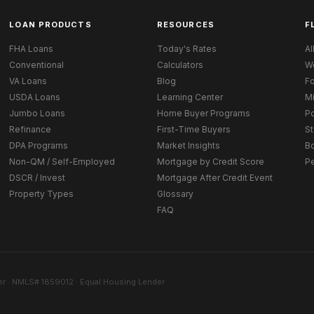
LOAN PRODUCTS
RESOURCES
F
FHA Loans
Today's Rates
Al
Conventional
Calculators
W
VA Loans
Blog
Fo
USDA Loans
Learning Center
M
Jumbo Loans
Home Buyer Programs
Po
Refinance
First-Time Buyers
St
DPA Programs
Market Insights
B
Non-QM / Self-Employed
Mortgage by Credit Score
P
DSCR / Invest
Mortgage After Credit Event
Property Types
Glossary
FAQ
r · NMLS# 1859012 · Equal Housing Lender