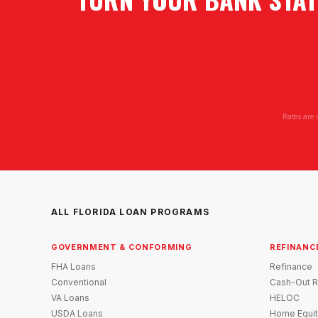
Rates are 
ALL FLORIDA LOAN PROGRAMS
GOVERNMENT & CONFORMING
REFINANC
FHA Loans
Refinance
Conventional
Cash-Out R
VA Loans
HELOC
USDA Loans
Home Equit