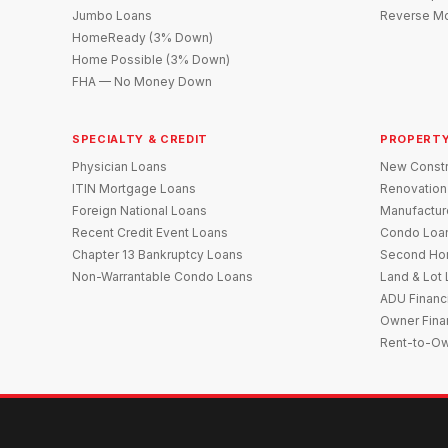
Jumbo Loans
Reverse Mo
HomeReady (3% Down)
Home Possible (3% Down)
FHA — No Money Down
SPECIALTY & CREDIT
PROPERTY
Physician Loans
New Constr
ITIN Mortgage Loans
Renovation
Foreign National Loans
Manufactu
Recent Credit Event Loans
Condo Loa
Chapter 13 Bankruptcy Loans
Second Ho
Non-Warrantable Condo Loans
Land & Lot
ADU Financ
Owner Fina
Rent-to-O