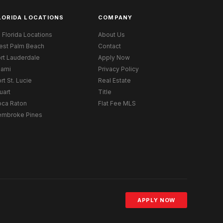
LORIDA LOCATIONS
COMPANY
l Florida Locations
About Us
est Palm Beach
Contact
rt Lauderdale
Apply Now
iami
Privacy Policy
rt St. Lucie
Real Estate
uart
Title
oca Raton
Flat Fee MLS
embroke Pines
APPLY NOW