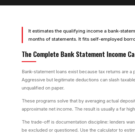
It estimates the qualifying income a bank-statem
months of statements. It fits self-employed borro
The Complete
Bank Statement Income Ca
Bank-statement loans exist because tax returns are a 
Aggressive but legitimate deductions can slash taxable
unqualified on paper.
These programs solve that by averaging actual deposit
approximate net income. The result is usually a far high
The trade-off is documentation discipline: lenders wan
be excluded or questioned. Use the calculator to esti