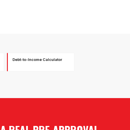
Debt-to-Income Calculator
 A REAL PRE-APPROVAL