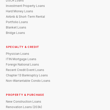
DSCR Loans
Investment Property Loans
Hard Money Loans
Airbnb & Short-Term Rental
Portfolio Loans
Blanket Loans
Bridge Loans
SPECIALTY & CREDIT
Physician Loans
ITIN Mortgage Loans
Foreign National Loans
Recent Credit Event Loans
Chapter 13 Bankruptcy Loans
Non-Warrantable Condo Loans
PROPERTY & PURCHASE
New Construction Loans
Renovation Loans (203k)