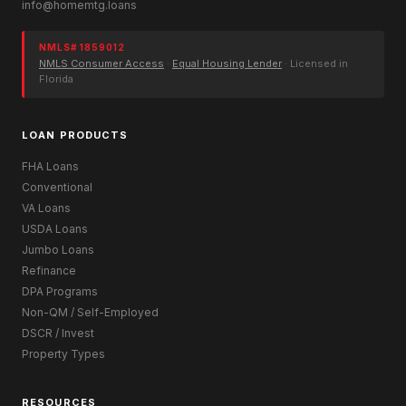
info@homemtg.loans
NMLS# 1859012
NMLS Consumer Access
·
Equal Housing Lender
· Licensed in
Florida
LOAN PRODUCTS
FHA Loans
Conventional
VA Loans
USDA Loans
Jumbo Loans
Refinance
DPA Programs
Non-QM / Self-Employed
DSCR / Invest
Property Types
RESOURCES