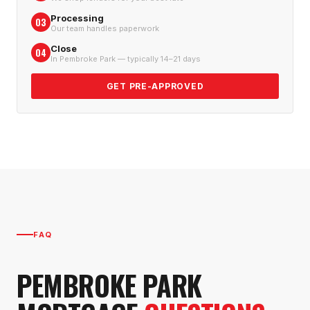
Processing
03
Our team handles paperwork
Close
04
In Pembroke Park — typically 14–21 days
GET PRE-APPROVED
FAQ
PEMBROKE PARK