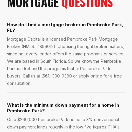
MORTGAGE
QUESTIONS
How do I find a mortgage broker in Pembroke Park,
FL?
Mortgage Capital is a licensed Pembroke Park Mortgage
Broker (NMLS# 1859012). Choosing the right broker matters,
since not every lender offers the same programs or service.
We are based in South Florida. So we know the Pembroke
Park market and the programs that fit Pembroke Park
buyers. Call us at (561) 300-0380 or apply online for a free
consultation.
What is the minimum down payment for a home in
Pembroke Park?
On a $260,000 Pembroke Park home, a 3% conventional
down payment lands roughly in the low five figures. FHA's