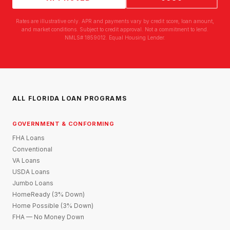
Rates are illustrative only. APR and payments vary by credit score, loan amount,
and market conditions. Subject to credit approval. Not a commitment to lend.
NMLS# 1859012. Equal Housing Lender.
ALL FLORIDA LOAN PROGRAMS
GOVERNMENT & CONFORMING
FHA Loans
Conventional
VA Loans
USDA Loans
Jumbo Loans
HomeReady (3% Down)
Home Possible (3% Down)
FHA — No Money Down