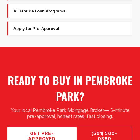
All Florida Loan Programs
Apply for Pre-Approval
READY TO BUY IN
PEMBROKE
PARK
?
Your local
Pembroke Park Mortgage Broker
— 5-minute
pre-approval, honest rates, fast closing.
GET PRE-
(561) 300-
APPROVED
0380