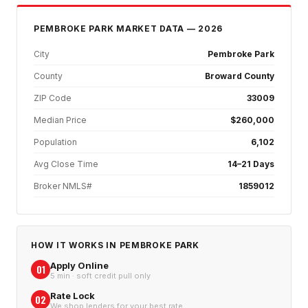
PEMBROKE PARK
MARKET DATA — 2026
City
Pembroke Park
County
Broward County
ZIP Code
33009
Median Price
$260,000
Population
6,102
Avg Close Time
14–21 Days
Broker NMLS#
1859012
HOW IT WORKS IN
PEMBROKE PARK
Apply Online
01
5 min · soft credit pull only
Rate Lock
02
We shop lenders for your best rate