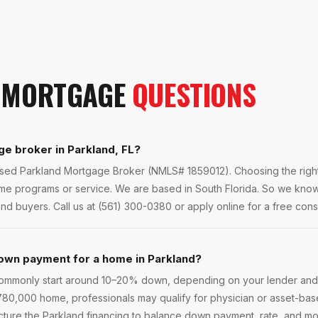
MORTGAGE
QUESTIONS
ge broker in Parkland, FL?
ensed Parkland Mortgage Broker (NMLS# 1859012). Choosing the right
ame programs or service. We are based in South Florida. So we kno
and buyers. Call us at (561) 300-0380 or apply online for a free consu
own payment for a home in Parkland?
commonly start around 10–20% down, depending on your lender an
 $780,000 home, professionals may qualify for physician or asset-b
cture the Parkland financing to balance down payment, rate, and mon