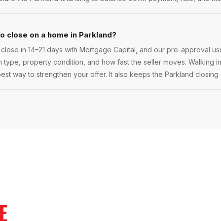
to close on a home in Parkland?
close in 14–21 days with Mortgage Capital, and our pre-approval usu
oan type, property condition, and how fast the seller moves. Walking in
best way to strengthen your offer. It also keeps the Parkland closing 
E