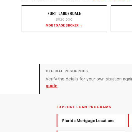
FORT LAUDERDALE
$520,000
MORTGAGE BROKER →
OFFICIAL RESOURCES
Verify the details for your own situation a
guide
.
EXPLORE LOAN PROGRAMS
Florida Mortgage Locations