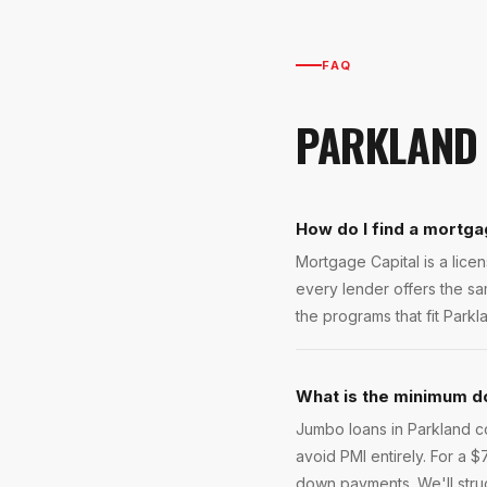
FAQ
PARKLAND
How do I find a mortga
Mortgage Capital is a lic
every lender offers the s
the programs that fit Parkl
What is the minimum d
Jumbo loans in Parkland 
avoid PMI entirely. For a
down payments. We'll stru