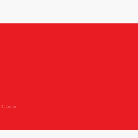
 Subject to