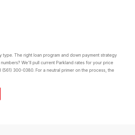
ty type. The right loan program and down payment strategy
 numbers? We'll pull current
Parkland
rates for your price
all (561) 300-0380. For a neutral primer on the process, the