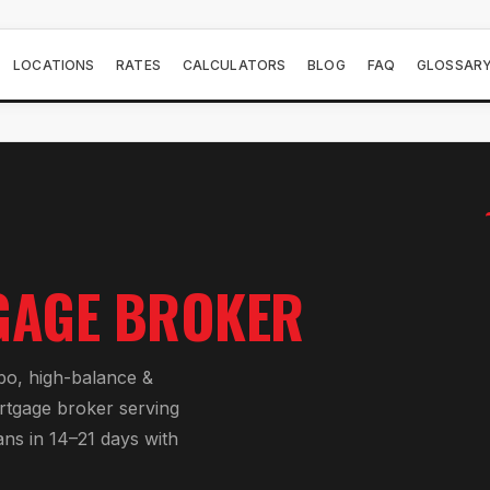
LOCATIONS
RATES
CALCULATORS
BLOG
FAQ
GLOSSAR
AGE BROKER
bo, high-balance &
rtgage broker serving
ans in 14–21 days with