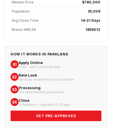
Median Price
$780,000
Population
35,009
Avg Close Time
14–21 Days
Broker NMLS#
1859012
HOW IT WORKS IN
PARKLAND
Apply Online
01
5 min · soft credit pull only
Rate Lock
02
We shop lenders for your best rate
Processing
03
Our team handles paperwork
Close
04
In Parkland — typically 14–21 days
GET PRE-APPROVED