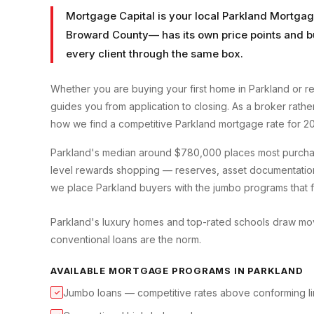
Mortgage Capital is your local
Parkland Mortgag
Broward County
— has its own price points and b
every client through the same box.
Whether you are buying your first home in
Parkland
or re
guides you from application to closing. As a broker rath
how we find a competitive
Parkland
mortgage rate for 2
Parkland's median around $780,000 places most purchases
level rewards shopping — reserves, asset documentation
we place Parkland buyers with the jumbo programs that fit
Parkland's luxury homes and top-rated schools draw move
conventional loans are the norm.
AVAILABLE MORTGAGE PROGRAMS IN
PARKLAND
Jumbo loans — competitive rates above conforming li
✓