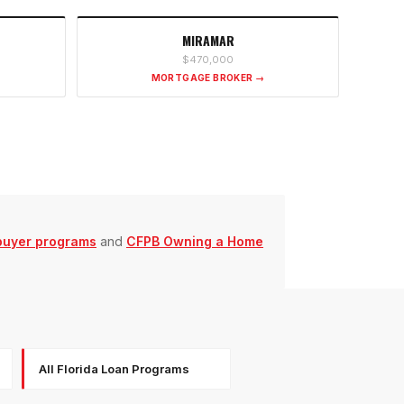
MIRAMAR
$470,000
MORTGAGE BROKER →
buyer programs
and
CFPB Owning a Home
All Florida Loan Programs