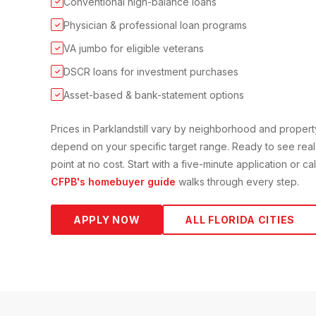
Conventional high-balance loans
✓
Physician & professional loan programs
✓
VA jumbo for eligible veterans
✓
DSCR loans for investment purchases
✓
Asset-based & bank-statement options
✓
Prices in
Parkland
still vary by neighborhood and proper
depend on your specific target range. Ready to see real
point at no cost. Start with a five-minute application or c
CFPB's homebuyer guide
walks through every step.
APPLY NOW
ALL FLORIDA CITIES