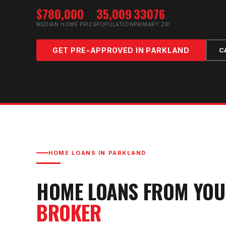
$780,000
35,009
33076
MEDIAN HOME PRICE
POPULATION
PRIMARY ZIP
GET PRE-APPROVED IN
PARKLAND
C
HOME LOANS IN
PARKLAND
HOME LOANS FROM YO
BROKER