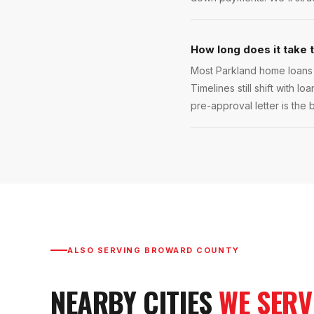
How long does it take 
Most Parkland home loans 
Timelines still shift with l
pre-approval letter is the 
ALSO SERVING
BROWARD COUNTY
NEARBY CITIES
WE SERV