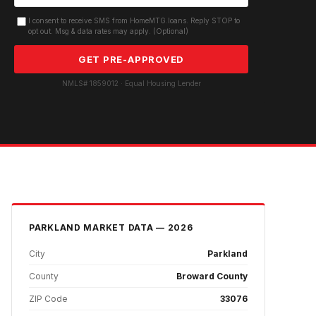
I consent to receive SMS from HomeMTG.loans. Reply STOP to
opt out. Msg & data rates may apply. (Optional)
GET PRE-APPROVED
NMLS# 1859012 · Equal Housing Lender
PARKLAND
MARKET DATA — 2026
City
Parkland
County
Broward County
ZIP Code
33076