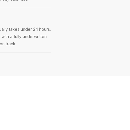
ally takes under 24 hours.
 with a fully underwritten
on track.