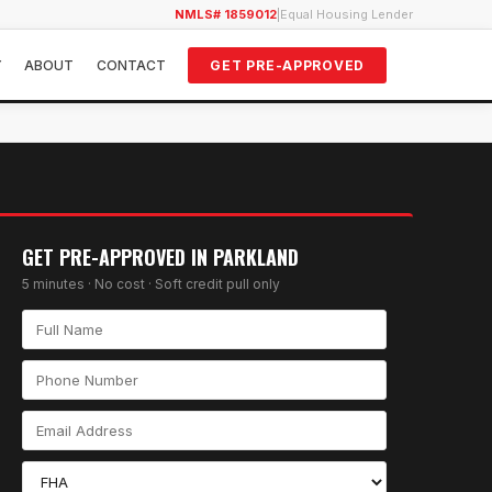
NMLS# 1859012
|
Equal Housing Lender
Y
ABOUT
CONTACT
GET PRE-APPROVED
GET PRE-APPROVED IN
PARKLAND
5 minutes · No cost · Soft credit pull only