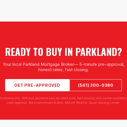
READY TO BUY IN
PARKLAND
?
Your local
Parkland Mortgage Broker
— 5-minute pre-approval,
honest rates, fast closing.
GET PRE-APPROVED
(561) 300-0380
illustrative only. APR and payments vary by credit score, loan amount, and market conditions.
credit approval. Not a commitment to lend. NMLS# 1859012. Equal Housing Lender.