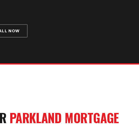
ALL NOW
UR
PARKLAND
MORTGAGE