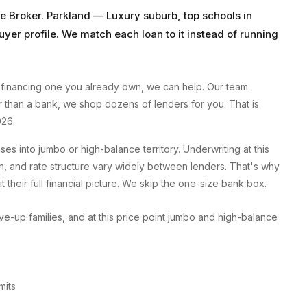
e Broker
.
Parkland
—
Luxury suburb, top schools
in
uyer profile. We match each loan to it instead of running
financing one you already own, we can help. Our team
er than a bank, we shop dozens of lenders for you. That is
026.
 into jumbo or high-balance territory. Underwriting at this
, and rate structure vary widely between lenders. That's why
 their full financial picture. We skip the one-size bank box.
-up families, and at this price point jumbo and high-balance
mits