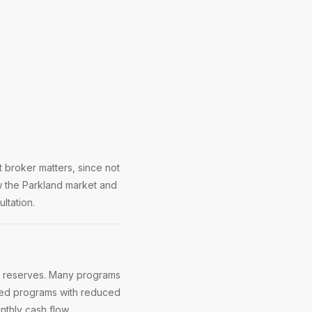
 broker matters, since not
w the Parkland market and
ltation.
d reserves. Many programs
ased programs with reduced
thly cash flow.