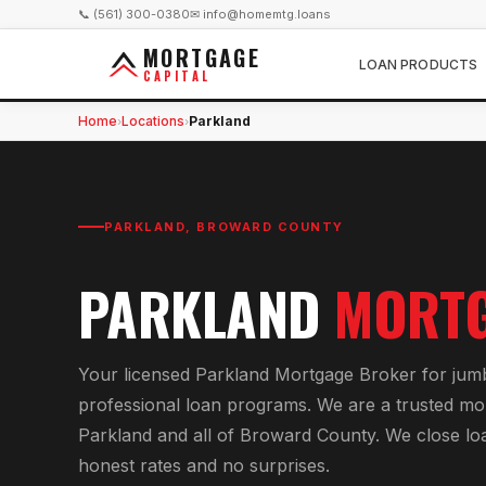
📞 (561) 300-0380
✉ info@homemtg.loans
MORTGAGE
LOAN PRODUCTS
CAPITAL
Home
Locations
Parkland
›
›
PARKLAND
,
BROWARD COUNTY
PARKLAND
MORTG
Your licensed
Parkland Mortgage Broker
for
jum
professional loan programs
. We are a trusted mo
Parkland
and all of
Broward County
. We close lo
honest rates and no surprises.