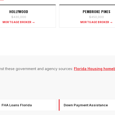
HOLLYWOOD
PEMBROKE PINES
$430,000
$450,000
MORTGAGE BROKER →
MORTGAGE BROKER →
gainst these government and agency sources:
Florida Housing home
FHA Loans Florida
Down Payment Assistance