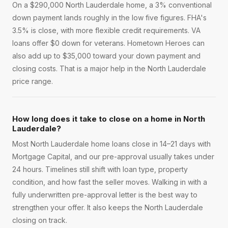
On a $290,000 North Lauderdale home, a 3% conventional
down payment lands roughly in the low five figures. FHA's
3.5% is close, with more flexible credit requirements. VA
loans offer $0 down for veterans. Hometown Heroes can
also add up to $35,000 toward your down payment and
closing costs. That is a major help in the North Lauderdale
price range.
How long does it take to close on a home in North
Lauderdale?
Most North Lauderdale home loans close in 14–21 days with
Mortgage Capital, and our pre-approval usually takes under
24 hours. Timelines still shift with loan type, property
condition, and how fast the seller moves. Walking in with a
fully underwritten pre-approval letter is the best way to
strengthen your offer. It also keeps the North Lauderdale
closing on track.