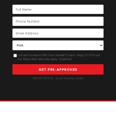
I consent to receive SMS from HomeMTG.loans. Reply STOP to opt
out. Msg & data rates may apply. (Optional)
GET PRE-APPROVED
NMLS# 1859012 · Equal Housing Lender