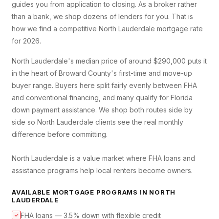
guides you from application to closing. As a broker rather
than a bank, we shop dozens of lenders for you. That is
how we find a competitive
North Lauderdale
mortgage rate
for 2026.
North Lauderdale's median price of around $290,000 puts it
in the heart of Broward County's first-time and move-up
buyer range. Buyers here split fairly evenly between FHA
and conventional financing, and many qualify for Florida
down payment assistance. We shop both routes side by
side so North Lauderdale clients see the real monthly
difference before committing.
North Lauderdale is a value market where FHA loans and
assistance programs help local renters become owners.
AVAILABLE MORTGAGE PROGRAMS IN
NORTH
LAUDERDALE
FHA loans — 3.5% down with flexible credit
✓