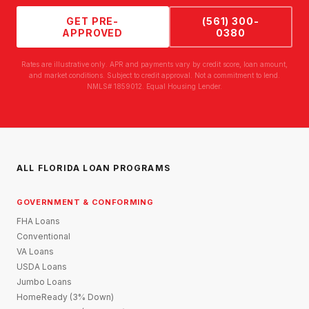
GET PRE-
(561) 300-
APPROVED
0380
Rates are illustrative only. APR and payments vary by credit score, loan amount,
and market conditions. Subject to credit approval. Not a commitment to lend.
NMLS# 1859012. Equal Housing Lender.
ALL FLORIDA LOAN PROGRAMS
GOVERNMENT & CONFORMING
FHA Loans
Conventional
VA Loans
USDA Loans
Jumbo Loans
HomeReady (3% Down)