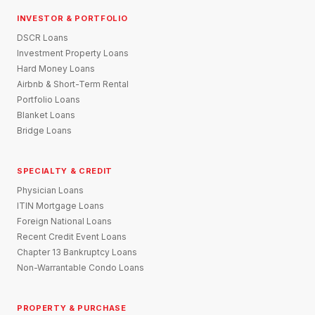
INVESTOR & PORTFOLIO
DSCR Loans
Investment Property Loans
Hard Money Loans
Airbnb & Short-Term Rental
Portfolio Loans
Blanket Loans
Bridge Loans
SPECIALTY & CREDIT
Physician Loans
ITIN Mortgage Loans
Foreign National Loans
Recent Credit Event Loans
Chapter 13 Bankruptcy Loans
Non-Warrantable Condo Loans
PROPERTY & PURCHASE