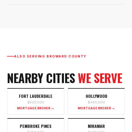
ALSO SERVING
BROWARD COUNTY
NEARBY CITIES
WE SERVE
FORT LAUDERDALE
HOLLYWOOD
$520,000
$430,000
MORTGAGE BROKER →
MORTGAGE BROKER →
PEMBROKE PINES
MIRAMAR