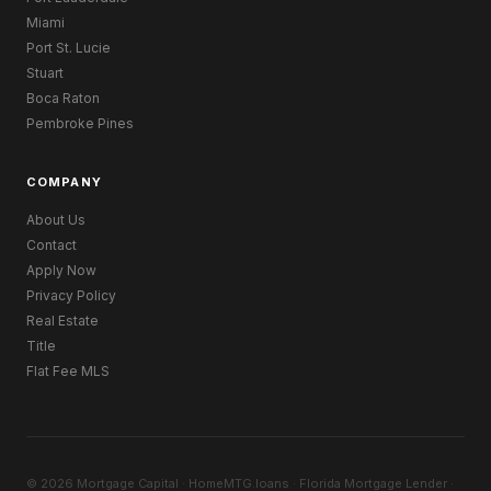
Miami
Port St. Lucie
Stuart
Boca Raton
Pembroke Pines
COMPANY
About Us
Contact
Apply Now
Privacy Policy
Real Estate
Title
Flat Fee MLS
© 2026 Mortgage Capital · HomeMTG.loans · Florida Mortgage Lender ·