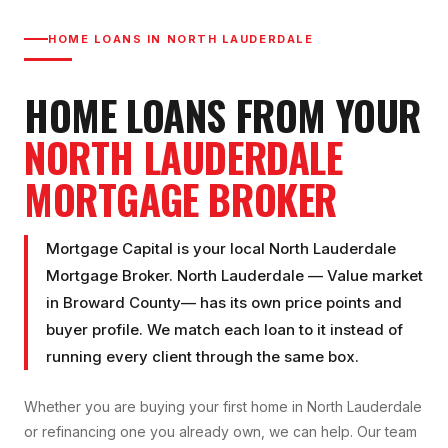
HOME LOANS IN
NORTH LAUDERDALE
HOME LOANS FROM YOUR
NORTH LAUDERDALE
MORTGAGE BROKER
Mortgage Capital is your local
North Lauderdale
Mortgage Broker
.
North Lauderdale
—
Value market
in
Broward County
— has its own price points and
buyer profile. We match each loan to it instead of
running every client through the same box.
Whether you are buying your first home in
North Lauderdale
or refinancing one you already own, we can help. Our team