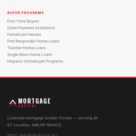
BUYER PROGRAMS
First-Time Buyers
Down Payment Assistance
Hometown Heroes
First Responder Home Loans
Teacher Home Loans
Single Mom Home Loans
Hispanic Homebuyer Programs
MORTGAGE
CAPITAL
Licensed mortgage broker Florida — serving all
67 counties. NMLS# 1859012.
6801 Lake Worth Rd Ste 322