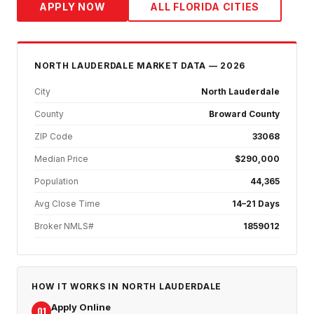
APPLY NOW
ALL FLORIDA CITIES
NORTH LAUDERDALE
MARKET DATA — 2026
City
North Lauderdale
County
Broward County
ZIP Code
33068
Median Price
$290,000
Population
44,365
Avg Close Time
14–21 Days
Broker NMLS#
1859012
HOW IT WORKS IN
NORTH LAUDERDALE
Apply Online
01