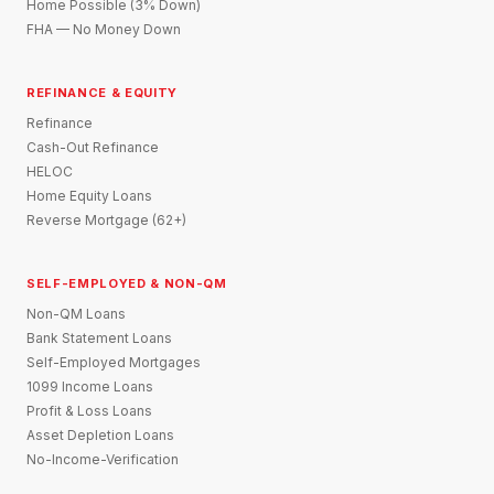
Home Possible (3% Down)
FHA — No Money Down
REFINANCE & EQUITY
Refinance
Cash-Out Refinance
HELOC
Home Equity Loans
Reverse Mortgage (62+)
SELF-EMPLOYED & NON-QM
Non-QM Loans
Bank Statement Loans
Self-Employed Mortgages
1099 Income Loans
Profit & Loss Loans
Asset Depletion Loans
No-Income-Verification