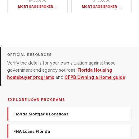
$450,000
$470,000
MORTGAGE BROKER →
MORTGAGE BROKER →
OFFICIAL RESOURCES
Verify the details for your own situation against these
government and agency sources:
Florida Housing
homebuyer programs
and
CFPB Owning a Home guide
.
EXPLORE LOAN PROGRAMS
Florida Mortgage Locations
FHA Loans Florida