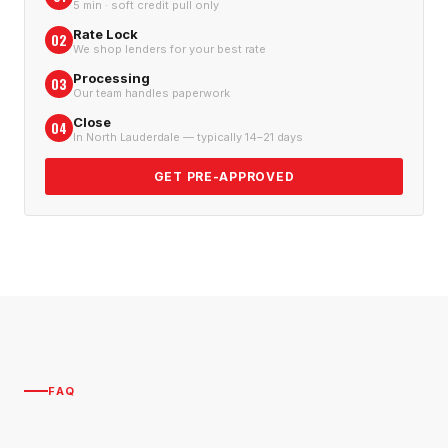
5 min · soft credit pull only
Rate Lock
02
We shop lenders for your best rate
Processing
03
Our team handles paperwork
Close
04
In North Lauderdale — typically 14–21 days
GET PRE-APPROVED
FAQ