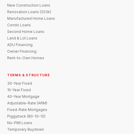
New Construction Loans
Renovation Loans (203k)
Manufactured Home Loans
Condo Loans
Second Home Loans
Land & Lot Loans
ADU Financing
Owner Financing
Rent-to-Own Homes
TERMS & STRUCTURE
30-Year Fixed
15-Year Fixed
40-Year Mortgage
Adjustable-Rate (ARM)
Fixed-Rate Mortgages
Piggyback (80-10-10)
No-PMI Loans
Temporary Buydown