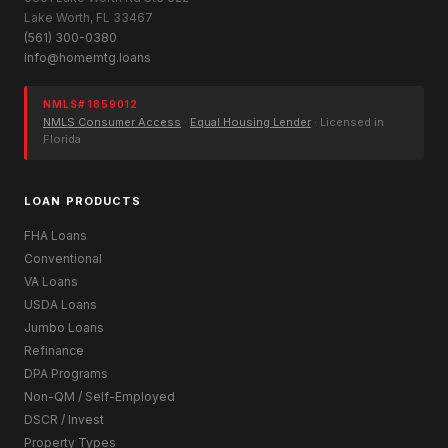
Lake Worth, FL 33467
(561) 300-0380
info@homemtg.loans
NMLS# 1859012
NMLS Consumer Access
·
Equal Housing Lender
· Licensed in
Florida
LOAN PRODUCTS
FHA Loans
Conventional
VA Loans
USDA Loans
Jumbo Loans
Refinance
DPA Programs
Non-QM / Self-Employed
DSCR / Invest
Property Types