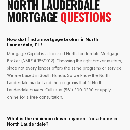
NORTH LAUDERDALE
MORTGAGE
QUESTIONS
How do I find a mortgage broker in North
Lauderdale, FL?
Mortgage Capital is a licensed North Lauderdale Mortgage
Broker (NMLS# 1859012). Choosing the right broker matters,
since not every lender offers the same programs or service.
We are based in South Florida. So we know the North
Lauderdale market and the programs that fit North
Lauderdale buyers. Call us at (561) 300-0380 or apply
online for a free consultation.
What is the minimum down payment for a home in
North Lauderdale?