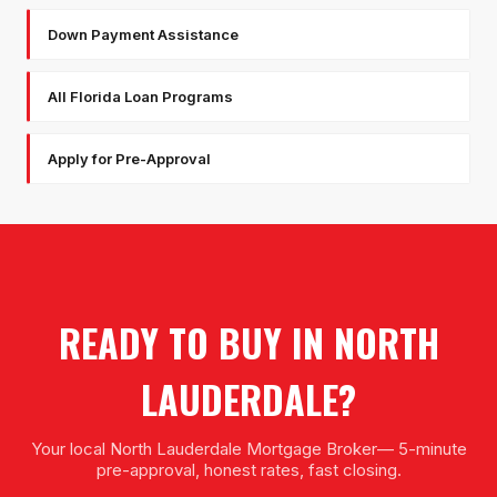
Down Payment Assistance
All Florida Loan Programs
Apply for Pre-Approval
READY TO BUY IN
NORTH
LAUDERDALE
?
Your local
North Lauderdale Mortgage Broker
— 5-minute
pre-approval, honest rates, fast closing.