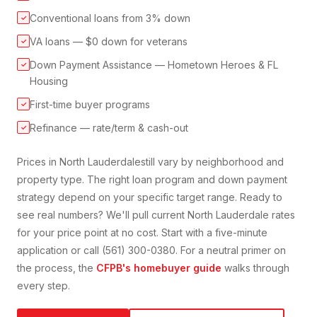
Conventional loans from 3% down
✓
VA loans — $0 down for veterans
✓
Down Payment Assistance — Hometown Heroes & FL
✓
Housing
First-time buyer programs
✓
Refinance — rate/term & cash-out
✓
Prices in
North Lauderdale
still vary by neighborhood and
property type. The right loan program and down payment
strategy depend on your specific target range. Ready to
see real numbers? We'll pull current
North Lauderdale
rates
for your price point at no cost. Start with a five-minute
application or call (561) 300-0380. For a neutral primer on
the process, the
CFPB's homebuyer guide
walks through
every step.