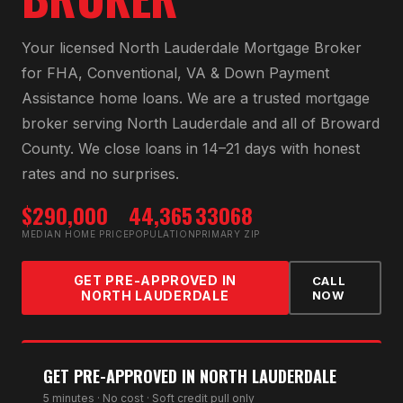
Your licensed
North Lauderdale Mortgage Broker
for
FHA, Conventional, VA & Down Payment
Assistance home loans
. We are a trusted mortgage
broker serving
North Lauderdale
and all of
Broward
County
. We close loans in 14–21 days with honest
rates and no surprises.
$290,000
44,365
33068
MEDIAN HOME PRICE
POPULATION
PRIMARY ZIP
GET PRE-APPROVED IN
CALL
NORTH LAUDERDALE
NOW
GET PRE-APPROVED IN
NORTH LAUDERDALE
5 minutes · No cost · Soft credit pull only