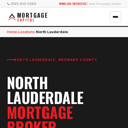
📞 (561) 300-0380
NMLS# 1859012
|
Equal Housing Lender
MORTGAGE
CAPITAL
Home
Locations
North Lauderdale
›
›
NORTH LAUDERDALE
,
BROWARD COUNTY
NORTH
LAUDERDALE
MORTGAGE
BROKER