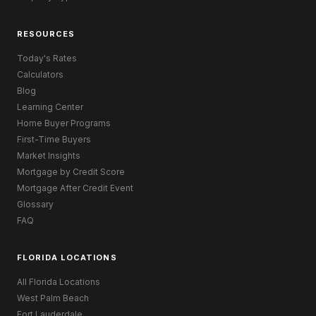
RESOURCES
Today's Rates
Calculators
Blog
Learning Center
Home Buyer Programs
First-Time Buyers
Market Insights
Mortgage by Credit Score
Mortgage After Credit Event
Glossary
FAQ
FLORIDA LOCATIONS
All Florida Locations
West Palm Beach
Fort Lauderdale