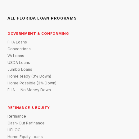
ALL FLORIDA LOAN PROGRAMS
GOVERNMENT & CONFORMING
FHA Loans
Conventional
VA Loans
USDA Loans
Jumbo Loans
HomeReady (3% Down)
Home Possible (3% Down)
FHA — No Money Down
REFINANCE & EQUITY
Refinance
Cash-Out Refinance
HELOC
Home Equity Loans