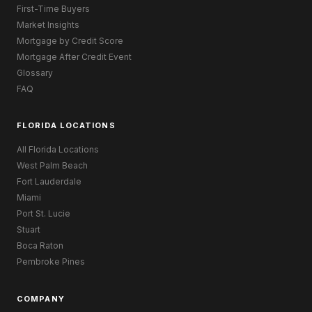
First-Time Buyers
Market Insights
Mortgage by Credit Score
Mortgage After Credit Event
Glossary
FAQ
FLORIDA LOCATIONS
All Florida Locations
West Palm Beach
Fort Lauderdale
Miami
Port St. Lucie
Stuart
Boca Raton
Pembroke Pines
COMPANY