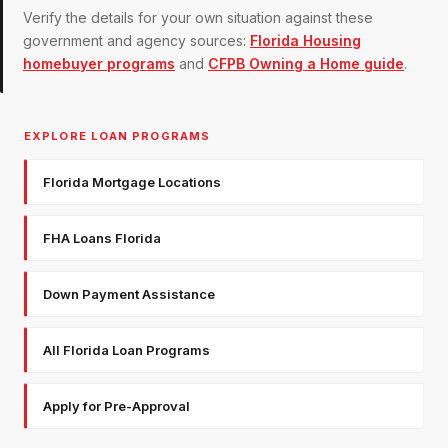
Verify the details for your own situation against these
government and agency sources:
Florida Housing
homebuyer programs
and
CFPB Owning a Home guide
.
EXPLORE LOAN PROGRAMS
Florida Mortgage Locations
FHA Loans Florida
Down Payment Assistance
All Florida Loan Programs
Apply for Pre-Approval