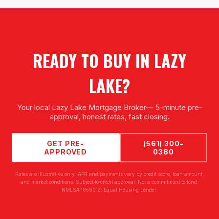
READY TO BUY IN
LAZY
LAKE
?
Your local
Lazy Lake Mortgage Broker
— 5-minute pre-
approval, honest rates, fast closing.
GET PRE-
(561) 300-
APPROVED
0380
Rates are illustrative only. APR and payments vary by credit score, loan amount,
and market conditions. Subject to credit approval. Not a commitment to lend.
NMLS# 1859012. Equal Housing Lender.