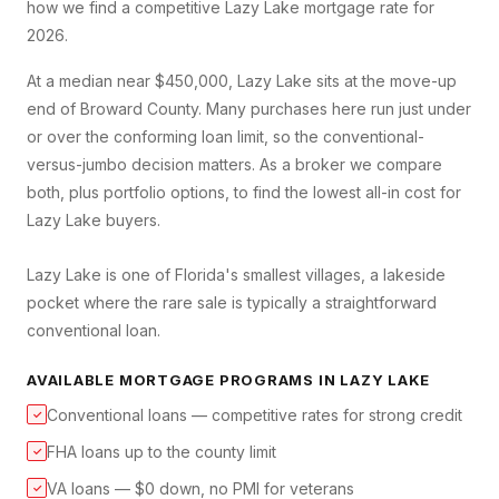
how we find a competitive
Lazy Lake
mortgage rate for
2026.
At a median near $450,000, Lazy Lake sits at the move-up
end of Broward County. Many purchases here run just under
or over the conforming loan limit, so the conventional-
versus-jumbo decision matters. As a broker we compare
both, plus portfolio options, to find the lowest all-in cost for
Lazy Lake buyers.
Lazy Lake is one of Florida's smallest villages, a lakeside
pocket where the rare sale is typically a straightforward
conventional loan.
AVAILABLE MORTGAGE PROGRAMS IN
LAZY LAKE
Conventional loans — competitive rates for strong credit
✓
FHA loans up to the county limit
✓
VA loans — $0 down, no PMI for veterans
✓