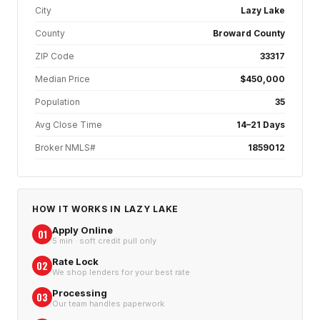
City
Lazy Lake
County
Broward County
ZIP Code
33317
Median Price
$450,000
Population
35
Avg Close Time
14–21 Days
Broker NMLS#
1859012
HOW IT WORKS IN
LAZY LAKE
Apply Online
01
5 min · soft credit pull only
Rate Lock
02
We shop lenders for your best rate
Processing
03
Our team handles paperwork