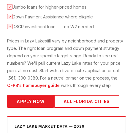
Jumbo loans for higher-priced homes
✓
Down Payment Assistance where eligible
✓
DSCR investment loans — no W2 needed
✓
Prices in
Lazy Lake
still vary by neighborhood and property
type. The right loan program and down payment strategy
depend on your specific target range. Ready to see real
numbers? We'll pull current
Lazy Lake
rates for your price
point at no cost. Start with a five-minute application or call
(561) 300-0380. For a neutral primer on the process, the
CFPB's homebuyer guide
walks through every step.
APPLY NOW
ALL FLORIDA CITIES
LAZY LAKE
MARKET DATA — 2026