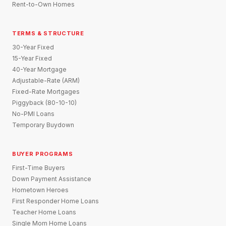
Rent-to-Own Homes
TERMS & STRUCTURE
30-Year Fixed
15-Year Fixed
40-Year Mortgage
Adjustable-Rate (ARM)
Fixed-Rate Mortgages
Piggyback (80-10-10)
No-PMI Loans
Temporary Buydown
BUYER PROGRAMS
First-Time Buyers
Down Payment Assistance
Hometown Heroes
First Responder Home Loans
Teacher Home Loans
Single Mom Home Loans