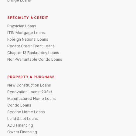
Bridge Loans
SPECIALTY & CREDIT
Physician Loans
ITIN Mortgage Loans
Foreign National Loans
Recent Credit Event Loans
Chapter 13 Bankruptcy Loans
Non-Warrantable Condo Loans
PROPERTY & PURCHASE
New Construction Loans
Renovation Loans (203k)
Manufactured Home Loans
Condo Loans
Second Home Loans
Land & Lot Loans
ADU Financing
Owner Financing