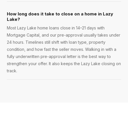
How long does it take to close on a home in Lazy
Lake?
Most Lazy Lake home loans close in 14–21 days with
Mortgage Capital, and our pre-approval usually takes under
24 hours. Timelines still shift with loan type, property
condition, and how fast the seller moves. Walking in with a
fully underwritten pre-approval letter is the best way to
strengthen your offer. It also keeps the Lazy Lake closing on
track.