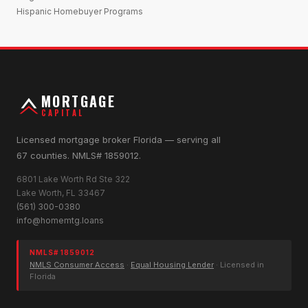
Hispanic Homebuyer Programs
MORTGAGE
CAPITAL
Licensed mortgage broker Florida — serving all
67 counties. NMLS# 1859012.
6801 Lake Worth Rd Ste 322
Lake Worth, FL 33467
(561) 300-0380
info@homemtg.loans
NMLS# 1859012
NMLS Consumer Access
·
Equal Housing Lender
· Licensed in
Florida