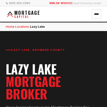
📞 (561) 300-0380
NMLS# 1859012
|
Equal Housing Lender
MORTGAGE
CAPITAL
Home
Locations
Lazy Lake
›
›
LAZY LAKE
,
BROWARD COUNTY
LAZY LAKE
MORTGAGE
BROKER