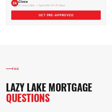
Close
04
In Lazy Lake — typically 14–21 days
GET PRE-APPROVED
FAQ
LAZY LAKE
MORTGAGE
QUESTIONS