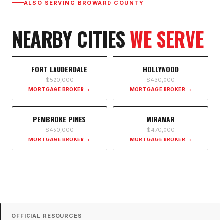
ALSO SERVING
BROWARD COUNTY
NEARBY CITIES
WE SERVE
FORT LAUDERDALE
HOLLYWOOD
$520,000
$430,000
MORTGAGE BROKER →
MORTGAGE BROKER →
PEMBROKE PINES
MIRAMAR
$450,000
$470,000
MORTGAGE BROKER →
MORTGAGE BROKER →
OFFICIAL RESOURCES