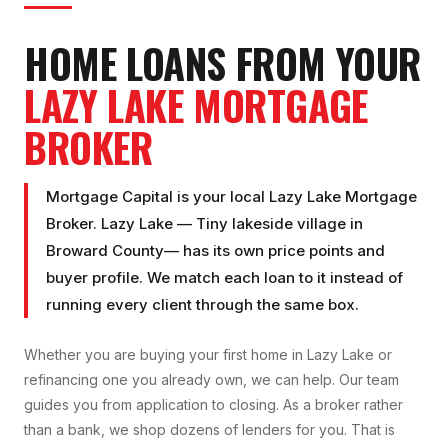
HOME LOANS FROM YOUR
LAZY LAKE
MORTGAGE
BROKER
Mortgage Capital is your local
Lazy Lake Mortgage
Broker
.
Lazy Lake
—
Tiny lakeside village
in
Broward County
— has its own price points and
buyer profile. We match each loan to it instead of
running every client through the same box.
Whether you are buying your first home in
Lazy Lake
or
refinancing one you already own, we can help. Our team
guides you from application to closing. As a broker rather
than a bank, we shop dozens of lenders for you. That is