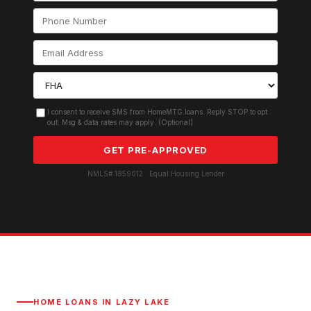
I consent to receive SMS from HomeMTG.loans. Reply STOP to opt
out. Msg & data rates may apply. (Optional)
GET PRE-APPROVED
NMLS# 1859012 · Equal Housing Lender
HOME LOANS IN
LAZY LAKE