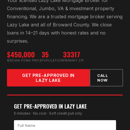
Your licensed
Lazy Lake Mortgage Broker
for
Conventional, Jumbo, VA & investment property
financing
. We are a trusted mortgage broker serving
Lazy Lake
and all of
Broward County
. We close
loans in 14–21 days with honest rates and no
surprises.
$450,000
35
33317
MEDIAN HOME PRICE
POPULATION
PRIMARY ZIP
GET PRE-APPROVED IN
CALL
LAZY LAKE
NOW
GET PRE-APPROVED IN
LAZY LAKE
5 minutes · No cost · Soft credit pull only