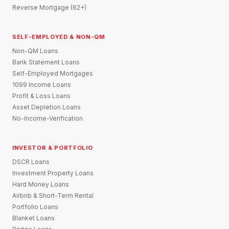
Reverse Mortgage (62+)
SELF-EMPLOYED & NON-QM
Non-QM Loans
Bank Statement Loans
Self-Employed Mortgages
1099 Income Loans
Profit & Loss Loans
Asset Depletion Loans
No-Income-Verification
INVESTOR & PORTFOLIO
DSCR Loans
Investment Property Loans
Hard Money Loans
Airbnb & Short-Term Rental
Portfolio Loans
Blanket Loans