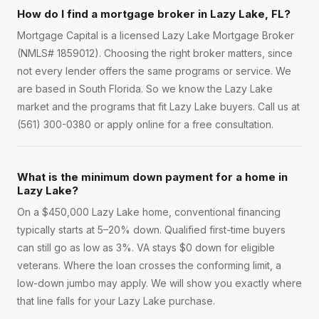
How do I find a mortgage broker in Lazy Lake, FL?
Mortgage Capital is a licensed Lazy Lake Mortgage Broker
(NMLS# 1859012). Choosing the right broker matters, since
not every lender offers the same programs or service. We
are based in South Florida. So we know the Lazy Lake
market and the programs that fit Lazy Lake buyers. Call us at
(561) 300-0380 or apply online for a free consultation.
What is the minimum down payment for a home in
Lazy Lake?
On a $450,000 Lazy Lake home, conventional financing
typically starts at 5–20% down. Qualified first-time buyers
can still go as low as 3%. VA stays $0 down for eligible
veterans. Where the loan crosses the conforming limit, a
low-down jumbo may apply. We will show you exactly where
that line falls for your Lazy Lake purchase.