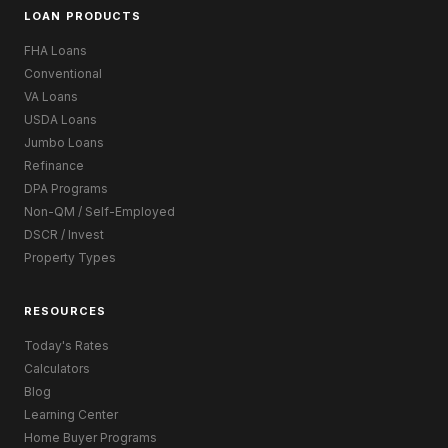
LOAN PRODUCTS
FHA Loans
Conventional
VA Loans
USDA Loans
Jumbo Loans
Refinance
DPA Programs
Non-QM / Self-Employed
DSCR / Invest
Property Types
RESOURCES
Today's Rates
Calculators
Blog
Learning Center
Home Buyer Programs