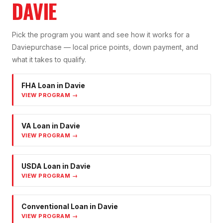
DAVIE
Pick the program you want and see how it works for a
Davie
purchase — local price points, down payment, and
what it takes to qualify.
FHA Loan
in
Davie
VIEW PROGRAM →
VA Loan
in
Davie
VIEW PROGRAM →
USDA Loan
in
Davie
VIEW PROGRAM →
Conventional Loan
in
Davie
VIEW PROGRAM →