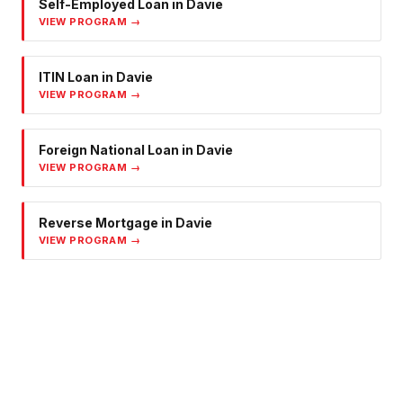
Self-Employed Loan
in
Davie
VIEW PROGRAM →
ITIN Loan
in
Davie
VIEW PROGRAM →
Foreign National Loan
in
Davie
VIEW PROGRAM →
Reverse Mortgage
in
Davie
VIEW PROGRAM →