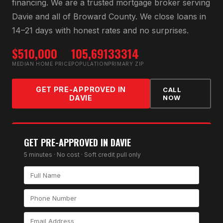
financing
. We are a trusted mortgage broker serving
Davie
and all of
Broward County
. We close loans in
14–21 days with honest rates and no surprises.
$510,000
105,691
33314
MEDIAN HOME PRICE
POPULATION
PRIMARY ZIP
GET PRE-APPROVED IN
CALL
DAVIE
NOW
GET PRE-APPROVED IN
DAVIE
5 minutes · No cost · Soft credit pull only