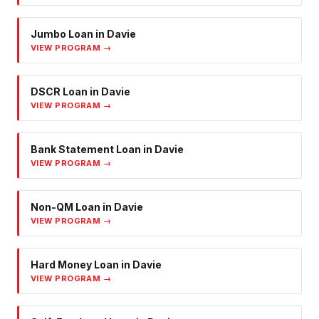
Jumbo Loan
in
Davie
VIEW PROGRAM →
DSCR Loan
in
Davie
VIEW PROGRAM →
Bank Statement Loan
in
Davie
VIEW PROGRAM →
Non-QM Loan
in
Davie
VIEW PROGRAM →
Hard Money Loan
in
Davie
VIEW PROGRAM →