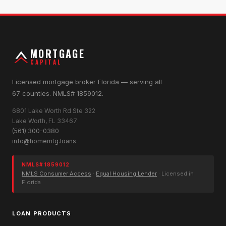
MORTGAGE
CAPITAL
Licensed mortgage broker Florida — serving all
67 counties. NMLS# 1859012.
6801 Lake Worth Rd Ste 322
Lake Worth, FL 33467
(561) 300-0380
info@homemtg.loans
NMLS# 1859012
NMLS Consumer Access
·
Equal Housing Lender
· Licensed in
Florida
LOAN PRODUCTS