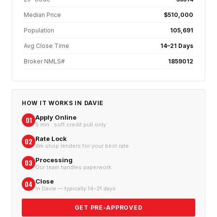
Median Price
$510,000
Population
105,691
Avg Close Time
14–21 Days
Broker NMLS#
1859012
HOW IT WORKS IN
DAVIE
Apply Online
01
5 min · soft credit pull only
Rate Lock
02
We shop lenders for your best rate
Processing
03
Our team handles paperwork
Close
04
In Davie — typically 14–21 days
GET PRE-APPROVED