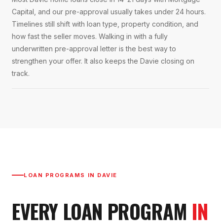
Capital, and our pre-approval usually takes under 24 hours.
Timelines still shift with loan type, property condition, and
how fast the seller moves. Walking in with a fully
underwritten pre-approval letter is the best way to
strengthen your offer. It also keeps the Davie closing on
track.
LOAN PROGRAMS IN
DAVIE
EVERY LOAN PROGRAM
IN