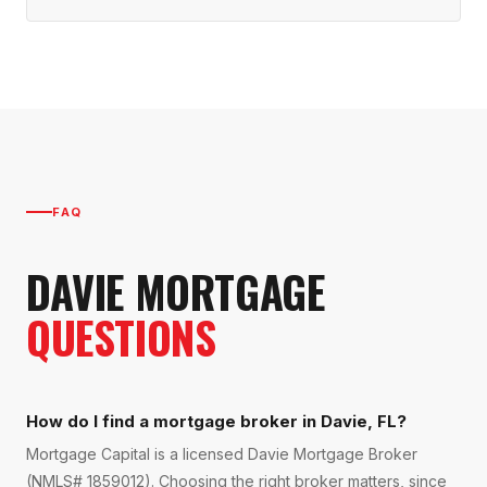
FAQ
DAVIE
MORTGAGE
QUESTIONS
How do I find a mortgage broker in Davie, FL?
Mortgage Capital is a licensed Davie Mortgage Broker
(NMLS# 1859012). Choosing the right broker matters, since