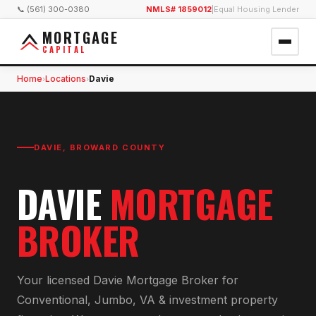
📞 (561) 300-0380
NMLS# 1859012
|
Equal Housing Lender
MORTGAGE
CAPITAL
Home
Locations
Davie
›
›
DAVIE
,
BROWARD COUNTY
DAVIE
MORTGAGE
BROKER
Your licensed
Davie Mortgage Broker
for
Conventional, Jumbo, VA & investment property