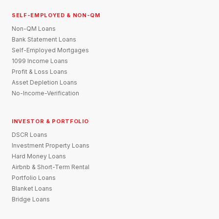
SELF-EMPLOYED & NON-QM
Non-QM Loans
Bank Statement Loans
Self-Employed Mortgages
1099 Income Loans
Profit & Loss Loans
Asset Depletion Loans
No-Income-Verification
INVESTOR & PORTFOLIO
DSCR Loans
Investment Property Loans
Hard Money Loans
Airbnb & Short-Term Rental
Portfolio Loans
Blanket Loans
Bridge Loans