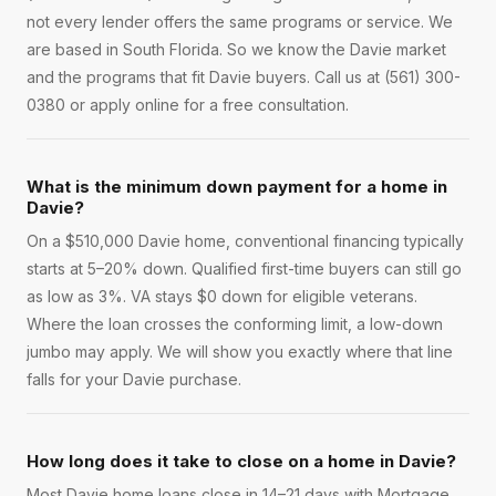
not every lender offers the same programs or service. We
are based in South Florida. So we know the Davie market
and the programs that fit Davie buyers. Call us at (561) 300-
0380 or apply online for a free consultation.
What is the minimum down payment for a home in
Davie?
On a $510,000 Davie home, conventional financing typically
starts at 5–20% down. Qualified first-time buyers can still go
as low as 3%. VA stays $0 down for eligible veterans.
Where the loan crosses the conforming limit, a low-down
jumbo may apply. We will show you exactly where that line
falls for your Davie purchase.
How long does it take to close on a home in Davie?
Most Davie home loans close in 14–21 days with Mortgage