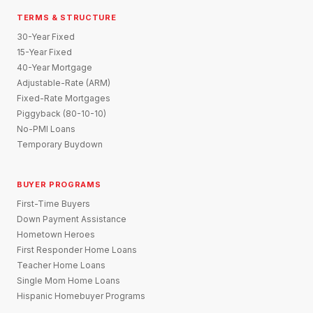
TERMS & STRUCTURE
30-Year Fixed
15-Year Fixed
40-Year Mortgage
Adjustable-Rate (ARM)
Fixed-Rate Mortgages
Piggyback (80-10-10)
No-PMI Loans
Temporary Buydown
BUYER PROGRAMS
First-Time Buyers
Down Payment Assistance
Hometown Heroes
First Responder Home Loans
Teacher Home Loans
Single Mom Home Loans
Hispanic Homebuyer Programs