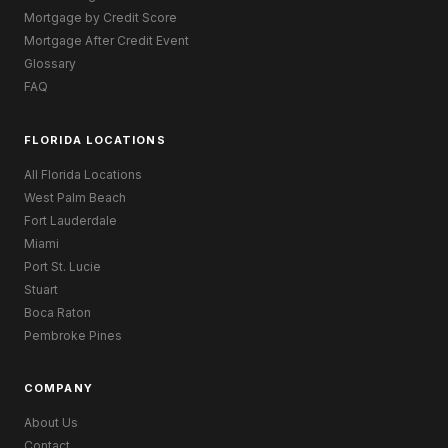
Mortgage by Credit Score
Mortgage After Credit Event
Glossary
FAQ
FLORIDA LOCATIONS
All Florida Locations
West Palm Beach
Fort Lauderdale
Miami
Port St. Lucie
Stuart
Boca Raton
Pembroke Pines
COMPANY
About Us
Contact