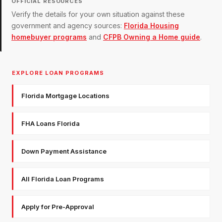
OFFICIAL RESOURCES
Verify the details for your own situation against these
government and agency sources:
Florida Housing
homebuyer programs
and
CFPB Owning a Home guide
.
EXPLORE LOAN PROGRAMS
Florida Mortgage Locations
FHA Loans Florida
Down Payment Assistance
All Florida Loan Programs
Apply for Pre-Approval