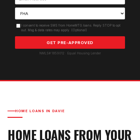
I consent to receive SMS from HomeMTG.loans. Reply STOP to opt
out. Msg & data rates may apply. (Optional)
GET PRE-APPROVED
NMLS# 1859012 · Equal Housing Lender
HOME LOANS IN
DAVIE
HOME LOANS FROM YOUR