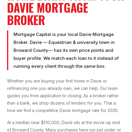
DAVIE
MORTGAGE
BROKER
Mortgage Capital is your local
Davie Mortgage
Broker
.
Davie
—
Equestrian & university town
in
Broward County
— has its own price points and
buyer profile. We match each loan to it instead of
running every client through the same box.
Whether you are buying your first home in
Davie
or
refinancing one you already own, we can help. Our team
guides you from application to closing. As a broker rather
than a bank, we shop dozens of lenders for you. That is
how we find a competitive
Davie
mortgage rate for 2026.
At a median near $510,000, Davie sits at the move-up end
of Broward County. Many purchases here run just under or