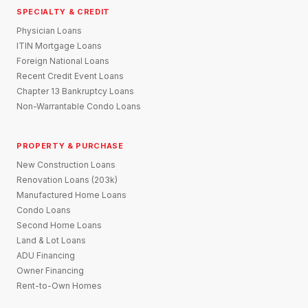
SPECIALTY & CREDIT
Physician Loans
ITIN Mortgage Loans
Foreign National Loans
Recent Credit Event Loans
Chapter 13 Bankruptcy Loans
Non-Warrantable Condo Loans
PROPERTY & PURCHASE
New Construction Loans
Renovation Loans (203k)
Manufactured Home Loans
Condo Loans
Second Home Loans
Land & Lot Loans
ADU Financing
Owner Financing
Rent-to-Own Homes