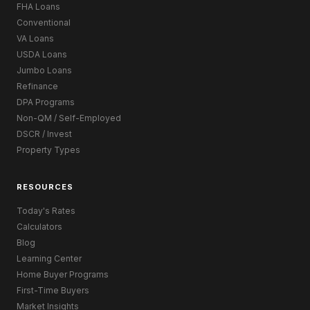
FHA Loans
Conventional
VA Loans
USDA Loans
Jumbo Loans
Refinance
DPA Programs
Non-QM / Self-Employed
DSCR / Invest
Property Types
RESOURCES
Today's Rates
Calculators
Blog
Learning Center
Home Buyer Programs
First-Time Buyers
Market Insights