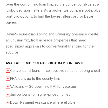
over the conforming loan limit, so the conventional-versus-
jumbo decision matters. As a broker we compare both, plus
portfolio options, to find the lowest all-in cost for Davie
buyers.
Davie's equestrian zoning and university presence create
an unusual mix, from acreage properties that need
specialized appraisals to conventional financing for the
suburbs.
AVAILABLE MORTGAGE PROGRAMS IN
DAVIE
Conventional loans — competitive rates for strong credit
✓
FHA loans up to the county limit
✓
VA loans — $0 down, no PMI for veterans
✓
Jumbo loans for higher-priced homes
✓
Down Payment Assistance where eligible
✓