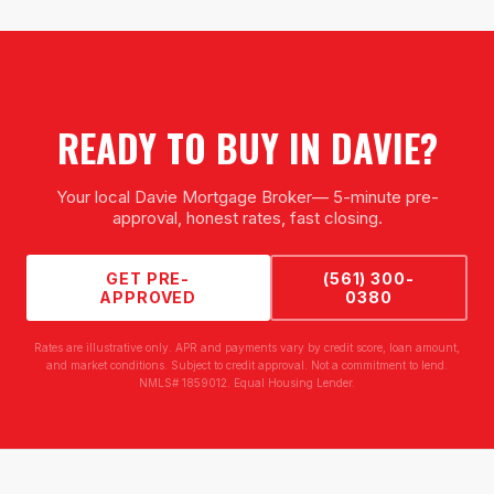
READY TO BUY IN
DAVIE
?
Your local
Davie Mortgage Broker
— 5-minute pre-
approval, honest rates, fast closing.
GET PRE-
(561) 300-
APPROVED
0380
Rates are illustrative only. APR and payments vary by credit score, loan amount,
and market conditions. Subject to credit approval. Not a commitment to lend.
NMLS# 1859012. Equal Housing Lender.