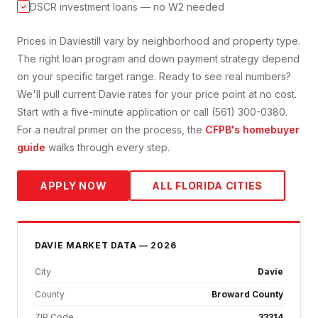
DSCR investment loans — no W2 needed
✓
Prices in
Davie
still vary by neighborhood and property type.
The right loan program and down payment strategy depend
on your specific target range. Ready to see real numbers?
We'll pull current
Davie
rates for your price point at no cost.
Start with a five-minute application or call (561) 300-0380.
For a neutral primer on the process, the
CFPB's homebuyer
guide
walks through every step.
APPLY NOW
ALL FLORIDA CITIES
DAVIE
MARKET DATA — 2026
City
Davie
County
Broward County
ZIP Code
33314