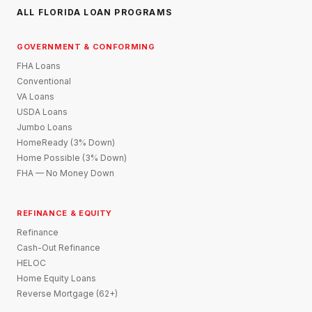
ALL FLORIDA LOAN PROGRAMS
GOVERNMENT & CONFORMING
FHA Loans
Conventional
VA Loans
USDA Loans
Jumbo Loans
HomeReady (3% Down)
Home Possible (3% Down)
FHA — No Money Down
REFINANCE & EQUITY
Refinance
Cash-Out Refinance
HELOC
Home Equity Loans
Reverse Mortgage (62+)