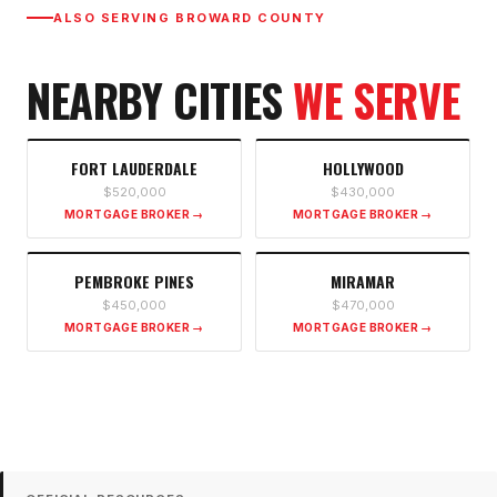
ALSO SERVING
BROWARD COUNTY
NEARBY CITIES
WE SERVE
FORT LAUDERDALE
HOLLYWOOD
$520,000
$430,000
MORTGAGE BROKER →
MORTGAGE BROKER →
PEMBROKE PINES
MIRAMAR
$450,000
$470,000
MORTGAGE BROKER →
MORTGAGE BROKER →