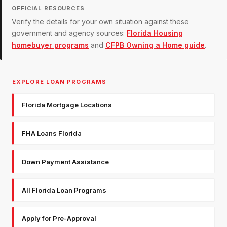
OFFICIAL RESOURCES
Verify the details for your own situation against these
government and agency sources:
Florida Housing
homebuyer programs
and
CFPB Owning a Home guide
.
EXPLORE LOAN PROGRAMS
Florida Mortgage Locations
FHA Loans Florida
Down Payment Assistance
All Florida Loan Programs
Apply for Pre-Approval