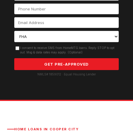
I consent to receive SMS from HomeMTG.loans. Reply STOP to opt
out. Msg & data rates may apply. (Optional)
GET PRE-APPROVED
NMLS# 1859012 · Equal Housing Lender
HOME LOANS IN
COOPER CITY