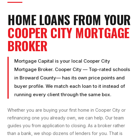
HOME LOANS FROM YOUR
COOPER CITY
MORTGAGE
BROKER
Mortgage Capital is your local
Cooper City
Mortgage Broker
.
Cooper City
—
Top-rated schools
in
Broward County
— has its own price points and
buyer profile. We match each loan to it instead of
running every client through the same box.
Whether you are buying your first home in
Cooper City
or
refinancing one you already own, we can help. Our team
guides you from application to closing. As a broker rather
than a bank, we shop dozens of lenders for you. That is