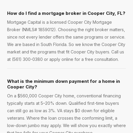
How do I find a mortgage broker in Cooper City, FL?
Mortgage Capital is a licensed Cooper City Mortgage
Broker (NMLS# 1859012). Choosing the right broker matters,
since not every lender offers the same programs or service.
We are based in South Florida. So we know the Cooper City
market and the programs that fit Cooper City buyers. Call us
at (561) 300-0380 or apply online for a free consultation.
What is the minimum down payment for a home in
Cooper City?
On a $560,000 Cooper City home, conventional financing
typically starts at 5–20% down. Qualified first-time buyers
can still go as low as 3%. VA stays $0 down for eligible
veterans. Where the loan crosses the conforming limit, a
low-down jumbo may apply. We will show you exactly where
that line falls for your Cooper City purchase.