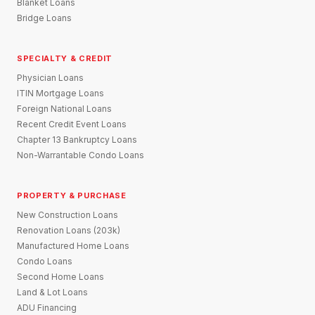
Blanket Loans
Bridge Loans
SPECIALTY & CREDIT
Physician Loans
ITIN Mortgage Loans
Foreign National Loans
Recent Credit Event Loans
Chapter 13 Bankruptcy Loans
Non-Warrantable Condo Loans
PROPERTY & PURCHASE
New Construction Loans
Renovation Loans (203k)
Manufactured Home Loans
Condo Loans
Second Home Loans
Land & Lot Loans
ADU Financing