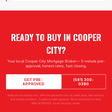
READY TO BUY IN
COOPER
CITY
?
Your local
Cooper City Mortgage Broker
— 5-minute pre-
approval, honest rates, fast closing.
GET PRE-
(561) 300-
APPROVED
0380
Rates are illustrative only. APR and payments vary by credit score, loan amount,
and market conditions. Subject to credit approval. Not a commitment to lend.
NMLS# 1859012. Equal Housing Lender.