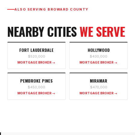
ALSO SERVING
BROWARD COUNTY
NEARBY CITIES
WE SERVE
FORT LAUDERDALE
HOLLYWOOD
$520,000
$430,000
MORTGAGE BROKER →
MORTGAGE BROKER →
PEMBROKE PINES
MIRAMAR
$450,000
$470,000
MORTGAGE BROKER →
MORTGAGE BROKER →