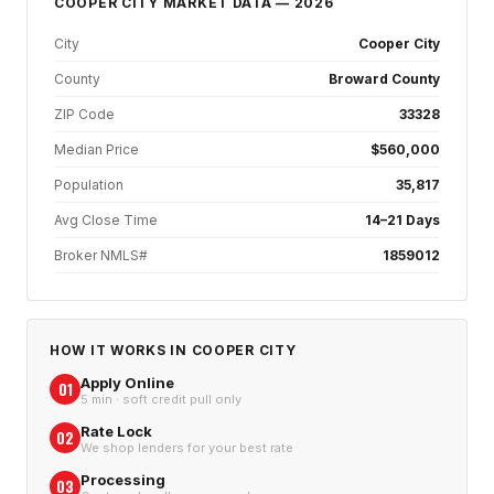
COOPER CITY
MARKET DATA — 2026
City
Cooper City
County
Broward County
ZIP Code
33328
Median Price
$560,000
Population
35,817
Avg Close Time
14–21 Days
Broker NMLS#
1859012
HOW IT WORKS IN
COOPER CITY
Apply Online
01
5 min · soft credit pull only
Rate Lock
02
We shop lenders for your best rate
Processing
03