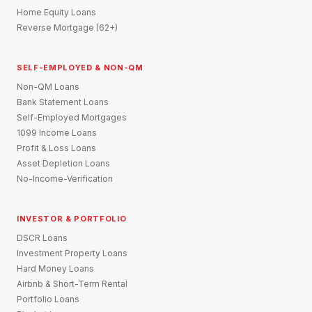
Home Equity Loans
Reverse Mortgage (62+)
SELF-EMPLOYED & NON-QM
Non-QM Loans
Bank Statement Loans
Self-Employed Mortgages
1099 Income Loans
Profit & Loss Loans
Asset Depletion Loans
No-Income-Verification
INVESTOR & PORTFOLIO
DSCR Loans
Investment Property Loans
Hard Money Loans
Airbnb & Short-Term Rental
Portfolio Loans