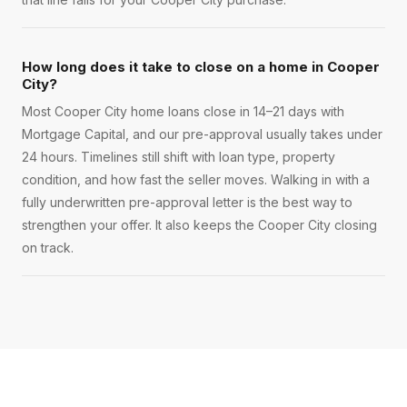
How long does it take to close on a home in Cooper
City?
Most Cooper City home loans close in 14–21 days with
Mortgage Capital, and our pre-approval usually takes under
24 hours. Timelines still shift with loan type, property
condition, and how fast the seller moves. Walking in with a
fully underwritten pre-approval letter is the best way to
strengthen your offer. It also keeps the Cooper City closing
on track.