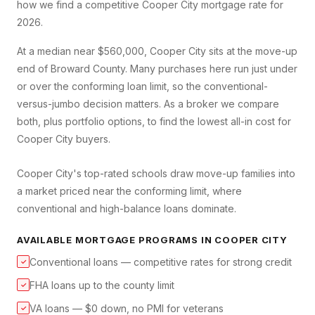
how we find a competitive
Cooper City
mortgage rate for
2026.
At a median near $560,000, Cooper City sits at the move-up
end of Broward County. Many purchases here run just under
or over the conforming loan limit, so the conventional-
versus-jumbo decision matters. As a broker we compare
both, plus portfolio options, to find the lowest all-in cost for
Cooper City buyers.
Cooper City's top-rated schools draw move-up families into
a market priced near the conforming limit, where
conventional and high-balance loans dominate.
AVAILABLE MORTGAGE PROGRAMS IN
COOPER CITY
Conventional loans — competitive rates for strong credit
✓
FHA loans up to the county limit
✓
VA loans — $0 down, no PMI for veterans
✓