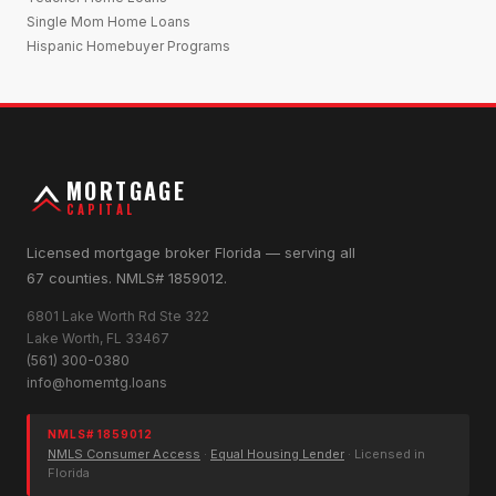
Single Mom Home Loans
Hispanic Homebuyer Programs
MORTGAGE
CAPITAL
Licensed mortgage broker Florida — serving all
67 counties. NMLS# 1859012.
6801 Lake Worth Rd Ste 322
Lake Worth, FL 33467
(561) 300-0380
info@homemtg.loans
NMLS# 1859012
NMLS Consumer Access
·
Equal Housing Lender
· Licensed in
Florida