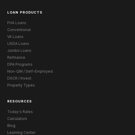
LOAN PRODUCTS
FHA Loans
Conventional
VA Loans
USDA Loans
Jumbo Loans
Refinance
DPA Programs
Non-QM / Self-Employed
DSCR / Invest
Property Types
RESOURCES
Today's Rates
Calculators
Blog
Learning Center