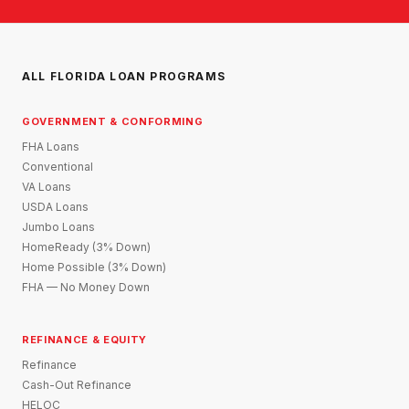
ALL FLORIDA LOAN PROGRAMS
GOVERNMENT & CONFORMING
FHA Loans
Conventional
VA Loans
USDA Loans
Jumbo Loans
HomeReady (3% Down)
Home Possible (3% Down)
FHA — No Money Down
REFINANCE & EQUITY
Refinance
Cash-Out Refinance
HELOC