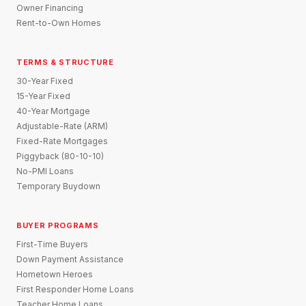
Owner Financing
Rent-to-Own Homes
TERMS & STRUCTURE
30-Year Fixed
15-Year Fixed
40-Year Mortgage
Adjustable-Rate (ARM)
Fixed-Rate Mortgages
Piggyback (80-10-10)
No-PMI Loans
Temporary Buydown
BUYER PROGRAMS
First-Time Buyers
Down Payment Assistance
Hometown Heroes
First Responder Home Loans
Teacher Home Loans