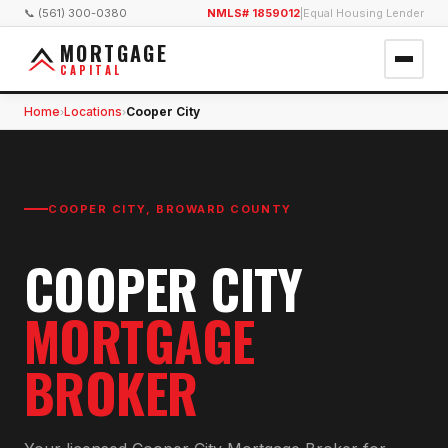
📞 (561) 300-0380
NMLS# 1859012
|
Equal Housing Lender
MORTGAGE
CAPITAL
Home
Locations
Cooper City
›
›
COOPER CITY
,
BROWARD COUNTY
COOPER CITY
MORTGAGE
BROKER