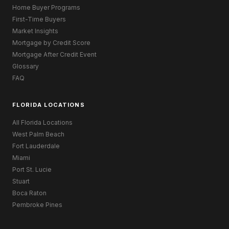
Home Buyer Programs
First-Time Buyers
Market Insights
Mortgage by Credit Score
Mortgage After Credit Event
Glossary
FAQ
FLORIDA LOCATIONS
All Florida Locations
West Palm Beach
Fort Lauderdale
Miami
Port St. Lucie
Stuart
Boca Raton
Pembroke Pines