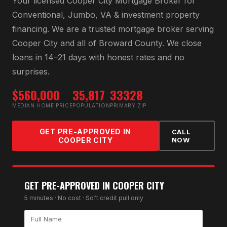
Your licensed
Cooper City Mortgage Broker
for
Conventional, Jumbo, VA & investment property
financing
. We are a trusted mortgage broker serving
Cooper City
and all of
Broward County
. We close
loans in 14–21 days with honest rates and no
surprises.
$560,000
35,817
33328
MEDIAN HOME PRICE
POPULATION
PRIMARY ZIP
GET PRE-APPROVED IN
CALL
COOPER CITY
NOW
GET PRE-APPROVED IN
COOPER CITY
5 minutes · No cost · Soft credit pull only