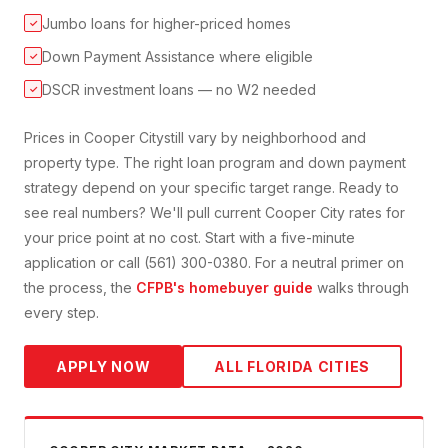
Jumbo loans for higher-priced homes
✓
Down Payment Assistance where eligible
✓
DSCR investment loans — no W2 needed
✓
Prices in
Cooper City
still vary by neighborhood and
property type. The right loan program and down payment
strategy depend on your specific target range. Ready to
see real numbers? We'll pull current
Cooper City
rates for
your price point at no cost. Start with a five-minute
application or call (561) 300-0380. For a neutral primer on
the process, the
CFPB's homebuyer guide
walks through
every step.
APPLY NOW
ALL FLORIDA CITIES