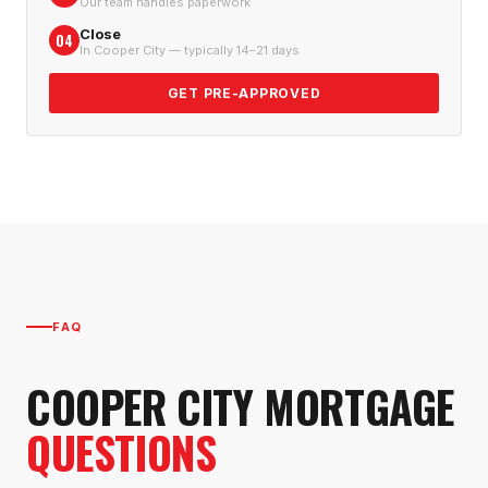
Our team handles paperwork
Close
04
In Cooper City — typically 14–21 days
GET PRE-APPROVED
FAQ
COOPER CITY
MORTGAGE
QUESTIONS