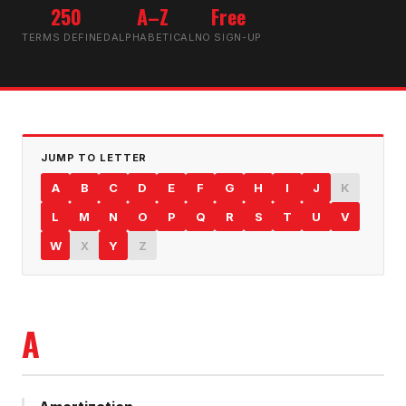
250
A–Z
Free
TERMS DEFINED
ALPHABETICAL
NO SIGN-UP
JUMP TO LETTER
A
B
C
D
E
F
G
H
I
J
K
L
M
N
O
P
Q
R
S
T
U
V
W
X
Y
Z
A