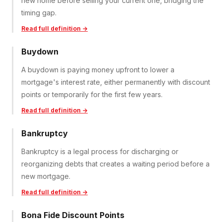
new home before selling your current one, bridging the
timing gap.
Read full definition →
Buydown
A buydown is paying money upfront to lower a
mortgage's interest rate, either permanently with discount
points or temporarily for the first few years.
Read full definition →
Bankruptcy
Bankruptcy is a legal process for discharging or
reorganizing debts that creates a waiting period before a
new mortgage.
Read full definition →
Bona Fide Discount Points