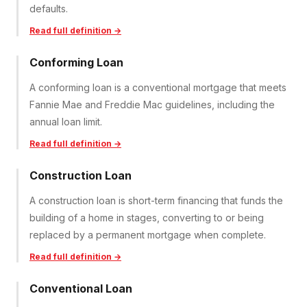
defaults.
Read full definition →
Conforming Loan
A conforming loan is a conventional mortgage that meets
Fannie Mae and Freddie Mac guidelines, including the
annual loan limit.
Read full definition →
Construction Loan
A construction loan is short-term financing that funds the
building of a home in stages, converting to or being
replaced by a permanent mortgage when complete.
Read full definition →
Conventional Loan