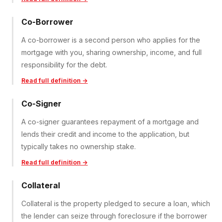
Co-Borrower
A co-borrower is a second person who applies for the
mortgage with you, sharing ownership, income, and full
responsibility for the debt.
Read full definition →
Co-Signer
A co-signer guarantees repayment of a mortgage and
lends their credit and income to the application, but
typically takes no ownership stake.
Read full definition →
Collateral
Collateral is the property pledged to secure a loan, which
the lender can seize through foreclosure if the borrower