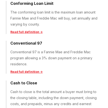
Conforming Loan Limit
The conforming loan limit is the maximum loan amount
Fannie Mae and Freddie Mac will buy, set annually and
varying by county.
Read full definition →
Conventional 97
Conventional 97 is a Fannie Mae and Freddie Mac
program allowing a 3% down payment on a primary
residence.
Read full definition →
Cash to Close
Cash to close is the total amount a buyer must bring to
the closing table, including the down payment, closing
costs, and prepaids, minus any credits and earnest