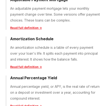
An adjustable payment mortgage lets your monthly
payment change over time. Some versions offer payment
choices. These loans can be complex.
Read full definition →
Amortization Schedule
An amortization schedule is a table of every payment
over your loan's life. It splits each payment into principal
and interest. It shows how the balance falls.
Read full definition →
Annual Percentage Yield
Annual percentage yield, or APY, is the real rate of return
on a deposit or investment over a year, accounting for
compound interest.
Read full definition →