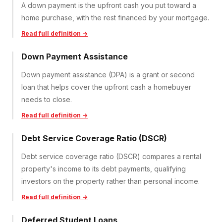
A down payment is the upfront cash you put toward a
home purchase, with the rest financed by your mortgage.
Read full definition →
Down Payment Assistance
Down payment assistance (DPA) is a grant or second
loan that helps cover the upfront cash a homebuyer
needs to close.
Read full definition →
Debt Service Coverage Ratio (DSCR)
Debt service coverage ratio (DSCR) compares a rental
property's income to its debt payments, qualifying
investors on the property rather than personal income.
Read full definition →
Deferred Student Loans