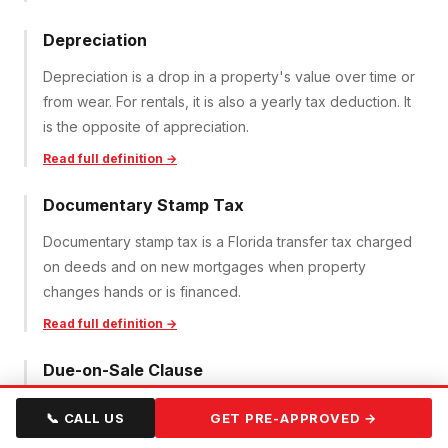
Depreciation
Depreciation is a drop in a property's value over time or
from wear. For rentals, it is also a yearly tax deduction. It
is the opposite of appreciation.
Read full definition →
Documentary Stamp Tax
Documentary stamp tax is a Florida transfer tax charged
on deeds and on new mortgages when property
changes hands or is financed.
Read full definition →
Due-on-Sale Clause
A due-on-sale clause lets a lender demand full
📞 CALL US
GET PRE-APPROVED →
repayment of a mortgage if the property is sold or