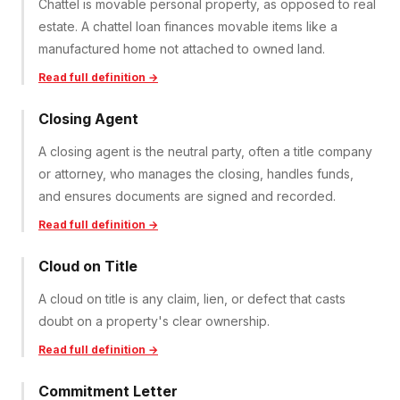
Chattel is movable personal property, as opposed to real
estate. A chattel loan finances movable items like a
manufactured home not attached to owned land.
Read full definition →
Closing Agent
A closing agent is the neutral party, often a title company
or attorney, who manages the closing, handles funds,
and ensures documents are signed and recorded.
Read full definition →
Cloud on Title
A cloud on title is any claim, lien, or defect that casts
doubt on a property's clear ownership.
Read full definition →
Commitment Letter