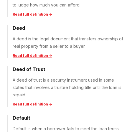
to judge how much you can afford.
Read full definition →
Deed
A deed is the legal document that transfers ownership of
real property from a seller to a buyer.
Read full definition →
Deed of Trust
A deed of trust is a security instrument used in some
states that involves a trustee holding title until the loan is
repaid.
Read full definition →
Default
Default is when a borrower fails to meet the loan terms.