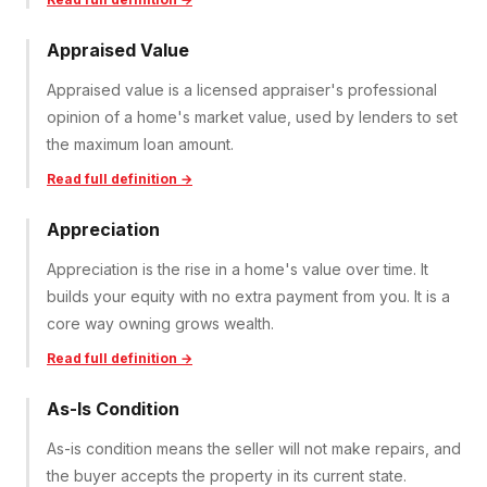
Appraised Value
Appraised value is a licensed appraiser's professional
opinion of a home's market value, used by lenders to set
the maximum loan amount.
Read full definition →
Appreciation
Appreciation is the rise in a home's value over time. It
builds your equity with no extra payment from you. It is a
core way owning grows wealth.
Read full definition →
As-Is Condition
As-is condition means the seller will not make repairs, and
the buyer accepts the property in its current state.