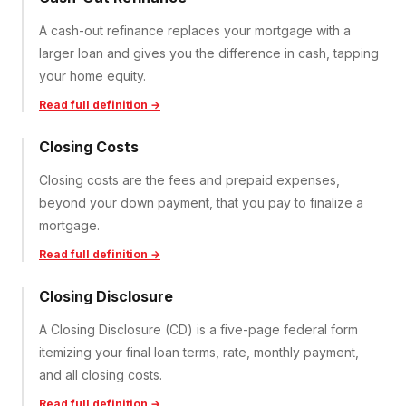
A cash-out refinance replaces your mortgage with a
larger loan and gives you the difference in cash, tapping
your home equity.
Read full definition →
Closing Costs
Closing costs are the fees and prepaid expenses,
beyond your down payment, that you pay to finalize a
mortgage.
Read full definition →
Closing Disclosure
A Closing Disclosure (CD) is a five-page federal form
itemizing your final loan terms, rate, monthly payment,
and all closing costs.
Read full definition →