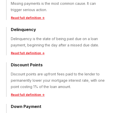
Missing payments is the most common cause. It can
trigger serious action.
Read full definition →
Delinquency
Delinquency is the state of being past due on a loan
payment, beginning the day after a missed due date.
Read full definition →
Discount Points
Discount points are upfront fees paid to the lender to
permanently lower your mortgage interest rate, with one
point costing 1% of the loan amount.
Read full definition →
Down Payment