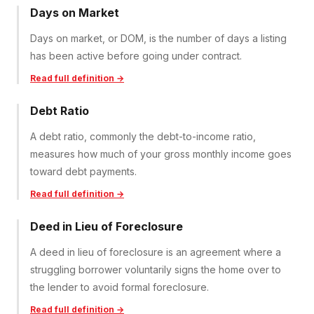
Days on Market
Days on market, or DOM, is the number of days a listing
has been active before going under contract.
Read full definition →
Debt Ratio
A debt ratio, commonly the debt-to-income ratio,
measures how much of your gross monthly income goes
toward debt payments.
Read full definition →
Deed in Lieu of Foreclosure
A deed in lieu of foreclosure is an agreement where a
struggling borrower voluntarily signs the home over to
the lender to avoid formal foreclosure.
Read full definition →