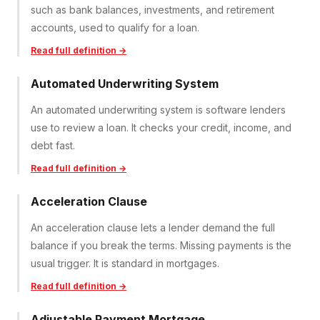
such as bank balances, investments, and retirement
accounts, used to qualify for a loan.
Read full definition →
Automated Underwriting System
An automated underwriting system is software lenders
use to review a loan. It checks your credit, income, and
debt fast.
Read full definition →
Acceleration Clause
An acceleration clause lets a lender demand the full
balance if you break the terms. Missing payments is the
usual trigger. It is standard in mortgages.
Read full definition →
Adjustable Payment Mortgage