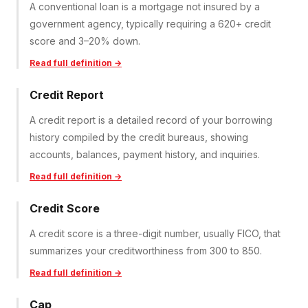
A conventional loan is a mortgage not insured by a
government agency, typically requiring a 620+ credit
score and 3–20% down.
Read full definition →
Credit Report
A credit report is a detailed record of your borrowing
history compiled by the credit bureaus, showing
accounts, balances, payment history, and inquiries.
Read full definition →
Credit Score
A credit score is a three-digit number, usually FICO, that
summarizes your creditworthiness from 300 to 850.
Read full definition →
Cap