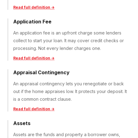
Read full definition →
Application Fee
An application fee is an upfront charge some lenders
collect to start your loan. It may cover credit checks or
processing. Not every lender charges one.
Read full definition →
Appraisal Contingency
An appraisal contingency lets you renegotiate or back
out if the home appraises low. It protects your deposit. It
is a common contract clause.
Read full definition →
Assets
Assets are the funds and property a borrower owns,