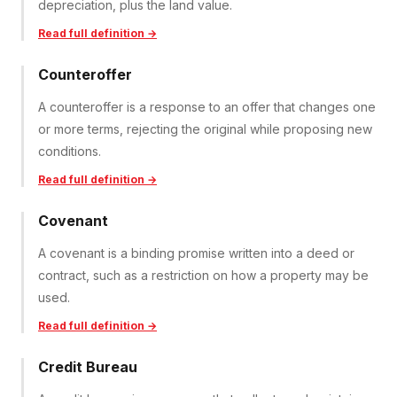
depreciation, plus the land value.
Read full definition →
Counteroffer
A counteroffer is a response to an offer that changes one
or more terms, rejecting the original while proposing new
conditions.
Read full definition →
Covenant
A covenant is a binding promise written into a deed or
contract, such as a restriction on how a property may be
used.
Read full definition →
Credit Bureau