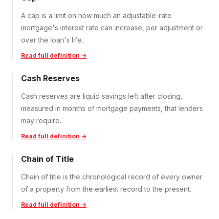
A cap is a limit on how much an adjustable-rate
mortgage's interest rate can increase, per adjustment or
over the loan's life.
Read full definition →
Cash Reserves
Cash reserves are liquid savings left after closing,
measured in months of mortgage payments, that lenders
may require.
Read full definition →
Chain of Title
Chain of title is the chronological record of every owner
of a property from the earliest record to the present.
Read full definition →