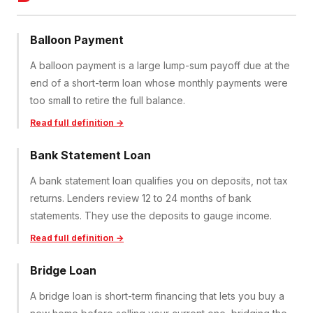
Balloon Payment
A balloon payment is a large lump-sum payoff due at the
end of a short-term loan whose monthly payments were
too small to retire the full balance.
Read full definition →
Bank Statement Loan
A bank statement loan qualifies you on deposits, not tax
returns. Lenders review 12 to 24 months of bank
statements. They use the deposits to gauge income.
Read full definition →
Bridge Loan
A bridge loan is short-term financing that lets you buy a