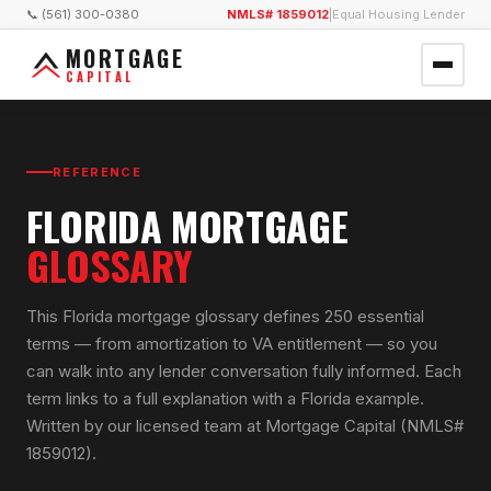
📞 (561) 300-0380
NMLS# 1859012
|
Equal Housing Lender
MORTGAGE
CAPITAL
REFERENCE
FLORIDA MORTGAGE
GLOSSARY
This Florida mortgage glossary defines 250 essential
terms — from amortization to VA entitlement — so you
can walk into any lender conversation fully informed. Each
term links to a full explanation with a Florida example.
Written by our licensed team at Mortgage Capital (NMLS#
1859012).