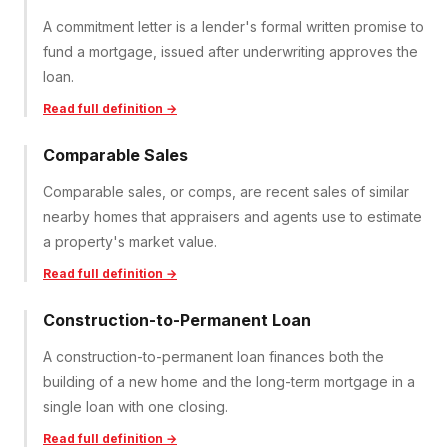
A commitment letter is a lender's formal written promise to
fund a mortgage, issued after underwriting approves the
loan.
Read full definition →
Comparable Sales
Comparable sales, or comps, are recent sales of similar
nearby homes that appraisers and agents use to estimate
a property's market value.
Read full definition →
Construction-to-Permanent Loan
A construction-to-permanent loan finances both the
building of a new home and the long-term mortgage in a
single loan with one closing.
Read full definition →