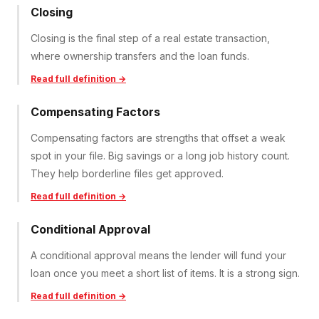
Closing
Closing is the final step of a real estate transaction,
where ownership transfers and the loan funds.
Read full definition →
Compensating Factors
Compensating factors are strengths that offset a weak
spot in your file. Big savings or a long job history count.
They help borderline files get approved.
Read full definition →
Conditional Approval
A conditional approval means the lender will fund your
loan once you meet a short list of items. It is a strong sign.
Read full definition →