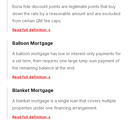
Bona fide discount points are legitimate points that buy
down the rate by a reasonable amount and are excluded
from certain QM fee caps.
Read full definition →
Balloon Mortgage
A balloon mortgage has low or interest-only payments for
a set term, then requires one large lump-sum payment of
the remaining balance at the end.
Read full definition →
Blanket Mortgage
A blanket mortgage is a single loan that covers multiple
properties under one financing arrangement.
Read full definition →