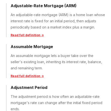
Adjustable-Rate Mortgage (ARM)
An adjustable-rate mortgage (ARM) is a home loan whose
interest rate is fixed for an initial period, then adjusts
periodically based on a market index plus a margin.
Read full definition →
Assumable Mortgage
An assumable mortgage lets a buyer take over the
seller's existing loan, inheriting its interest rate, balance,
and remaining term.
Read full definition →
Adjustment Period
The adjustment period is how often an adjustable-rate
mortgage's rate can change after the initial fixed period
ends.