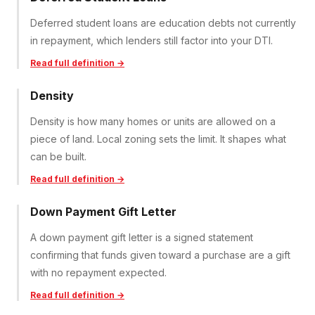
Deferred student loans are education debts not currently
in repayment, which lenders still factor into your DTI.
Read full definition →
Density
Density is how many homes or units are allowed on a
piece of land. Local zoning sets the limit. It shapes what
can be built.
Read full definition →
Down Payment Gift Letter
A down payment gift letter is a signed statement
confirming that funds given toward a purchase are a gift
with no repayment expected.
Read full definition →