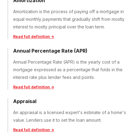
Amortization
Amortization is the process of paying off a mortgage in
equal monthly payments that gradually shift from mostly
interest to mostly principal over the loan term.
Read full definition →
Annual Percentage Rate (APR)
Annual Percentage Rate (APR) is the yearly cost of a
mortgage expressed as a percentage that folds in the
interest rate plus lender fees and points.
Read full definition →
Appraisal
An appraisal is a licensed expert's estimate of a home's
value. Lenders use it to set the loan amount.
Read full definition →