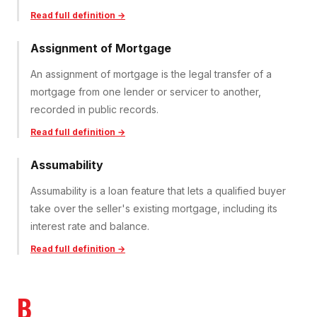
Read full definition →
Assignment of Mortgage
An assignment of mortgage is the legal transfer of a
mortgage from one lender or servicer to another,
recorded in public records.
Read full definition →
Assumability
Assumability is a loan feature that lets a qualified buyer
take over the seller's existing mortgage, including its
interest rate and balance.
Read full definition →
B