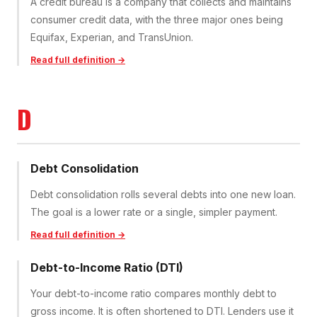
A credit bureau is a company that collects and maintains
consumer credit data, with the three major ones being
Equifax, Experian, and TransUnion.
Read full definition →
D
Debt Consolidation
Debt consolidation rolls several debts into one new loan.
The goal is a lower rate or a single, simpler payment.
Read full definition →
Debt-to-Income Ratio (DTI)
Your debt-to-income ratio compares monthly debt to
gross income. It is often shortened to DTI. Lenders use it