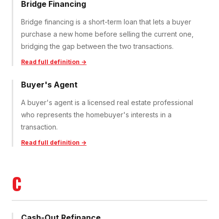
Bridge Financing
Bridge financing is a short-term loan that lets a buyer
purchase a new home before selling the current one,
bridging the gap between the two transactions.
Read full definition →
Buyer's Agent
A buyer's agent is a licensed real estate professional
who represents the homebuyer's interests in a
transaction.
Read full definition →
C
Cash-Out Refinance