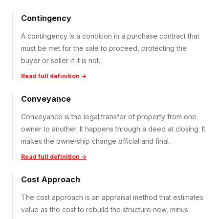
Contingency
A contingency is a condition in a purchase contract that
must be met for the sale to proceed, protecting the
buyer or seller if it is not.
Read full definition →
Conveyance
Conveyance is the legal transfer of property from one
owner to another. It happens through a deed at closing. It
makes the ownership change official and final.
Read full definition →
Cost Approach
The cost approach is an appraisal method that estimates
value as the cost to rebuild the structure new, minus