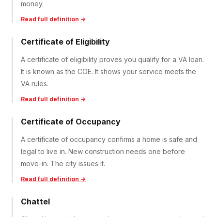
money.
Read full definition →
Certificate of Eligibility
A certificate of eligibility proves you qualify for a VA loan.
It is known as the COE. It shows your service meets the
VA rules.
Read full definition →
Certificate of Occupancy
A certificate of occupancy confirms a home is safe and
legal to live in. New construction needs one before
move-in. The city issues it.
Read full definition →
Chattel