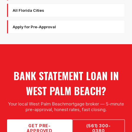
All Florida Cities
Apply for Pre-Approval
BANK STATEMENT LOAN
IN
WEST PALM BEACH
?
Your local
West Palm Beach
mortgage broker — 5-minute
pre-approval, honest rates, fast closing.
GET PRE-
(561) 300-
APPROVED
0380