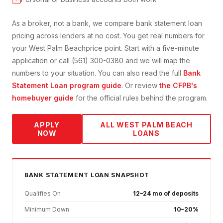
As a broker, not a bank, we compare
bank statement loan
pricing across lenders at no cost. You get real numbers for
your
West Palm Beach
price point. Start with a five-minute
application or call (561) 300-0380 and we will map the
numbers to your situation. You can also read the full
Bank
Statement Loan
program guide
. Or review
the CFPB's
homebuyer guide
for the official rules behind the program.
APPLY
ALL
WEST PALM BEACH
NOW
LOANS
BANK STATEMENT
LOAN SNAPSHOT
Qualifies On
12–24 mo of deposits
Minimum Down
10–20%