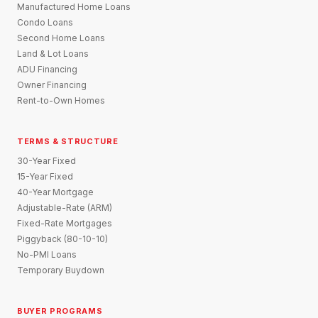
Manufactured Home Loans
Condo Loans
Second Home Loans
Land & Lot Loans
ADU Financing
Owner Financing
Rent-to-Own Homes
TERMS & STRUCTURE
30-Year Fixed
15-Year Fixed
40-Year Mortgage
Adjustable-Rate (ARM)
Fixed-Rate Mortgages
Piggyback (80-10-10)
No-PMI Loans
Temporary Buydown
BUYER PROGRAMS