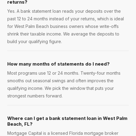
returns?
Yes. A bank statement loan reads your deposits over the
past 12 to 24 months instead of your returns, which is ideal
for West Palm Beach business owners whose write-offs
shrink their taxable income. We average the deposits to
build your qualifying figure.
How many months of statements do I need?
Most programs use 12 or 24 months. Twenty-four months
smooths out seasonal swings and often improves the
qualifying income. We pick the window that puts your
strongest numbers forward.
Where can I get a bank statement loan in West Palm
Beach, FL?
Mortgage Capital is a licensed Florida mortgage broker