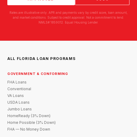
Rates are illustrative only. APR and payments vary by credit score, loan amount,
and market conditions. Subject to credit approval. Not a commitment to lend.
NMLS# 1859012. Equal Housing Lender.
ALL FLORIDA LOAN PROGRAMS
GOVERNMENT & CONFORMING
FHA Loans
Conventional
VA Loans
USDA Loans
Jumbo Loans
HomeReady (3% Down)
Home Possible (3% Down)
FHA — No Money Down