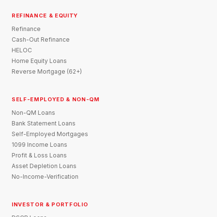
REFINANCE & EQUITY
Refinance
Cash-Out Refinance
HELOC
Home Equity Loans
Reverse Mortgage (62+)
SELF-EMPLOYED & NON-QM
Non-QM Loans
Bank Statement Loans
Self-Employed Mortgages
1099 Income Loans
Profit & Loss Loans
Asset Depletion Loans
No-Income-Verification
INVESTOR & PORTFOLIO