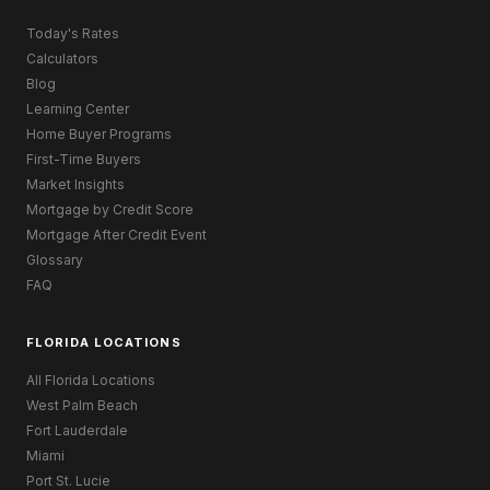
Today's Rates
Calculators
Blog
Learning Center
Home Buyer Programs
First-Time Buyers
Market Insights
Mortgage by Credit Score
Mortgage After Credit Event
Glossary
FAQ
FLORIDA LOCATIONS
All Florida Locations
West Palm Beach
Fort Lauderdale
Miami
Port St. Lucie