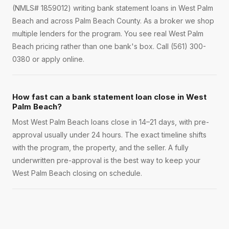
(NMLS# 1859012) writing bank statement loans in West Palm
Beach and across Palm Beach County. As a broker we shop
multiple lenders for the program. You see real West Palm
Beach pricing rather than one bank's box. Call (561) 300-
0380 or apply online.
How fast can a bank statement loan close in West
Palm Beach?
Most West Palm Beach loans close in 14–21 days, with pre-
approval usually under 24 hours. The exact timeline shifts
with the program, the property, and the seller. A fully
underwritten pre-approval is the best way to keep your
West Palm Beach closing on schedule.