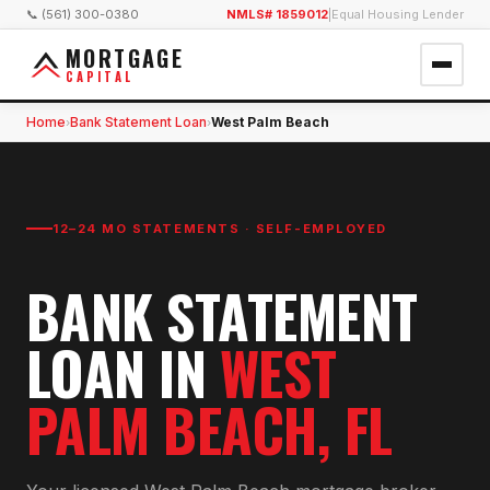
📞 (561) 300-0380
NMLS# 1859012
|
Equal Housing Lender
MORTGAGE
CAPITAL
Home
Bank Statement Loan
West Palm Beach
›
›
12–24 MO STATEMENTS · SELF-EMPLOYED
BANK STATEMENT
LOAN
IN
WEST
PALM BEACH
, FL