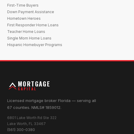
First-Time Buyers
Down Payment Assistance
Hometown Heroes
First Responder Home Loans
Teacher Home Loans
Single Mom Home Loans
Hispanic Homebuyer Programs
MORTGAGE
CAPITAL
Licensed mortgage broker Florida — serving all
67 counties. NMLS# 1859012.
6801 Lake Worth Rd Ste 322
Lake Worth, FL 33467
(561) 300-0380