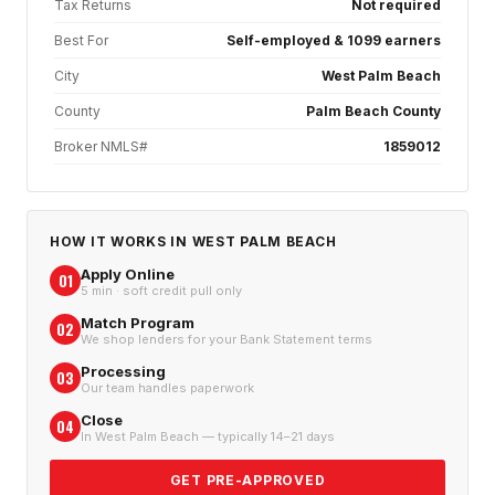
Tax Returns
Not required
Best For
Self-employed & 1099 earners
City
West Palm Beach
County
Palm Beach County
Broker NMLS#
1859012
HOW IT WORKS IN
WEST PALM BEACH
Apply Online
01
5 min · soft credit pull only
Match Program
02
We shop lenders for your Bank Statement terms
Processing
03
Our team handles paperwork
Close
04
In West Palm Beach — typically 14–21 days
GET PRE-APPROVED