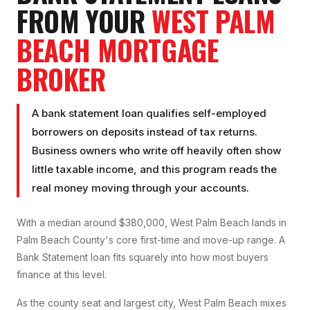
FROM YOUR
WEST PALM
BEACH
MORTGAGE
BROKER
A bank statement loan qualifies self-employed
borrowers on deposits instead of tax returns.
Business owners who write off heavily often show
little taxable income, and this program reads the
real money moving through your accounts.
With a median around $380,000, West Palm Beach lands in
Palm Beach County's core first-time and move-up range. A
Bank Statement loan fits squarely into how most buyers
finance at this level.
As the county seat and largest city, West Palm Beach mixes