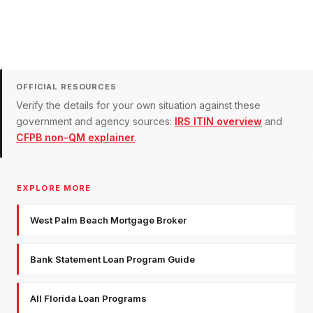
OFFICIAL RESOURCES
Verify the details for your own situation against these
government and agency sources:
IRS ITIN overview
and
CFPB non-QM explainer
.
EXPLORE MORE
West Palm Beach Mortgage Broker
Bank Statement Loan Program Guide
All Florida Loan Programs