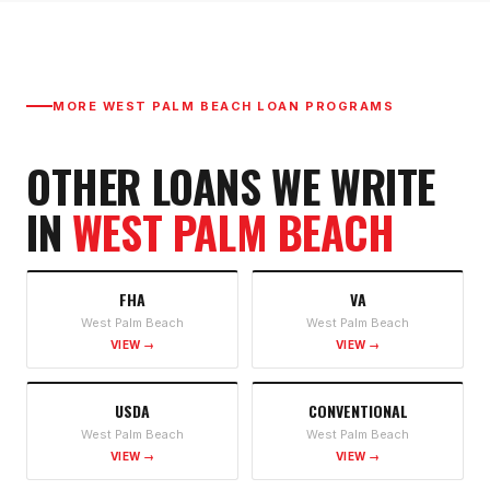
MORE
WEST PALM BEACH
LOAN PROGRAMS
OTHER LOANS WE WRITE
IN
WEST PALM BEACH
FHA
VA
West Palm Beach
West Palm Beach
VIEW →
VIEW →
USDA
CONVENTIONAL
West Palm Beach
West Palm Beach
VIEW →
VIEW →