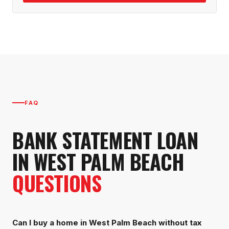
FAQ
BANK STATEMENT LOAN
IN
WEST PALM BEACH
QUESTIONS
Can I buy a home in West Palm Beach without tax