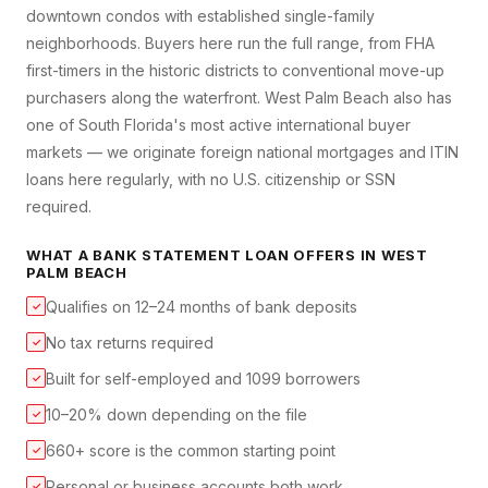
downtown condos with established single-family
neighborhoods. Buyers here run the full range, from FHA
first-timers in the historic districts to conventional move-up
purchasers along the waterfront. West Palm Beach also has
one of South Florida's most active international buyer
markets — we originate foreign national mortgages and ITIN
loans here regularly, with no U.S. citizenship or SSN
required.
WHAT A
BANK STATEMENT LOAN
OFFERS IN
WEST
PALM BEACH
Qualifies on 12–24 months of bank deposits
✓
No tax returns required
✓
Built for self-employed and 1099 borrowers
✓
10–20% down depending on the file
✓
660+ score is the common starting point
✓
Personal or business accounts both work
✓