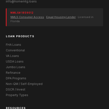
info@homemtg.loans
NMLS# 1859012
NMLS Consumer Access
·
Equal Housing Lender
· Licensed in
Florida
LOAN PRODUCTS
FHA Loans
Conventional
VA Loans
USDA Loans
Jumbo Loans
Refinance
DPA Programs
Non-QM / Self-Employed
DSCR / Invest
Property Types
RESOURCES