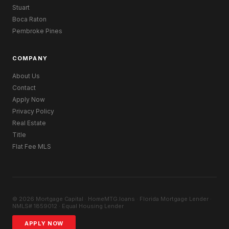
Stuart
Boca Raton
Pembroke Pines
COMPANY
About Us
Contact
Apply Now
Privacy Policy
Real Estate
Title
Flat Fee MLS
© 2026 Mortgage Capital · HomeMTG.loans · Florida Mortgage Lender ·
NMLS# 1859012 · Equal Housing Lender
APPLY NOW