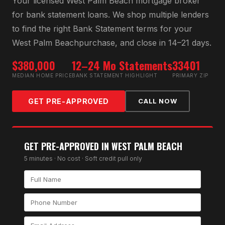
Your licensed
West Palm Beach
mortgage broker
for
bank statement loan
s. We shop multiple lenders
to find the right
Bank Statement
terms for your
West Palm Beach
purchase, and close in 14–21 days.
$380,000
12–24 Mo Statements
33401
MEDIAN HOME PRICE
BANK STATEMENT HIGHLIGHT
PRIMARY ZIP
GET PRE-APPROVED
CALL NOW
GET PRE-APPROVED IN
WEST PALM BEACH
5 minutes · No cost · Soft credit pull only