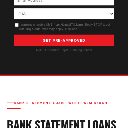
I consent to receive SMS from HomeMTG.loans. Reply STOP to opt
out. Msg & data rates may apply. (Optional)
GET PRE-APPROVED
NMLS# 1859012 · Equal Housing Lender
BANK STATEMENT LOAN
·
WEST PALM BEACH
BANK STATEMENT LOAN
S