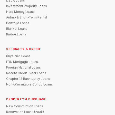
DSCR Loans
Investment Property Loans
Hard Money Loans
Airbnb & Short-Term Rental
Portfolio Loans
Blanket Loans
Bridge Loans
SPECIALTY & CREDIT
Physician Loans
ITIN Mortgage Loans
Foreign National Loans
Recent Credit Event Loans
Chapter 13 Bankruptcy Loans
Non-Warrantable Condo Loans
PROPERTY & PURCHASE
New Construction Loans
Renovation Loans (203k)