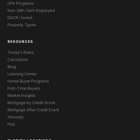
DPA Programs
Non-QM / Self-Employed
DSCR / Invest
Property Types
RESOURCES
Today's Rates
Calculators
Blog
Learning Center
Home Buyer Programs
First-Time Buyers
Market Insights
Mortgage by Credit Score
Mortgage After Credit Event
Glossary
FAQ