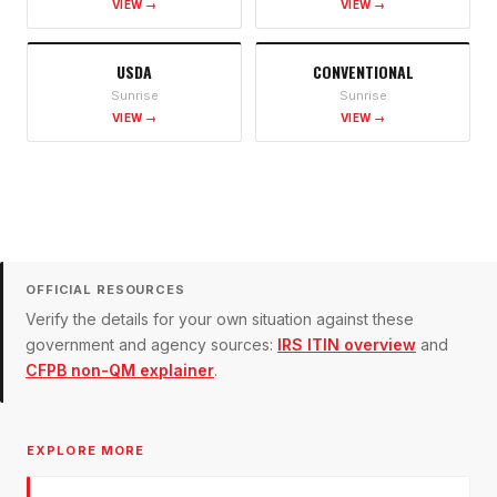
VIEW →
VIEW →
USDA
CONVENTIONAL
Sunrise
Sunrise
VIEW →
VIEW →
OFFICIAL RESOURCES
Verify the details for your own situation against these
government and agency sources:
IRS ITIN overview
and
CFPB non-QM explainer
.
EXPLORE MORE