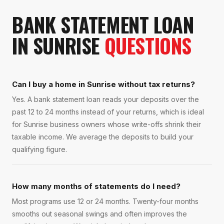
BANK STATEMENT LOAN
IN
SUNRISE
QUESTIONS
Can I buy a home in Sunrise without tax returns?
Yes. A bank statement loan reads your deposits over the
past 12 to 24 months instead of your returns, which is ideal
for Sunrise business owners whose write-offs shrink their
taxable income. We average the deposits to build your
qualifying figure.
How many months of statements do I need?
Most programs use 12 or 24 months. Twenty-four months
smooths out seasonal swings and often improves the