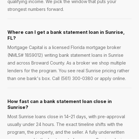
qualifying income. We pick the window that puts your
strongest numbers forward.
Where can I get a bank statement loan in Sunrise,
FL?
Mortgage Capital is a licensed Florida mortgage broker
(NMLS# 1859012) writing bank statement loans in Sunrise
and across Broward County. As a broker we shop multiple
lenders for the program. You see real Sunrise pricing rather
than one bank's box. Call (561) 300-0380 or apply online.
How fast can a bank statement loan close in
Sunrise?
Most Sunrise loans close in 14–21 days, with pre-approval
usually under 24 hours. The exact timeline shifts with the
program, the property, and the seller. A fully underwritten