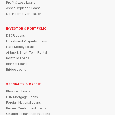
Profit & Loss Loans
Asset Depletion Loans
No-Income-Verification
INVESTOR & PORTFOLIO
DSCR Loans
Investment Property Loans
Hard Money Loans
Airbnb & Short-Term Rental
Portfolio Loans
Blanket Loans
Bridge Loans
SPECIALTY & CREDIT
Physician Loans
ITIN Mortgage Loans
Foreign National Loans
Recent Credit Event Loans
Chapter 13 Bankruptcy Loans