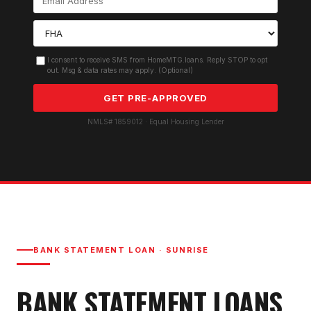
I consent to receive SMS from HomeMTG.loans. Reply STOP to opt
out. Msg & data rates may apply. (Optional)
GET PRE-APPROVED
NMLS# 1859012 · Equal Housing Lender
BANK STATEMENT LOAN
·
SUNRISE
BANK STATEMENT LOAN
S