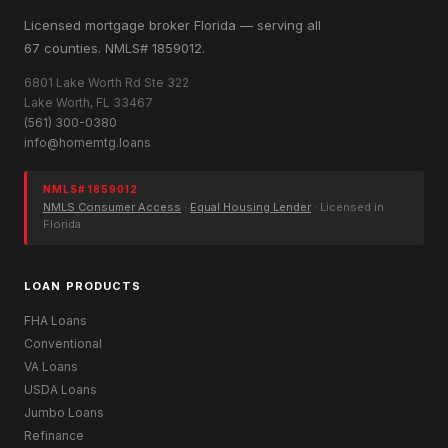
Licensed mortgage broker Florida — serving all
67 counties. NMLS# 1859012.
6801 Lake Worth Rd Ste 322
Lake Worth, FL 33467
(561) 300-0380
info@homemtg.loans
NMLS# 1859012
NMLS Consumer Access
·
Equal Housing Lender
· Licensed in
Florida
LOAN PRODUCTS
FHA Loans
Conventional
VA Loans
USDA Loans
Jumbo Loans
Refinance