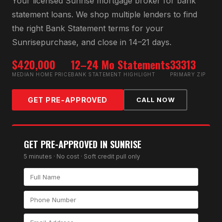
Your licensed
Sunrise
mortgage broker for
bank
statement loan
s. We shop multiple lenders to find
the right
Bank Statement
terms for your
Sunrise
purchase, and close in 14–21 days.
$420,000
12–24 Mo Statements
33313
MEDIAN HOME PRICE
BANK STATEMENT HIGHLIGHT
PRIMARY ZIP
GET PRE-APPROVED
CALL NOW
GET PRE-APPROVED IN
SUNRISE
5 minutes · No cost · Soft credit pull only