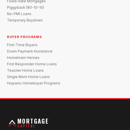
Fixed-Rate Mortgages
Piggyback (80-10-10)
No-PMI Loans
Temporary Buydown
BUYER PROGRAMS
First-Time Buyers
Down Payment Assistance
Hometown Heroes
First Responder Home Loans
Teacher Home Loans
Single Mom Home Loans
Hispanic Homebuyer Programs
MORTGAGE
CAPITAL