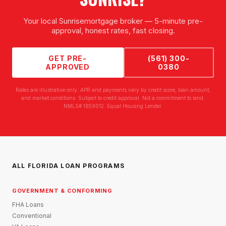
Your local
Sunrise
mortgage broker — 5-minute pre-
approval, honest rates, fast closing.
GET PRE-
(561) 300-
APPROVED
0380
Rates are illustrative only. APR and payments vary by credit score, loan amount,
and market conditions. Subject to credit approval. Not a commitment to lend.
NMLS# 1859012. Equal Housing Lender.
ALL FLORIDA LOAN PROGRAMS
GOVERNMENT & CONFORMING
FHA Loans
Conventional