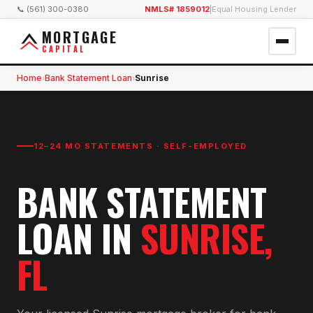
📞 (561) 300-0380
NMLS# 1859012
|
Equal Housing Lender
MORTGAGE
CAPITAL
Home
Bank Statement Loan
Sunrise
›
›
12–24 MO STATEMENTS · SELF-EMPLOYED
BANK STATEMENT
LOAN
IN
SUNRISE
,
FL