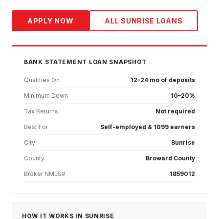
APPLY NOW
ALL
SUNRISE
LOANS
BANK STATEMENT
LOAN SNAPSHOT
Qualifies On
12–24 mo of deposits
Minimum Down
10–20%
Tax Returns
Not required
Best For
Self-employed & 1099 earners
City
Sunrise
County
Broward County
Broker NMLS#
1859012
HOW IT WORKS IN
SUNRISE