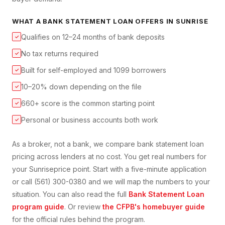
WHAT A
BANK STATEMENT LOAN
OFFERS IN
SUNRISE
Qualifies on 12–24 months of bank deposits
✓
No tax returns required
✓
Built for self-employed and 1099 borrowers
✓
10–20% down depending on the file
✓
660+ score is the common starting point
✓
Personal or business accounts both work
✓
As a broker, not a bank, we compare
bank statement loan
pricing across lenders at no cost. You get real numbers for
your
Sunrise
price point. Start with a five-minute application
or call (561) 300-0380 and we will map the numbers to your
situation. You can also read the full
Bank Statement Loan
program guide
. Or review
the CFPB's homebuyer guide
for the official rules behind the program.