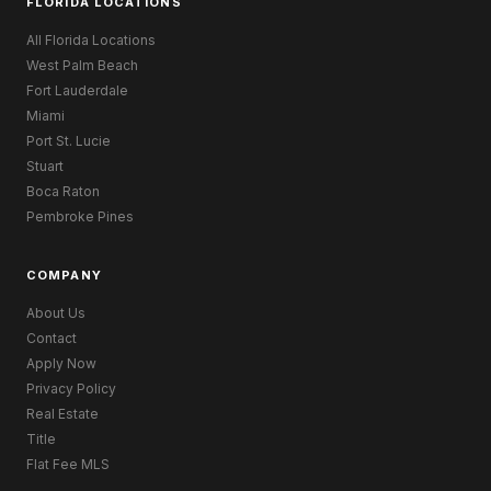
FLORIDA LOCATIONS
All Florida Locations
West Palm Beach
Fort Lauderdale
Miami
Port St. Lucie
Stuart
Boca Raton
Pembroke Pines
COMPANY
About Us
Contact
Apply Now
Privacy Policy
Real Estate
Title
Flat Fee MLS