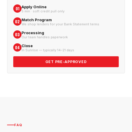
Apply Online
01
5 min · soft credit pull only
Match Program
02
We shop lenders for your Bank Statement terms
Processing
03
Our team handles paperwork
Close
04
In Sunrise — typically 14–21 days
GET PRE-APPROVED
FAQ