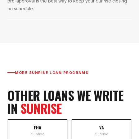
pre-approval is the best way to keep your Sunrise closing
on schedule.
MORE
SUNRISE
LOAN PROGRAMS
OTHER LOANS WE WRITE
IN
SUNRISE
FHA
VA
Sunrise
Sunrise