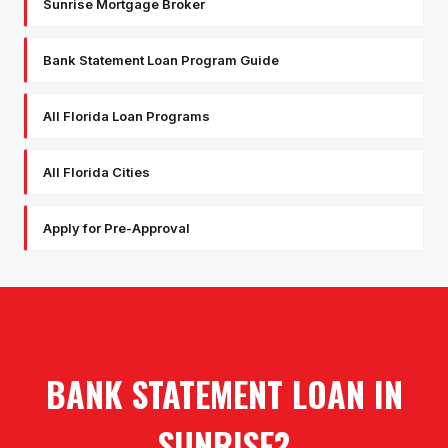
Sunrise Mortgage Broker
Bank Statement Loan Program Guide
All Florida Loan Programs
All Florida Cities
Apply for Pre-Approval
BANK STATEMENT LOAN
IN
SUNRISE
?