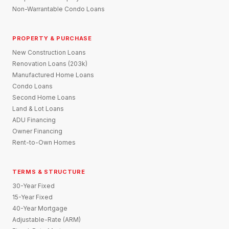
Non-Warrantable Condo Loans
PROPERTY & PURCHASE
New Construction Loans
Renovation Loans (203k)
Manufactured Home Loans
Condo Loans
Second Home Loans
Land & Lot Loans
ADU Financing
Owner Financing
Rent-to-Own Homes
TERMS & STRUCTURE
30-Year Fixed
15-Year Fixed
40-Year Mortgage
Adjustable-Rate (ARM)