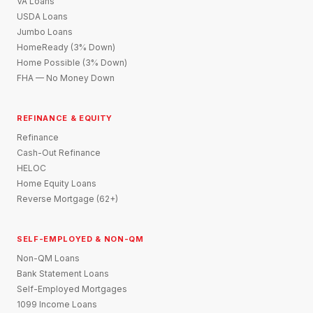
VA Loans
USDA Loans
Jumbo Loans
HomeReady (3% Down)
Home Possible (3% Down)
FHA — No Money Down
REFINANCE & EQUITY
Refinance
Cash-Out Refinance
HELOC
Home Equity Loans
Reverse Mortgage (62+)
SELF-EMPLOYED & NON-QM
Non-QM Loans
Bank Statement Loans
Self-Employed Mortgages
1099 Income Loans