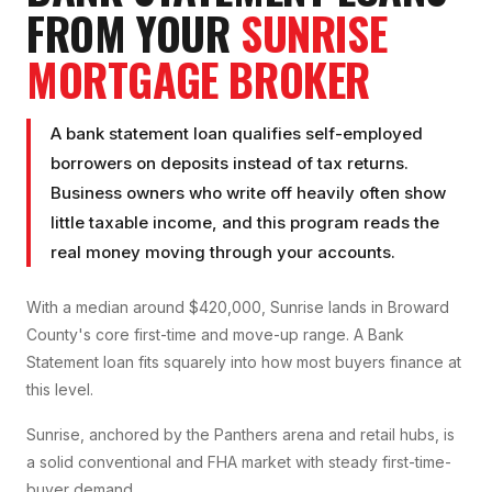
FROM YOUR
SUNRISE
MORTGAGE BROKER
A bank statement loan qualifies self-employed
borrowers on deposits instead of tax returns.
Business owners who write off heavily often show
little taxable income, and this program reads the
real money moving through your accounts.
With a median around $420,000, Sunrise lands in Broward
County's core first-time and move-up range. A Bank
Statement loan fits squarely into how most buyers finance at
this level.
Sunrise, anchored by the Panthers arena and retail hubs, is
a solid conventional and FHA market with steady first-time-
buyer demand.