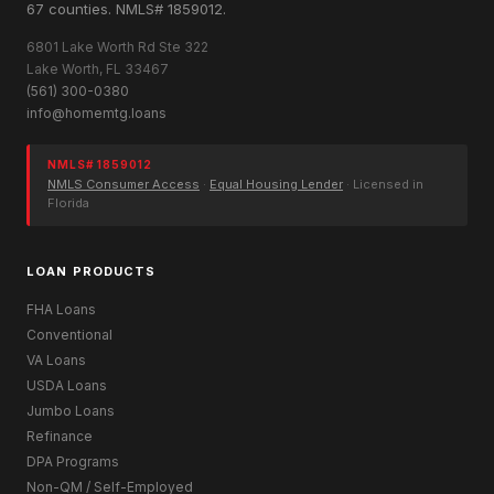
67 counties. NMLS# 1859012.
6801 Lake Worth Rd Ste 322
Lake Worth, FL 33467
(561) 300-0380
info@homemtg.loans
NMLS# 1859012
NMLS Consumer Access
·
Equal Housing Lender
· Licensed in
Florida
LOAN PRODUCTS
FHA Loans
Conventional
VA Loans
USDA Loans
Jumbo Loans
Refinance
DPA Programs
Non-QM / Self-Employed