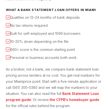
WHAT A
BANK STATEMENT LOAN
OFFERS IN
MIAMI
Qualifies on 12–24 months of bank deposits
✓
No tax returns required
✓
Built for self-employed and 1099 borrowers
✓
10–20% down depending on the file
✓
660+ score is the common starting point
✓
Personal or business accounts both work
✓
As a broker, not a bank, we compare
bank statement loan
pricing across lenders at no cost. You get real numbers for
your
Miami
price point. Start with a five-minute application or
call (561) 300-0380 and we will map the numbers to your
situation. You can also read the full
Bank Statement Loan
program guide
. Or review
the CFPB's homebuyer guide
for the official rules behind the program.