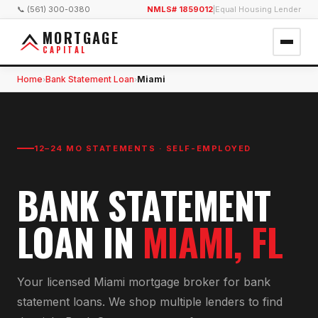
📞 (561) 300-0380
NMLS# 1859012
|
Equal Housing Lender
MORTGAGE
CAPITAL
Home
Bank Statement Loan
Miami
›
›
12–24 MO STATEMENTS · SELF-EMPLOYED
BANK STATEMENT
LOAN
IN
MIAMI
, FL
Your licensed
Miami
mortgage broker for
bank
statement loan
s. We shop multiple lenders to find