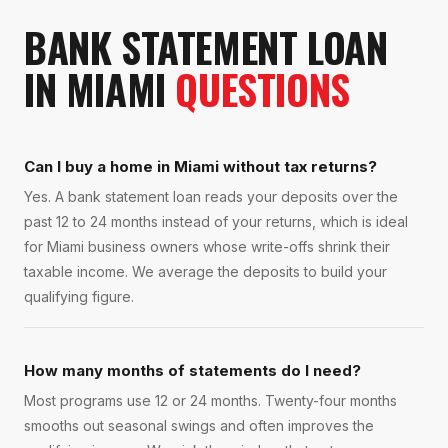
BANK STATEMENT LOAN
IN
MIAMI
QUESTIONS
Can I buy a home in Miami without tax returns?
Yes. A bank statement loan reads your deposits over the
past 12 to 24 months instead of your returns, which is ideal
for Miami business owners whose write-offs shrink their
taxable income. We average the deposits to build your
qualifying figure.
How many months of statements do I need?
Most programs use 12 or 24 months. Twenty-four months
smooths out seasonal swings and often improves the