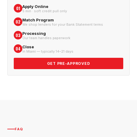
Apply Online
01
5 min · soft credit pull only
Match Program
02
We shop lenders for your Bank Statement terms
Processing
03
Our team handles paperwork
Close
04
In Miami — typically 14–21 days
GET PRE-APPROVED
FAQ