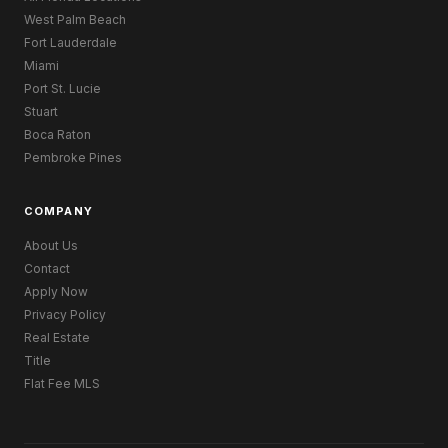
West Palm Beach
Fort Lauderdale
Miami
Port St. Lucie
Stuart
Boca Raton
Pembroke Pines
COMPANY
About Us
Contact
Apply Now
Privacy Policy
Real Estate
Title
Flat Fee MLS