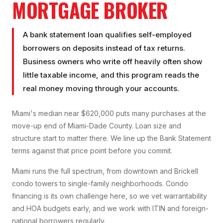
MORTGAGE BROKER
A bank statement loan qualifies self-employed
borrowers on deposits instead of tax returns.
Business owners who write off heavily often show
little taxable income, and this program reads the
real money moving through your accounts.
Miami's median near $620,000 puts many purchases at the
move-up end of Miami-Dade County. Loan size and
structure start to matter there. We line up the Bank Statement
terms against that price point before you commit.
Miami runs the full spectrum, from downtown and Brickell
condo towers to single-family neighborhoods. Condo
financing is its own challenge here, so we vet warrantability
and HOA budgets early, and we work with ITIN and foreign-
national borrowers regularly.