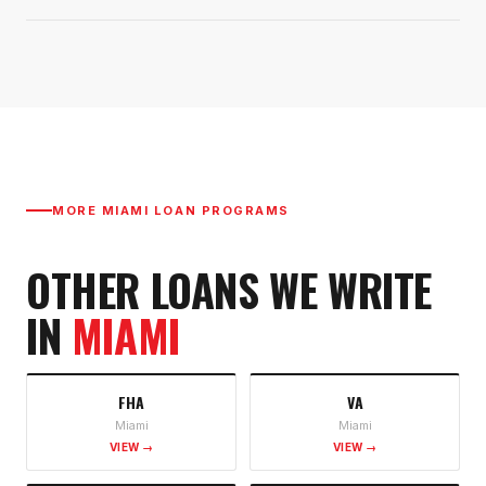
MORE
MIAMI
LOAN PROGRAMS
OTHER LOANS WE WRITE
IN
MIAMI
FHA
VA
Miami
Miami
VIEW →
VIEW →