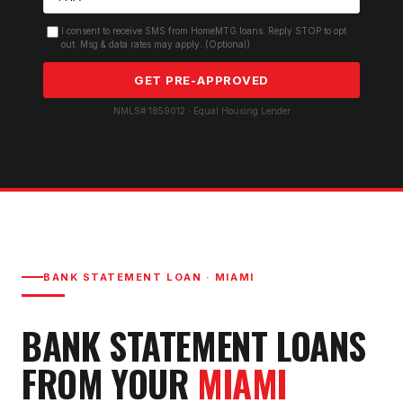
I consent to receive SMS from HomeMTG.loans. Reply STOP to opt
out. Msg & data rates may apply. (Optional)
GET PRE-APPROVED
NMLS# 1859012 · Equal Housing Lender
BANK STATEMENT LOAN
·
MIAMI
BANK STATEMENT LOAN
S
FROM YOUR
MIAMI