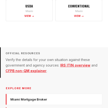
USDA
CONVENTIONAL
Miami
Miami
VIEW →
VIEW →
OFFICIAL RESOURCES
Verify the details for your own situation against these
government and agency sources:
IRS ITIN overview
and
CFPB non-QM explainer
.
EXPLORE MORE
Miami Mortgage Broker