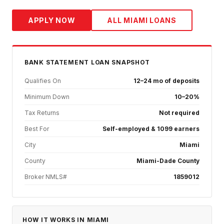
APPLY NOW
ALL
MIAMI
LOANS
BANK STATEMENT
LOAN SNAPSHOT
Qualifies On
12–24 mo of deposits
Minimum Down
10–20%
Tax Returns
Not required
Best For
Self-employed & 1099 earners
City
Miami
County
Miami-Dade County
Broker NMLS#
1859012
HOW IT WORKS IN
MIAMI