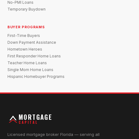
No-PMI Loans
Temporary Buydown
BUYER PROGRAMS
First-Time Buyers
Down Payment Assistance
Hometown Heroes
First Responder Home Loans
Teacher Home Loans
Single Mom Home Loans
Hispanic Homebuyer Programs
MORTGAGE
CAPITAL
Licensed mortgage broker Florida — serving all