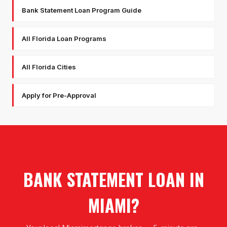
Bank Statement Loan Program Guide
All Florida Loan Programs
All Florida Cities
Apply for Pre-Approval
BANK STATEMENT LOAN
IN
MIAMI
?