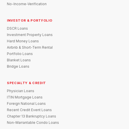
No-Income-Verification
INVESTOR & PORTFOLIO
DSCR Loans
Investment Property Loans
Hard Money Loans
Airbnb & Short-Term Rental
Portfolio Loans
Blanket Loans
Bridge Loans
SPECIALTY & CREDIT
Physician Loans
ITIN Mortgage Loans
Foreign National Loans
Recent Credit Event Loans
Chapter 13 Bankruptcy Loans
Non-Warrantable Condo Loans