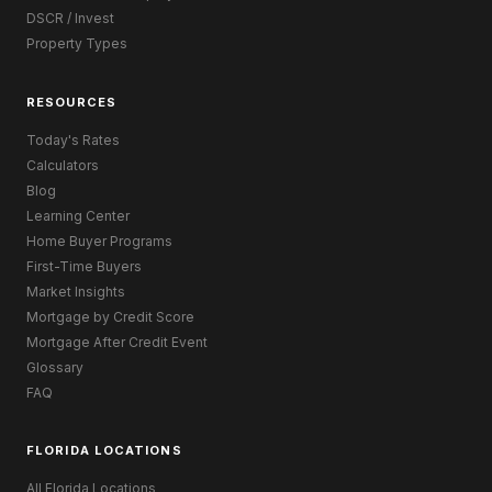
DSCR / Invest
Property Types
RESOURCES
Today's Rates
Calculators
Blog
Learning Center
Home Buyer Programs
First-Time Buyers
Market Insights
Mortgage by Credit Score
Mortgage After Credit Event
Glossary
FAQ
FLORIDA LOCATIONS
All Florida Locations