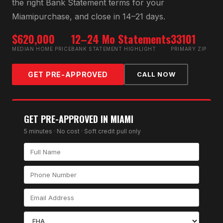
the right
Bank Statement
terms for your
Miami
purchase, and close in 14–21 days.
$620,000
12–24 Mo Statements
33101
MEDIAN HOME PRICE
BANK STATEMENT HIGHLIGHT
PRIMARY ZIP
GET PRE-APPROVED
CALL NOW
GET PRE-APPROVED IN
MIAMI
5 minutes · No cost · Soft credit pull only