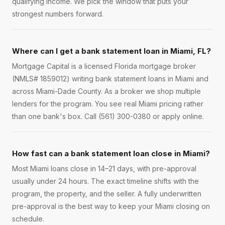
qualifying income. We pick the window that puts your
strongest numbers forward.
Where can I get a bank statement loan in Miami, FL?
Mortgage Capital is a licensed Florida mortgage broker
(NMLS# 1859012) writing bank statement loans in Miami and
across Miami-Dade County. As a broker we shop multiple
lenders for the program. You see real Miami pricing rather
than one bank's box. Call (561) 300-0380 or apply online.
How fast can a bank statement loan close in Miami?
Most Miami loans close in 14–21 days, with pre-approval
usually under 24 hours. The exact timeline shifts with the
program, the property, and the seller. A fully underwritten
pre-approval is the best way to keep your Miami closing on
schedule.