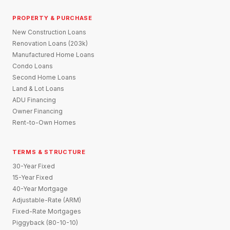
PROPERTY & PURCHASE
New Construction Loans
Renovation Loans (203k)
Manufactured Home Loans
Condo Loans
Second Home Loans
Land & Lot Loans
ADU Financing
Owner Financing
Rent-to-Own Homes
TERMS & STRUCTURE
30-Year Fixed
15-Year Fixed
40-Year Mortgage
Adjustable-Rate (ARM)
Fixed-Rate Mortgages
Piggyback (80-10-10)