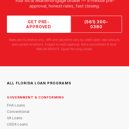
Your local
Miami
mortgage broker — 5-minute pre-
approval, honest rates, fast closing.
GET PRE-
(561) 300-
APPROVED
0380
Rates are illustrative only. APR and payments vary by credit score, loan amount,
and market conditions. Subject to credit approval. Not a commitment to lend.
NMLS# 1859012. Equal Housing Lender.
ALL FLORIDA LOAN PROGRAMS
GOVERNMENT & CONFORMING
FHA Loans
Conventional
VA Loans
USDA Loans