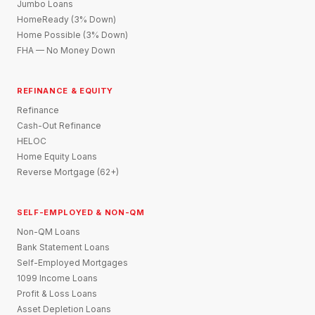
Jumbo Loans
HomeReady (3% Down)
Home Possible (3% Down)
FHA — No Money Down
REFINANCE & EQUITY
Refinance
Cash-Out Refinance
HELOC
Home Equity Loans
Reverse Mortgage (62+)
SELF-EMPLOYED & NON-QM
Non-QM Loans
Bank Statement Loans
Self-Employed Mortgages
1099 Income Loans
Profit & Loss Loans
Asset Depletion Loans